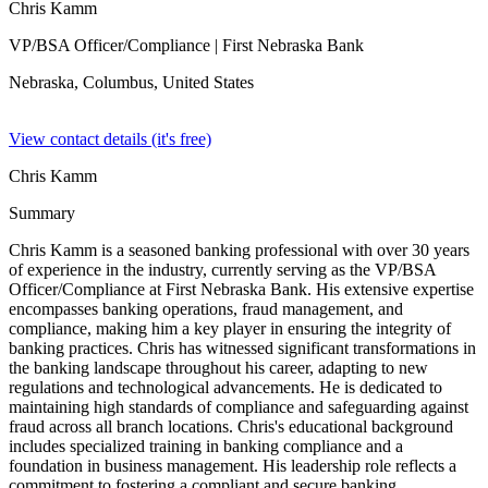
Chris Kamm
VP/BSA Officer/Compliance
| First Nebraska Bank
Nebraska, Columbus,
United States
View contact details (it's free)
Chris Kamm
Summary
Chris Kamm is a seasoned banking professional with over 30 years
of experience in the industry, currently serving as the VP/BSA
Officer/Compliance at First Nebraska Bank. His extensive expertise
encompasses banking operations, fraud management, and
compliance, making him a key player in ensuring the integrity of
banking practices. Chris has witnessed significant transformations in
the banking landscape throughout his career, adapting to new
regulations and technological advancements. He is dedicated to
maintaining high standards of compliance and safeguarding against
fraud across all branch locations. Chris's educational background
includes specialized training in banking compliance and a
foundation in business management. His leadership role reflects a
commitment to fostering a compliant and secure banking