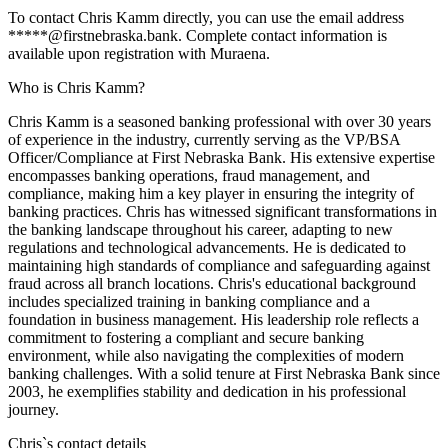
To contact Chris Kamm directly, you can use the email address
*****@firstnebraska.bank. Complete contact information is
available upon registration with Muraena.
Who is Chris Kamm?
Chris Kamm is a seasoned banking professional with over 30 years
of experience in the industry, currently serving as the VP/BSA
Officer/Compliance at First Nebraska Bank. His extensive expertise
encompasses banking operations, fraud management, and
compliance, making him a key player in ensuring the integrity of
banking practices. Chris has witnessed significant transformations in
the banking landscape throughout his career, adapting to new
regulations and technological advancements. He is dedicated to
maintaining high standards of compliance and safeguarding against
fraud across all branch locations. Chris's educational background
includes specialized training in banking compliance and a
foundation in business management. His leadership role reflects a
commitment to fostering a compliant and secure banking
environment, while also navigating the complexities of modern
banking challenges. With a solid tenure at First Nebraska Bank since
2003, he exemplifies stability and dedication in his professional
journey.
Chris
`s contact details