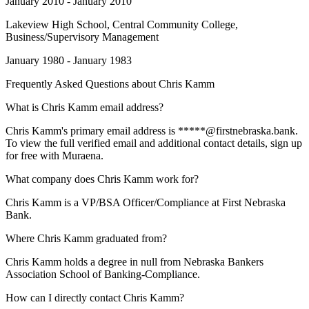
January 2010 - January 2010
Lakeview High School
, Central Community College,
Business/Supervisory Management
January 1980 - January 1983
Frequently Asked Questions about
Chris Kamm
What is Chris Kamm email address?
Chris Kamm's primary email address is *****@firstnebraska.bank.
To view the full verified email and additional contact details, sign up
for free with Muraena.
What company does Chris Kamm work for?
Chris Kamm is a VP/BSA Officer/Compliance at First Nebraska
Bank.
Where Chris Kamm graduated from?
Chris Kamm holds a degree in null from Nebraska Bankers
Association School of Banking-Compliance.
How can I directly contact Chris Kamm?