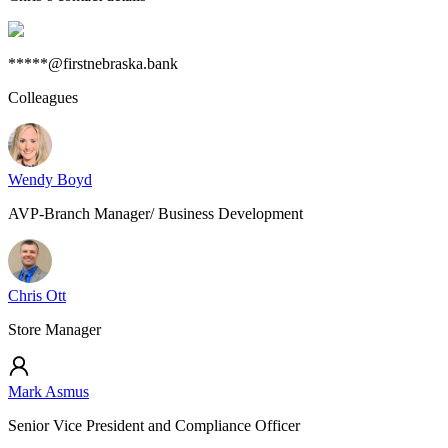
*****@firstnebraska.bank
Colleagues
Wendy Boyd
AVP-Branch Manager/ Business Development
Chris Ott
Store Manager
Mark Asmus
Senior Vice President and Compliance Officer