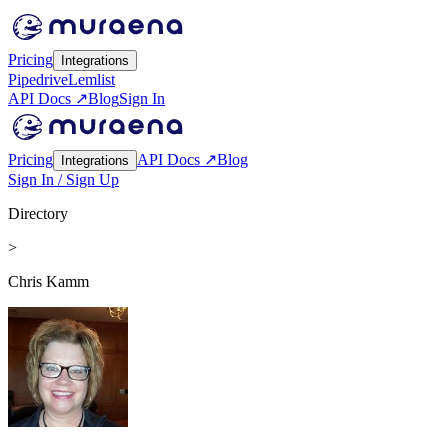
Pricing
Integrations
Pipedrive
Lemlist
API Docs ↗
Blog
Sign In
Pricing
API Docs ↗
Blog
Integrations
Sign In / Sign Up
Directory
>
Chris Kamm