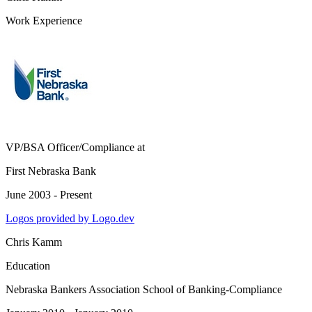
Work Experience
VP/BSA Officer/Compliance
at
First Nebraska Bank
June 2003 - Present
Logos provided by Logo.dev
Chris Kamm
Education
Nebraska Bankers Association School of Banking-Compliance