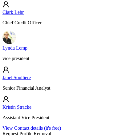
Clark Lehr
Chief Credit Officer
Lynda Lemp
vice president
Janel Soulliere
Senior Financial Analyst
Kristin Stracke
Assistant Vice President
View Contact details (it's free)
Request Profile Removal