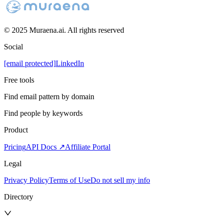
© 2025 Muraena.ai. All rights reserved
Social
[email protected]
LinkedIn
Free tools
Find email pattern by domain
Find people by keywords
Product
Pricing
API Docs ↗
Affiliate Portal
Legal
Privacy Policy
Terms of Use
Do not sell my info
Directory