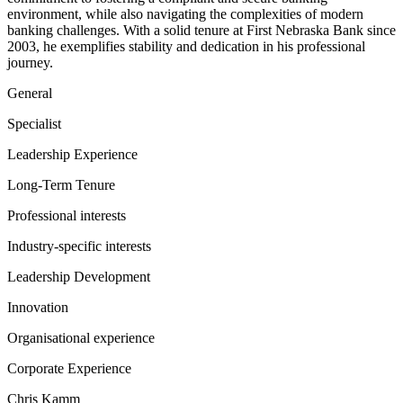
environment, while also navigating the complexities of modern
banking challenges. With a solid tenure at First Nebraska Bank since
2003, he exemplifies stability and dedication in his professional
journey.
General
Specialist
Leadership Experience
Long-Term Tenure
Professional interests
Industry-specific interests
Leadership Development
Innovation
Organisational experience
Corporate Experience
Chris Kamm