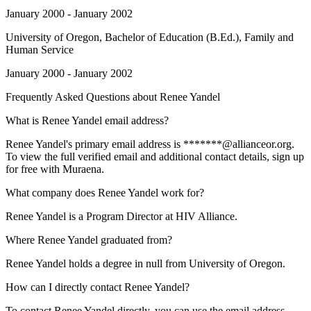
January 2000 - January 2002
University of Oregon
, Bachelor of Education (B.Ed.), Family and
Human Service
January 2000 - January 2002
Frequently Asked Questions about
Renee Yandel
What is Renee Yandel email address?
Renee Yandel's primary email address is *******@allianceor.org.
To view the full verified email and additional contact details, sign up
for free with Muraena.
What company does Renee Yandel work for?
Renee Yandel is a Program Director at HIV Alliance.
Where Renee Yandel graduated from?
Renee Yandel holds a degree in null from University of Oregon.
How can I directly contact Renee Yandel?
To contact Renee Yandel directly, you can use the email address