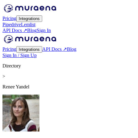
Pricing
Integrations
Pipedrive
Lemlist
API Docs ↗
Blog
Sign In
Pricing
API Docs ↗
Blog
Integrations
Sign In / Sign Up
Directory
>
Renee Yandel