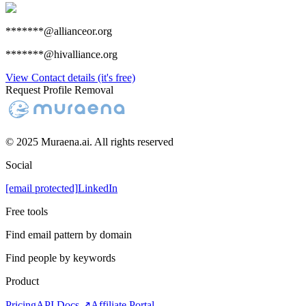
*******@allianceor.org
*******@hivalliance.org
View Contact details (it's free)
Request Profile Removal
© 2025 Muraena.ai. All rights reserved
Social
[email protected]
LinkedIn
Free tools
Find email pattern by domain
Find people by keywords
Product
Pricing
API Docs ↗
Affiliate Portal