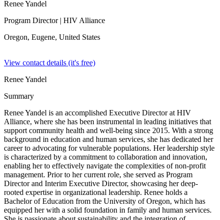
Renee Yandel
Program Director
| HIV Alliance
Oregon, Eugene,
United States
View contact details (it's free)
Renee Yandel
Summary
Renee Yandel is an accomplished Executive Director at HIV
Alliance, where she has been instrumental in leading initiatives that
support community health and well-being since 2015. With a strong
background in education and human services, she has dedicated her
career to advocating for vulnerable populations. Her leadership style
is characterized by a commitment to collaboration and innovation,
enabling her to effectively navigate the complexities of non-profit
management. Prior to her current role, she served as Program
Director and Interim Executive Director, showcasing her deep-
rooted expertise in organizational leadership. Renee holds a
Bachelor of Education from the University of Oregon, which has
equipped her with a solid foundation in family and human services.
She is passionate about sustainability and the integration of