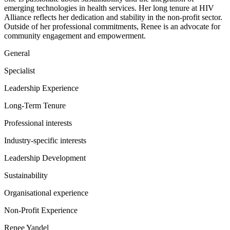
emerging technologies in health services. Her long tenure at HIV
Alliance reflects her dedication and stability in the non-profit sector.
Outside of her professional commitments, Renee is an advocate for
community engagement and empowerment.
General
Specialist
Leadership Experience
Long-Term Tenure
Professional interests
Industry-specific interests
Leadership Development
Sustainability
Organisational experience
Non-Profit Experience
Renee Yandel