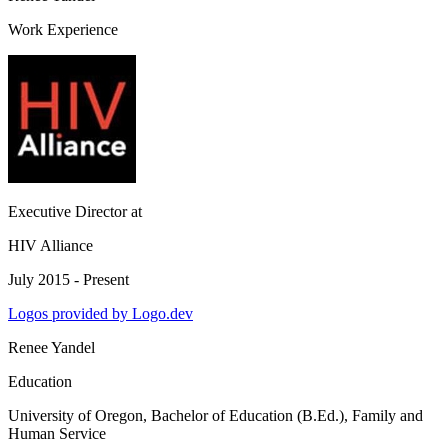
Work Experience
Executive Director
at
HIV Alliance
July 2015 - Present
Logos provided by Logo.dev
Renee Yandel
Education
University of Oregon
, Bachelor of Education (B.Ed.), Family and
Human Service