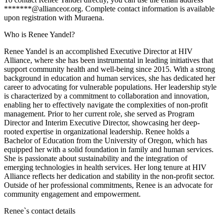
*******@allianceor.org. Complete contact information is available
upon registration with Muraena.
Who is Renee Yandel?
Renee Yandel is an accomplished Executive Director at HIV
Alliance, where she has been instrumental in leading initiatives that
support community health and well-being since 2015. With a strong
background in education and human services, she has dedicated her
career to advocating for vulnerable populations. Her leadership style
is characterized by a commitment to collaboration and innovation,
enabling her to effectively navigate the complexities of non-profit
management. Prior to her current role, she served as Program
Director and Interim Executive Director, showcasing her deep-
rooted expertise in organizational leadership. Renee holds a
Bachelor of Education from the University of Oregon, which has
equipped her with a solid foundation in family and human services.
She is passionate about sustainability and the integration of
emerging technologies in health services. Her long tenure at HIV
Alliance reflects her dedication and stability in the non-profit sector.
Outside of her professional commitments, Renee is an advocate for
community engagement and empowerment.
Renee
`s contact details