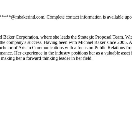
******@mbakerintl.com. Complete contact information is available upon
 Baker Corporation, where she leads the Strategic Proposal Team. With
 for the company's success. Having been with Michael Baker since 2005, A
Bachelor of Arts in Communications with a focus on Public Relations fr
rmance. Her experience in the industry positions her as a valuable asse
 making her a forward-thinking leader in her field.