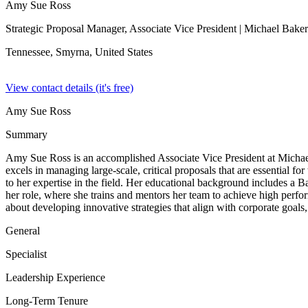
Amy Sue Ross
Strategic Proposal Manager, Associate Vice President
| Michael Baker 
Tennessee, Smyrna,
United States
View contact details (it's free)
Amy Sue Ross
Summary
Amy Sue Ross is an accomplished Associate Vice President at Michael
excels in managing large-scale, critical proposals that are essential
to her expertise in the field. Her educational background includes a 
her role, where she trains and mentors her team to achieve high perfo
about developing innovative strategies that align with corporate goals,
General
Specialist
Leadership Experience
Long-Term Tenure