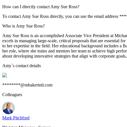
How can I directly contact Amy Sue Ross?
To contact Amy Sue Ross directly, you can use the email address **
Who is Amy Sue Ross?
Amy Sue Ross is an accomplished Associate Vice President at Michael
excels in managing large-scale, critical proposals that are essential
to her expertise in the field. Her educational background includes a 
her role, where she trains and mentors her team to achieve high perfo
about developing innovative strategies that align with corporate goals,
Amy
`s contact details
********@mbakerintl.com
Colleagues
Mark Pitchford