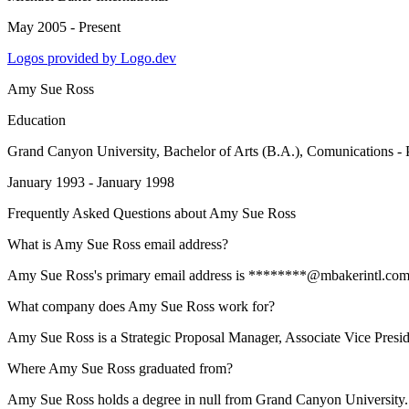
May 2005 - Present
Logos provided by Logo.dev
Amy Sue Ross
Education
Grand Canyon University
, Bachelor of Arts (B.A.), Comunications - 
January 1993 - January 1998
Frequently Asked Questions about
Amy Sue Ross
What is Amy Sue Ross email address?
Amy Sue Ross's primary email address is ********@mbakerintl.com. To 
What company does Amy Sue Ross work for?
Amy Sue Ross is a Strategic Proposal Manager, Associate Vice Preside
Where Amy Sue Ross graduated from?
Amy Sue Ross holds a degree in null from Grand Canyon University.