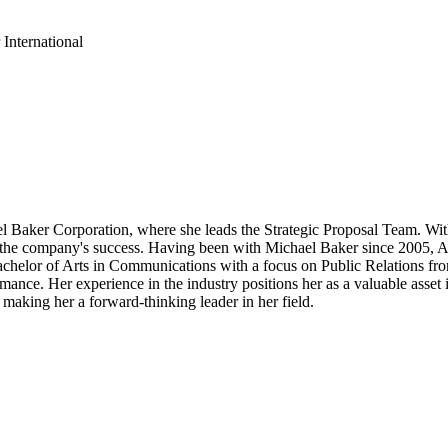
International
 Baker Corporation, where she leads the Strategic Proposal Team. With
 for the company's success. Having been with Michael Baker since 2005, A
Bachelor of Arts in Communications with a focus on Public Relations fr
rmance. Her experience in the industry positions her as a valuable asse
 making her a forward-thinking leader in her field.