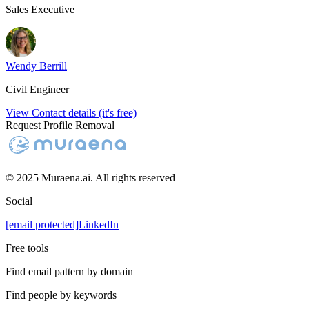
Sales Executive
Wendy Berrill
Civil Engineer
View Contact details (it's free)
Request Profile Removal
© 2025 Muraena.ai. All rights reserved
Social
[email protected]
LinkedIn
Free tools
Find email pattern by domain
Find people by keywords