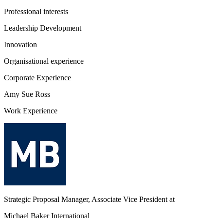
Professional interests
Leadership Development
Innovation
Organisational experience
Corporate Experience
Amy Sue Ross
Work Experience
Strategic Proposal Manager, Associate Vice President
at
Michael Baker International