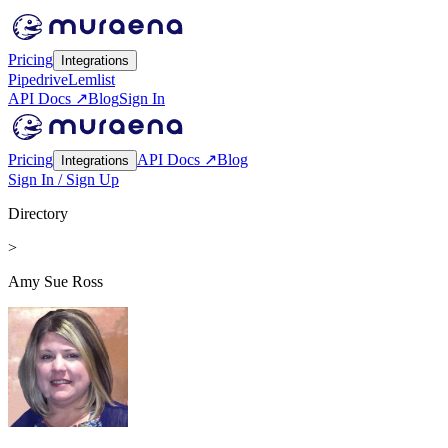
Pricing
Integrations
Pipedrive
Lemlist
API Docs ↗
Blog
Sign In
Pricing
API Docs ↗
Blog
Integrations
Sign In / Sign Up
Directory
>
Amy Sue Ross