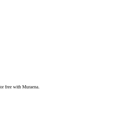
for free with Muraena.