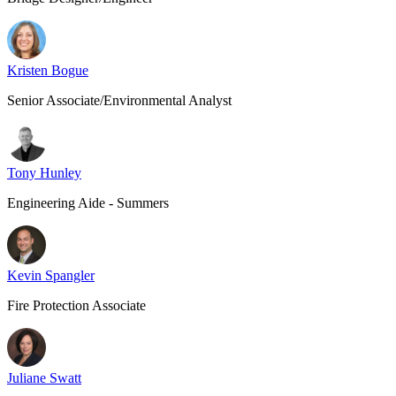
Kristen Bogue
Senior Associate/Environmental Analyst
Tony Hunley
Engineering Aide - Summers
Kevin Spangler
Fire Protection Associate
Juliane Swatt