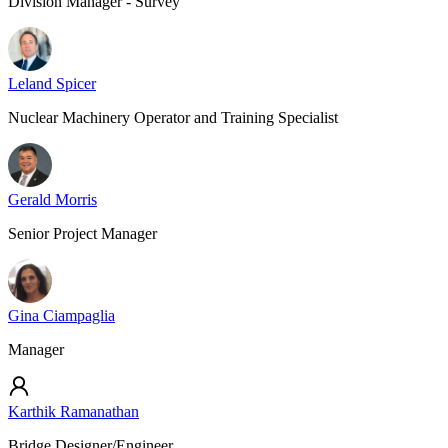
Division Manager - Survey
Leland Spicer
Nuclear Machinery Operator and Training Specialist
Gerald Morris
Senior Project Manager
Gina Ciampaglia
Manager
Karthik Ramanathan
Bridge Designer/Engineer