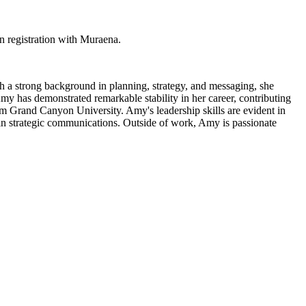
 registration with Muraena.
 a strong background in planning, strategy, and messaging, she
my has demonstrated remarkable stability in her career, contributing
om Grand Canyon University. Amy's leadership skills are evident in
t in strategic communications. Outside of work, Amy is passionate