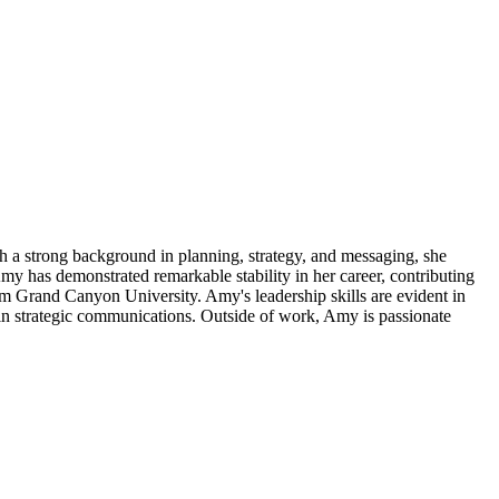
 a strong background in planning, strategy, and messaging, she
my has demonstrated remarkable stability in her career, contributing
om Grand Canyon University. Amy's leadership skills are evident in
t in strategic communications. Outside of work, Amy is passionate