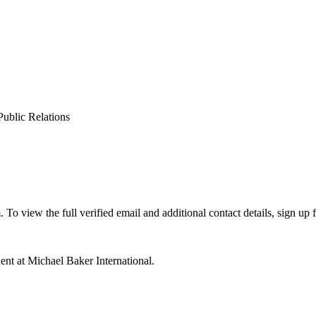
Public Relations
view the full verified email and additional contact details, sign up 
nt at Michael Baker International.