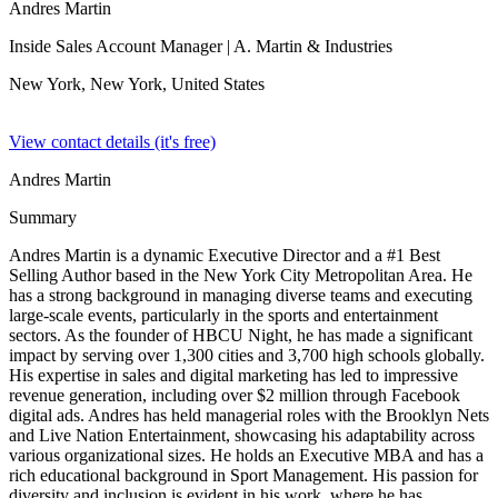
Andres Martin
Inside Sales Account Manager
| A. Martin & Industries
New York, New York,
United States
View contact details (it's free)
Andres Martin
Summary
Andres Martin is a dynamic Executive Director and a #1 Best
Selling Author based in the New York City Metropolitan Area. He
has a strong background in managing diverse teams and executing
large-scale events, particularly in the sports and entertainment
sectors. As the founder of HBCU Night, he has made a significant
impact by serving over 1,300 cities and 3,700 high schools globally.
His expertise in sales and digital marketing has led to impressive
revenue generation, including over $2 million through Facebook
digital ads. Andres has held managerial roles with the Brooklyn Nets
and Live Nation Entertainment, showcasing his adaptability across
various organizational sizes. He holds an Executive MBA and has a
rich educational background in Sport Management. His passion for
diversity and inclusion is evident in his work, where he has