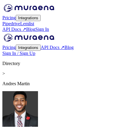
Pricing
Integrations
Pipedrive
Lemlist
API Docs ↗
Blog
Sign In
Pricing
API Docs ↗
Blog
Integrations
Sign In / Sign Up
Directory
>
Andres Martin