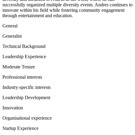
successfully organized multiple diversity events. Andres continues to
innovate within his field while fostering community engagement
through entertainment and education.
General
Generalist
Technical Background
Leadership Experience
Moderate Tenure
Professional interests
Industry-specific interests
Leadership Development
Innovation
Organisational experience
Startup Experience