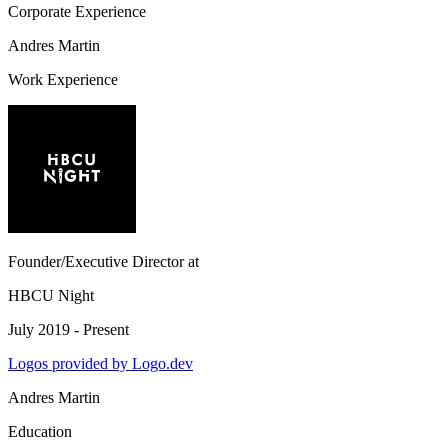
Corporate Experience
Andres Martin
Work Experience
Founder/Executive Director
at
HBCU Night
July 2019 - Present
Logos provided by Logo.dev
Andres Martin
Education