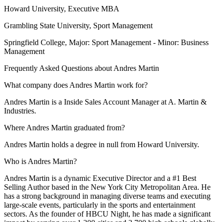
Howard University
, Executive MBA
Grambling State University
, Sport Management
Springfield College
, Major: Sport Management - Minor: Business
Management
Frequently Asked Questions about
Andres Martin
What company does Andres Martin work for?
Andres Martin is a Inside Sales Account Manager at A. Martin &
Industries.
Where Andres Martin graduated from?
Andres Martin holds a degree in null from Howard University.
Who is Andres Martin?
Andres Martin is a dynamic Executive Director and a #1 Best
Selling Author based in the New York City Metropolitan Area. He
has a strong background in managing diverse teams and executing
large-scale events, particularly in the sports and entertainment
sectors. As the founder of HBCU Night, he has made a significant