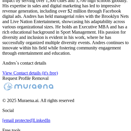
impact by serving over 1,300 cities and 3,700 high schools globally.
His expertise in sales and digital marketing has led to impressive
revenue generation, including over $2 million through Facebook
digital ads. Andres has held managerial roles with the Brooklyn Nets
and Live Nation Entertainment, showcasing his adaptability across
various organizational sizes. He holds an Executive MBA and has a
rich educational background in Sport Management. His passion for
diversity and inclusion is evident in his work, where he has
successfully organized multiple diversity events. Andres continues to
innovate within his field while fostering community engagement
through entertainment and education.
Andres
`s contact details
View Contact details (it's free)
Request Profile Removal
© 2025 Muraena.ai. All rights reserved
Social
[email protected]
LinkedIn
Free tools