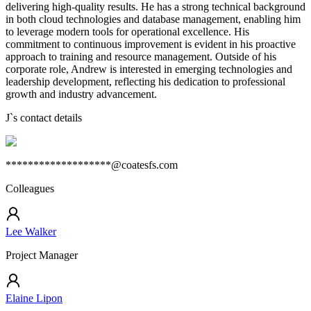
delivering high-quality results. He has a strong technical background
in both cloud technologies and database management, enabling him
to leverage modern tools for operational excellence. His
commitment to continuous improvement is evident in his proactive
approach to training and resource management. Outside of his
corporate role, Andrew is interested in emerging technologies and
leadership development, reflecting his dedication to professional
growth and industry advancement.
J
`s contact details
*******************@coatesfs.com
Colleagues
Lee Walker
Project Manager
Elaine Lipon