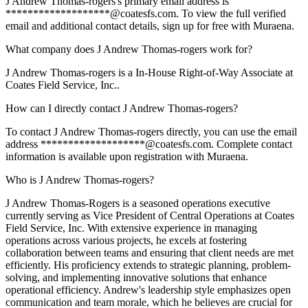
J Andrew Thomas-rogers's primary email address is
*******************@coatesfs.com. To view the full verified
email and additional contact details, sign up for free with Muraena.
What company does J Andrew Thomas-rogers work for?
J Andrew Thomas-rogers is a In-House Right-of-Way Associate at
Coates Field Service, Inc..
How can I directly contact J Andrew Thomas-rogers?
To contact J Andrew Thomas-rogers directly, you can use the email
address *******************@coatesfs.com. Complete contact
information is available upon registration with Muraena.
Who is J Andrew Thomas-rogers?
J Andrew Thomas-Rogers is a seasoned operations executive
currently serving as Vice President of Central Operations at Coates
Field Service, Inc. With extensive experience in managing
operations across various projects, he excels at fostering
collaboration between teams and ensuring that client needs are met
efficiently. His proficiency extends to strategic planning, problem-
solving, and implementing innovative solutions that enhance
operational efficiency. Andrew's leadership style emphasizes open
communication and team morale, which he believes are crucial for