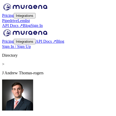
Pricing
Integrations
Pipedrive
Lemlist
API Docs ↗
Blog
Sign In
Pricing
API Docs ↗
Blog
Integrations
Sign In / Sign Up
Directory
>
J Andrew Thomas-rogers