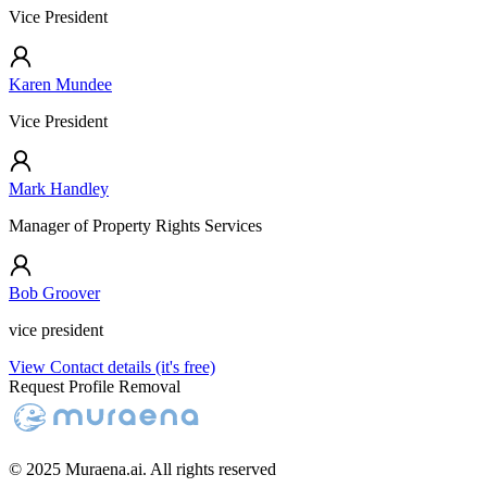
Vice President
Karen Mundee
Vice President
Mark Handley
Manager of Property Rights Services
Bob Groover
vice president
View Contact details (it's free)
Request Profile Removal
© 2025 Muraena.ai. All rights reserved