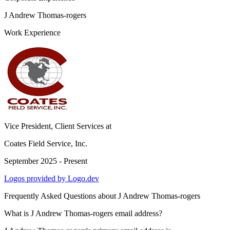
J Andrew Thomas-rogers
Work Experience
Vice President, Client Services
at
Coates Field Service, Inc.
September 2025 - Present
Logos provided by Logo.dev
Frequently Asked Questions about
J Andrew Thomas-rogers
What is J Andrew Thomas-rogers email address?