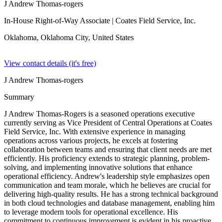
J Andrew Thomas-rogers
In-House Right-of-Way Associate
| Coates Field Service, Inc.
Oklahoma, Oklahoma City,
United States
View contact details (it's free)
J Andrew Thomas-rogers
Summary
J Andrew Thomas-Rogers is a seasoned operations executive
currently serving as Vice President of Central Operations at Coates
Field Service, Inc. With extensive experience in managing
operations across various projects, he excels at fostering
collaboration between teams and ensuring that client needs are met
efficiently. His proficiency extends to strategic planning, problem-
solving, and implementing innovative solutions that enhance
operational efficiency. Andrew's leadership style emphasizes open
communication and team morale, which he believes are crucial for
delivering high-quality results. He has a strong technical background
in both cloud technologies and database management, enabling him
to leverage modern tools for operational excellence. His
commitment to continuous improvement is evident in his proactive