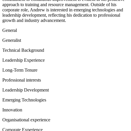
approach to training and resource management. Outside of his
corporate role, Andrew is interested in emerging technologies and
leadership development, reflecting his dedication to professional
growth and industry advancement.
General
Generalist
Technical Background
Leadership Experience
Long-Term Tenure
Professional interests
Leadership Development
Emerging Technologies
Innovation
Organisational experience
Corporate Experience