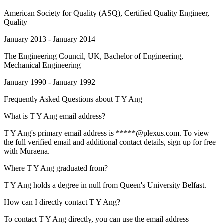
American Society for Quality (ASQ)
, Certified Quality Engineer,
Quality
January 2013 - January 2014
The Engineering Council, UK
, Bachelor of Engineering,
Mechanical Engineering
January 1990 - January 1992
Frequently Asked Questions about
T Y Ang
What is T Y Ang email address?
T Y Ang's primary email address is *****@plexus.com. To view
the full verified email and additional contact details, sign up for free
with Muraena.
Where T Y Ang graduated from?
T Y Ang holds a degree in null from Queen's University Belfast.
How can I directly contact T Y Ang?
To contact T Y Ang directly, you can use the email address