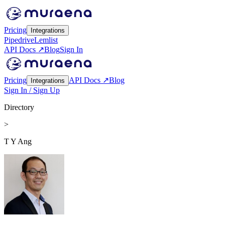
Pricing
Integrations
Pipedrive
Lemlist
API Docs ↗
Blog
Sign In
Pricing
API Docs ↗
Blog
Integrations
Sign In / Sign Up
Directory
>
T Y Ang