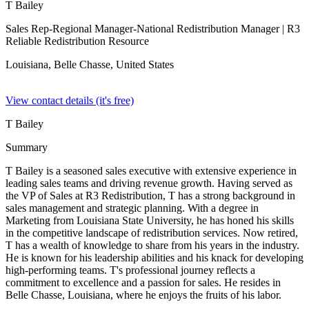
T Bailey
Sales Rep-Regional Manager-National Redistribution Manager
| R3
Reliable Redistribution Resource
Louisiana, Belle Chasse,
United States
View contact details (it's free)
T Bailey
Summary
T Bailey is a seasoned sales executive with extensive experience in
leading sales teams and driving revenue growth. Having served as
the VP of Sales at R3 Redistribution, T has a strong background in
sales management and strategic planning. With a degree in
Marketing from Louisiana State University, he has honed his skills
in the competitive landscape of redistribution services. Now retired,
T has a wealth of knowledge to share from his years in the industry.
He is known for his leadership abilities and his knack for developing
high-performing teams. T's professional journey reflects a
commitment to excellence and a passion for sales. He resides in
Belle Chasse, Louisiana, where he enjoys the fruits of his labor.