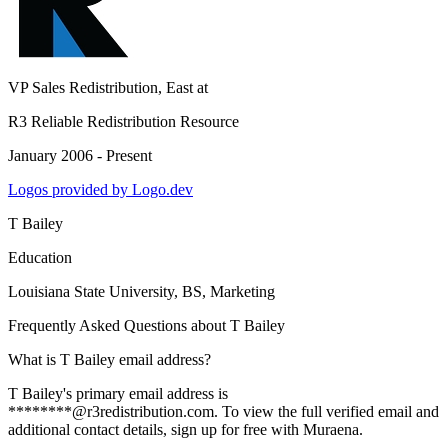
VP Sales Redistribution, East
at
R3 Reliable Redistribution Resource
January 2006 - Present
Logos provided by Logo.dev
T Bailey
Education
Louisiana State University
, BS, Marketing
Frequently Asked Questions about
T Bailey
What is T Bailey email address?
T Bailey's primary email address is
********@r3redistribution.com. To view the full verified email and
additional contact details, sign up for free with Muraena.