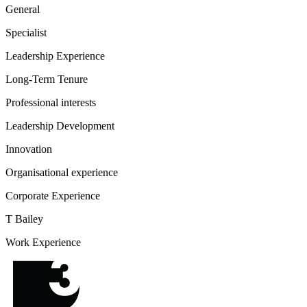
General
Specialist
Leadership Experience
Long-Term Tenure
Professional interests
Leadership Development
Innovation
Organisational experience
Corporate Experience
T Bailey
Work Experience