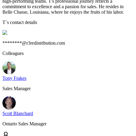
high-performing teams. T's professional journey reflects a
commitment to excellence and a passion for sales. He resides in
Belle Chasse, Louisiana, where he enjoys the fruits of his labor.
T
`s contact details
********@r3redistribution.com
Colleagues
Tony Frakes
Sales Manager
Scott Blanchard
Ontario Sales Manager