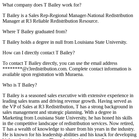
What company does T Bailey work for?
T Bailey is a Sales Rep-Regional Manager-National Redistribution
Manager at R3 Reliable Redistribution Resource.
Where T Bailey graduated from?
T Bailey holds a degree in null from Louisiana State University.
How can I directly contact T Bailey?
To contact T Bailey directly, you can use the email address
********@r3redistribution.com. Complete contact information is
available upon registration with Muraena.
Who is T Bailey?
T Bailey is a seasoned sales executive with extensive experience in
leading sales teams and driving revenue growth. Having served as
the VP of Sales at R3 Redistribution, T has a strong background in
sales management and strategic planning. With a degree in
Marketing from Louisiana State University, he has honed his skills
in the competitive landscape of redistribution services. Now retired,
T has a wealth of knowledge to share from his years in the industry.
He is known for his leadership abilities and his knack for developing