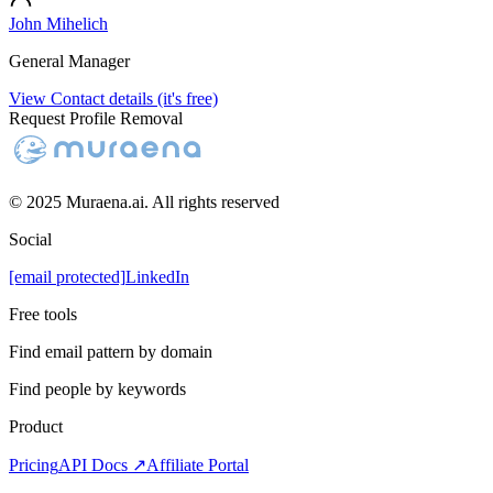
John Mihelich
General Manager
View Contact details (it's free)
Request Profile Removal
© 2025 Muraena.ai. All rights reserved
Social
[email protected]
LinkedIn
Free tools
Find email pattern by domain
Find people by keywords
Product
Pricing
API Docs ↗
Affiliate Portal