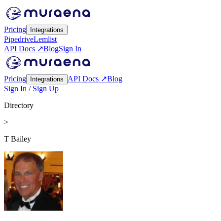
Pricing
Integrations
Pipedrive
Lemlist
API Docs ↗
Blog
Sign In
Pricing
API Docs ↗
Blog
Integrations
Sign In / Sign Up
Directory
>
T Bailey