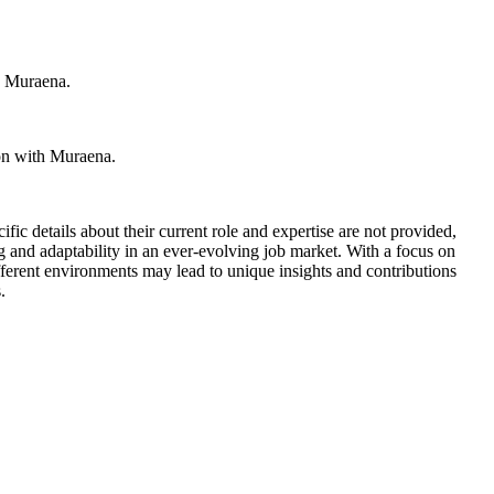
th Muraena.
ion with Muraena.
fic details about their current role and expertise are not provided,
g and adaptability in an ever-evolving job market. With a focus on
ifferent environments may lead to unique insights and contributions
.