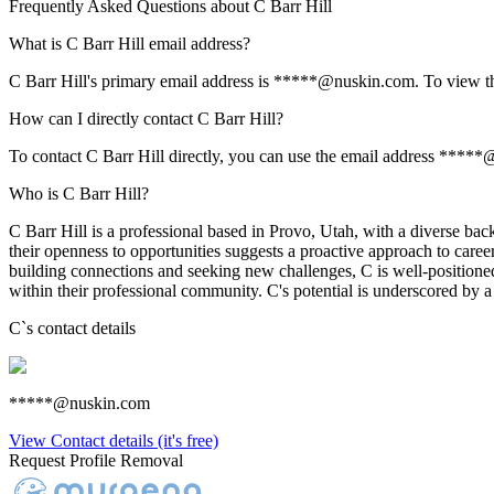
Frequently Asked Questions about
C Barr Hill
What is C Barr Hill email address?
C Barr Hill's primary email address is *****@nuskin.com. To view the 
How can I directly contact C Barr Hill?
To contact C Barr Hill directly, you can use the email address *****
Who is C Barr Hill?
C Barr Hill is a professional based in Provo, Utah, with a diverse back
their openness to opportunities suggests a proactive approach to care
building connections and seeking new challenges, C is well-positioned 
within their professional community. C's potential is underscored by 
C
`s contact details
*****@nuskin.com
View Contact details (it's free)
Request Profile Removal