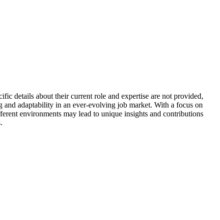
fic details about their current role and expertise are not provided,
g and adaptability in an ever-evolving job market. With a focus on
ifferent environments may lead to unique insights and contributions
.