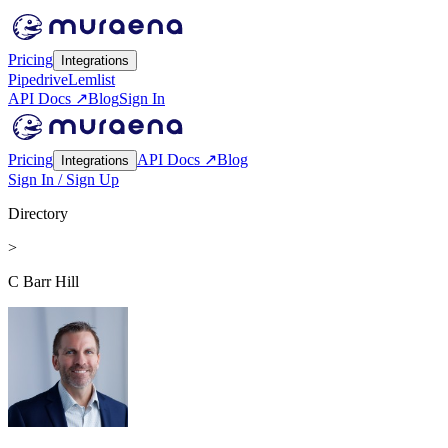
Pricing
Integrations
Pipedrive
Lemlist
API Docs ↗
Blog
Sign In
Pricing
API Docs ↗
Blog
Integrations
Sign In / Sign Up
Directory
>
C Barr Hill