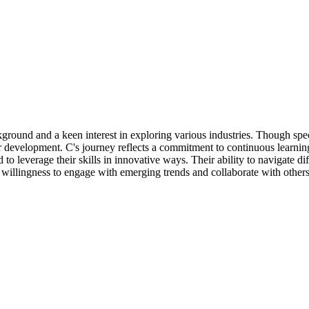
ground and a keen interest in exploring various industries. Though speci
er development. C's journey reflects a commitment to continuous learnin
to leverage their skills in innovative ways. Their ability to navigate d
a willingness to engage with emerging trends and collaborate with others