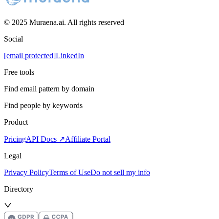
© 2025 Muraena.ai. All rights reserved
Social
[email protected]
LinkedIn
Free tools
Find email pattern by domain
Find people by keywords
Product
Pricing
API Docs ↗
Affiliate Portal
Legal
Privacy Policy
Terms of Use
Do not sell my info
Directory