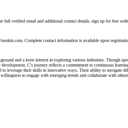
full verified email and additional contact details, sign up for free wi
@nuskin.com. Complete contact information is available upon registrat
ground and a keen interest in exploring various industries. Though speci
er development. C's journey reflects a commitment to continuous learnin
to leverage their skills in innovative ways. Their ability to navigate d
a willingness to engage with emerging trends and collaborate with others