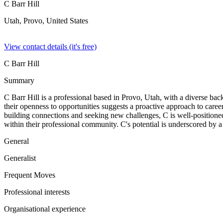
C Barr Hill
Utah, Provo,
United States
View contact details (it's free)
C Barr Hill
Summary
C Barr Hill is a professional based in Provo, Utah, with a diverse back
their openness to opportunities suggests a proactive approach to care
building connections and seeking new challenges, C is well-positioned 
within their professional community. C's potential is underscored by 
General
Generalist
Frequent Moves
Professional interests
Organisational experience