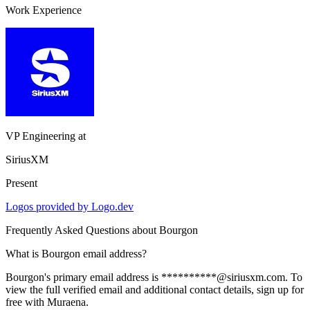
Work Experience
VP Engineering
at
SiriusXM
Present
Logos provided by Logo.dev
Frequently Asked Questions about
Bourgon
What is Bourgon email address?
Bourgon's primary email address is **********@siriusxm.com. To
view the full verified email and additional contact details, sign up for
free with Muraena.