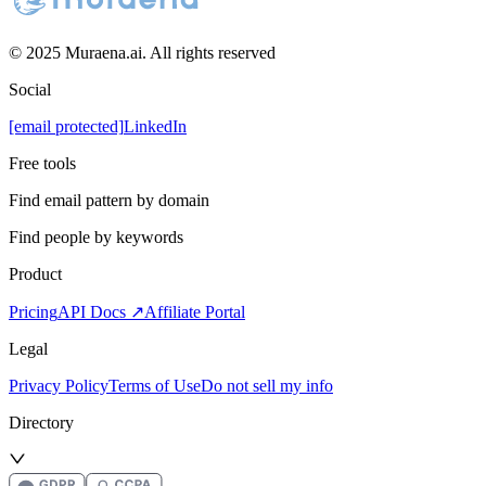
© 2025 Muraena.ai. All rights reserved
Social
[email protected]
LinkedIn
Free tools
Find email pattern by domain
Find people by keywords
Product
Pricing
API Docs ↗
Affiliate Portal
Legal
Privacy Policy
Terms of Use
Do not sell my info
Directory