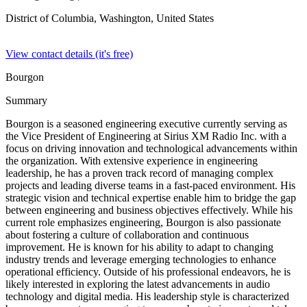
District of Columbia, Washington,
United States
View contact details (it's free)
Bourgon
Summary
Bourgon is a seasoned engineering executive currently serving as
the Vice President of Engineering at Sirius XM Radio Inc. with a
focus on driving innovation and technological advancements within
the organization. With extensive experience in engineering
leadership, he has a proven track record of managing complex
projects and leading diverse teams in a fast-paced environment. His
strategic vision and technical expertise enable him to bridge the gap
between engineering and business objectives effectively. While his
current role emphasizes engineering, Bourgon is also passionate
about fostering a culture of collaboration and continuous
improvement. He is known for his ability to adapt to changing
industry trends and leverage emerging technologies to enhance
operational efficiency. Outside of his professional endeavors, he is
likely interested in exploring the latest advancements in audio
technology and digital media. His leadership style is characterized