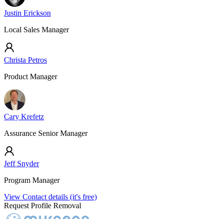
Justin Erickson
Local Sales Manager
Christa Petros
Product Manager
Cary Krefetz
Assurance Senior Manager
Jeff Snyder
Program Manager
View Contact details (it's free)
Request Profile Removal