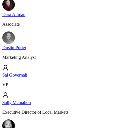
Dara Altman
Associate
Dustin Porter
Marketing Analyst
Sal Governali
VP
Sally Mcmahon
Executive Director of Local Markets