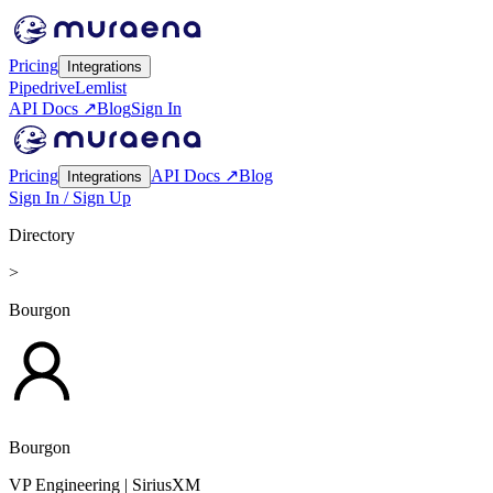
Pricing
Integrations
Pipedrive
Lemlist
API Docs ↗
Blog
Sign In
Pricing
API Docs ↗
Blog
Integrations
Sign In / Sign Up
Directory
>
Bourgon
Bourgon
VP Engineering
| SiriusXM