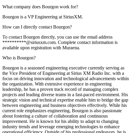
What company does Bourgon work for?
Bourgon is a VP Engineering at SiriusXM.
How can I directly contact Bourgon?
To contact Bourgon directly, you can use the email address
**********@siriusxm.com. Complete contact information is
available upon registration with Muraena.
Who is Bourgon?
Bourgon is a seasoned engineering executive currently serving as
the Vice President of Engineering at Sirius XM Radio Inc. with a
focus on driving innovation and technological advancements within
the organization. With extensive experience in engineering
leadership, he has a proven track record of managing complex
projects and leading diverse teams in a fast-paced environment. His
strategic vision and technical expertise enable him to bridge the gap
between engineering and business objectives effectively. While his
current role emphasizes engineering, Bourgon is also passionate
about fostering a culture of collaboration and continuous
improvement. He is known for his ability to adapt to changing
industry trends and leverage emerging technologies to enhance
operational efficiency. Outside of his professional endeavors, he is