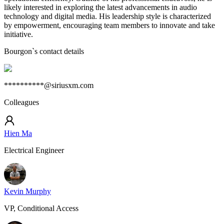
likely interested in exploring the latest advancements in audio
technology and digital media. His leadership style is characterized
by empowerment, encouraging team members to innovate and take
initiative.
Bourgon
`s contact details
**********@siriusxm.com
Colleagues
Hien Ma
Electrical Engineer
Kevin Murphy
VP, Conditional Access