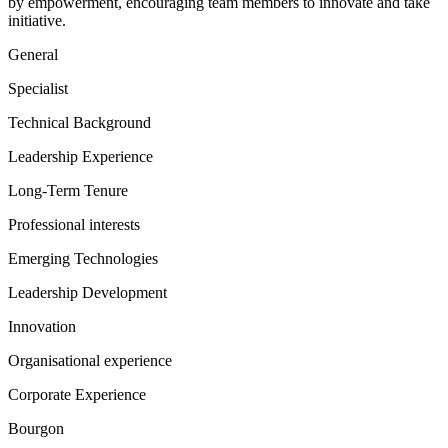
by empowerment, encouraging team members to innovate and take
initiative.
General
Specialist
Technical Background
Leadership Experience
Long-Term Tenure
Professional interests
Emerging Technologies
Leadership Development
Innovation
Organisational experience
Corporate Experience
Bourgon