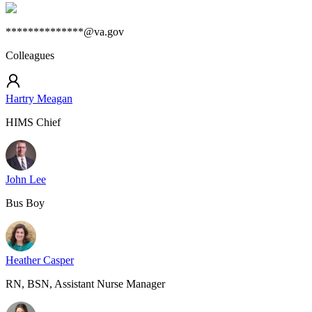
**************@va.gov
Colleagues
Hartry Meagan
HIMS Chief
John Lee
Bus Boy
Heather Casper
RN, BSN, Assistant Nurse Manager