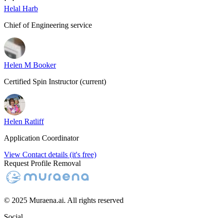
Helal Harb
Chief of Engineering service
Helen M Booker
Certified Spin Instructor (current)
Helen Ratliff
Application Coordinator
View Contact details (it's free)
Request Profile Removal
© 2025 Muraena.ai. All rights reserved
Social