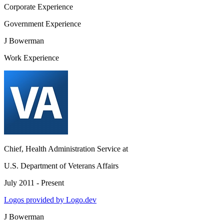
Corporate Experience
Government Experience
J Bowerman
Work Experience
Chief, Health Administration Service
at
U.S. Department of Veterans Affairs
July 2011 - Present
Logos provided by Logo.dev
J Bowerman