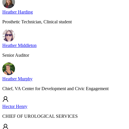
Heather Harding
Prosthetic Technician, Clinical student
Heather Middleton
Senior Auditor
Heather Murphy
Chief, VA Center for Development and Civic Engagement
Hector Henry
CHIEF OF UROLOGICAL SERVICES