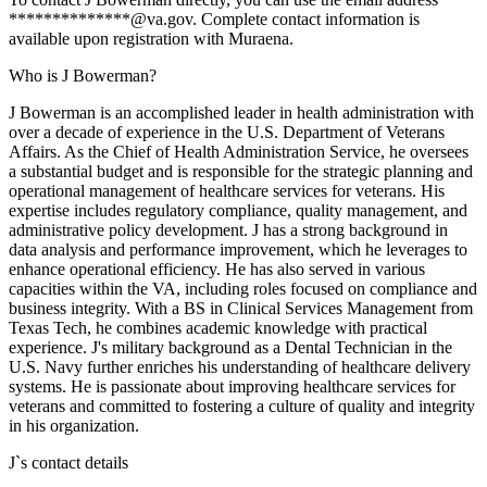
**************@va.gov. Complete contact information is
available upon registration with Muraena.
Who is J Bowerman?
J Bowerman is an accomplished leader in health administration with
over a decade of experience in the U.S. Department of Veterans
Affairs. As the Chief of Health Administration Service, he oversees
a substantial budget and is responsible for the strategic planning and
operational management of healthcare services for veterans. His
expertise includes regulatory compliance, quality management, and
administrative policy development. J has a strong background in
data analysis and performance improvement, which he leverages to
enhance operational efficiency. He has also served in various
capacities within the VA, including roles focused on compliance and
business integrity. With a BS in Clinical Services Management from
Texas Tech, he combines academic knowledge with practical
experience. J's military background as a Dental Technician in the
U.S. Navy further enriches his understanding of healthcare delivery
systems. He is passionate about improving healthcare services for
veterans and committed to fostering a culture of quality and integrity
in his organization.
J
`s contact details