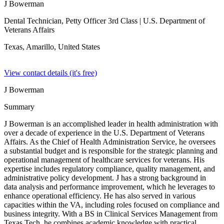
J Bowerman
Dental Technician, Petty Officer 3rd Class
| U.S. Department of
Veterans Affairs
Texas, Amarillo,
United States
View contact details (it's free)
J Bowerman
Summary
J Bowerman is an accomplished leader in health administration with
over a decade of experience in the U.S. Department of Veterans
Affairs. As the Chief of Health Administration Service, he oversees
a substantial budget and is responsible for the strategic planning and
operational management of healthcare services for veterans. His
expertise includes regulatory compliance, quality management, and
administrative policy development. J has a strong background in
data analysis and performance improvement, which he leverages to
enhance operational efficiency. He has also served in various
capacities within the VA, including roles focused on compliance and
business integrity. With a BS in Clinical Services Management from
Texas Tech, he combines academic knowledge with practical