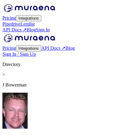
Pricing
Integrations
Pipedrive
Lemlist
API Docs ↗
Blog
Sign In
Pricing
API Docs ↗
Blog
Integrations
Sign In / Sign Up
Directory
>
J Bowerman