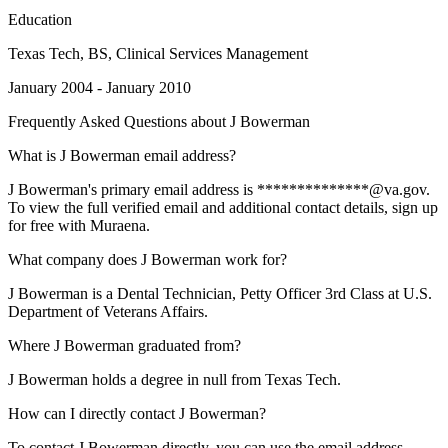
Education
Texas Tech
, BS, Clinical Services Management
January 2004 - January 2010
Frequently Asked Questions about
J Bowerman
What is J Bowerman email address?
J Bowerman's primary email address is **************@va.gov.
To view the full verified email and additional contact details, sign up
for free with Muraena.
What company does J Bowerman work for?
J Bowerman is a Dental Technician, Petty Officer 3rd Class at U.S.
Department of Veterans Affairs.
Where J Bowerman graduated from?
J Bowerman holds a degree in null from Texas Tech.
How can I directly contact J Bowerman?
To contact J Bowerman directly, you can use the email address