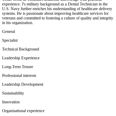
experience. J's military background as a Dental Technician in the
U.S. Navy further enriches his understanding of healthcare delivery
systems. He is passionate about improving healthcare services for
veterans and committed to fostering a culture of quality and integrity
in his organization.
General
Specialist
Technical Background
Leadership Experience
Long-Term Tenure
Professional interests
Leadership Development
Sustainability
Innovation
Organisational experience