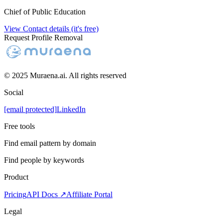
Chief of Public Education
View Contact details (it's free)
Request Profile Removal
© 2025 Muraena.ai. All rights reserved
Social
[email protected]
LinkedIn
Free tools
Find email pattern by domain
Find people by keywords
Product
Pricing
API Docs ↗
Affiliate Portal
Legal