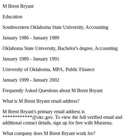
M Brent Bryant
Education
Southwestern Oklahoma State University
, Accounting
January 1986 - January 1989
Oklahoma State University
, Bachelor's degree, Accounting
January 1989 - January 1991
University of Oklahoma
, MPA, Public Finance
January 1999 - January 2002
Frequently Asked Questions about
M Brent Bryant
What is M Brent Bryant email address?
M Brent Bryant's primary email address is
************@okc.gov. To view the full verified email and
additional contact details, sign up for free with Muraena.
What company does M Brent Bryant work for?