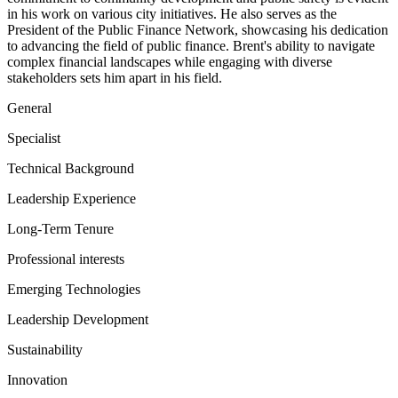
in his work on various city initiatives. He also serves as the
President of the Public Finance Network, showcasing his dedication
to advancing the field of public finance. Brent's ability to navigate
complex financial landscapes while engaging with diverse
stakeholders sets him apart in his field.
General
Specialist
Technical Background
Leadership Experience
Long-Term Tenure
Professional interests
Emerging Technologies
Leadership Development
Sustainability
Innovation