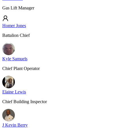
Gas Lift Manager
Homer Jones
Battalion Chief
Kyle Samuels
Chief Plant Operator
Elaine Lewis
Chief Building Inspector
J Kevin Berry