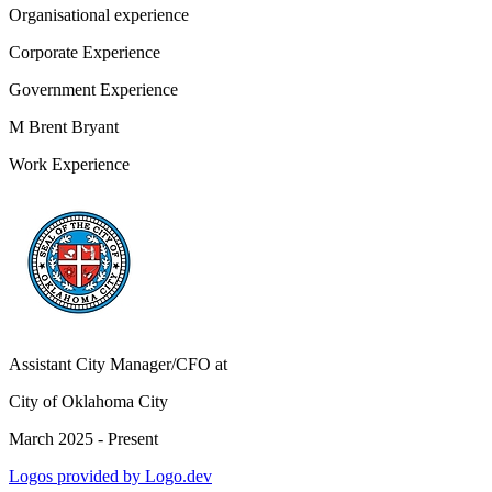
Organisational experience
Corporate Experience
Government Experience
M Brent Bryant
Work Experience
Assistant City Manager/CFO
at
City of Oklahoma City
March 2025 - Present
Logos provided by Logo.dev