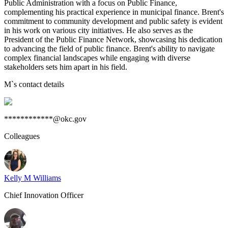
Public Administration with a focus on Public Finance,
complementing his practical experience in municipal finance. Brent's
commitment to community development and public safety is evident
in his work on various city initiatives. He also serves as the
President of the Public Finance Network, showcasing his dedication
to advancing the field of public finance. Brent's ability to navigate
complex financial landscapes while engaging with diverse
stakeholders sets him apart in his field.
M
`s contact details
************@okc.gov
Colleagues
Kelly M Williams
Chief Innovation Officer