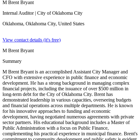
M Brent Bryant
Internal Auditor
| City of Oklahoma City
Oklahoma, Oklahoma City,
United States
View contact details (it's free)
M Brent Bryant
Summary
M Brent Bryant is an accomplished Assistant City Manager and
CFO with extensive experience in public finance and economic
development. He has a strong background in managing complex
financial projects, including the issuance of over $500 million in
long-term debt for the City of Oklahoma City. Brent has
demonstrated leadership in various capacities, overseeing budgets
and financial operations across multiple departments. He is known
for his innovative approaches to funding and economic
development, having negotiated numerous agreements with private
sector partners. His educational background includes a Master of
Public Administration with a focus on Public Finance,
complementing his practical experience in municipal finance. Brent's
commitment to community development and public safety is evident