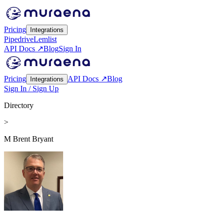
Pricing
Integrations
Pipedrive
Lemlist
API Docs ↗
Blog
Sign In
Pricing
API Docs ↗
Blog
Integrations
Sign In / Sign Up
Directory
>
M Brent Bryant