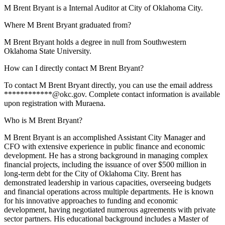
M Brent Bryant is a Internal Auditor at City of Oklahoma City.
Where M Brent Bryant graduated from?
M Brent Bryant holds a degree in null from Southwestern
Oklahoma State University.
How can I directly contact M Brent Bryant?
To contact M Brent Bryant directly, you can use the email address
************@okc.gov. Complete contact information is available
upon registration with Muraena.
Who is M Brent Bryant?
M Brent Bryant is an accomplished Assistant City Manager and
CFO with extensive experience in public finance and economic
development. He has a strong background in managing complex
financial projects, including the issuance of over $500 million in
long-term debt for the City of Oklahoma City. Brent has
demonstrated leadership in various capacities, overseeing budgets
and financial operations across multiple departments. He is known
for his innovative approaches to funding and economic
development, having negotiated numerous agreements with private
sector partners. His educational background includes a Master of