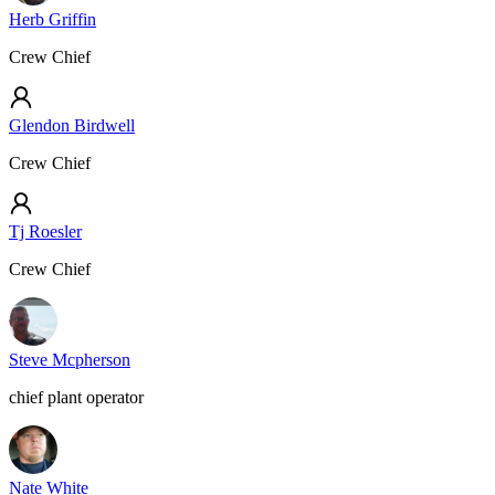
Herb Griffin
Crew Chief
Glendon Birdwell
Crew Chief
Tj Roesler
Crew Chief
Steve Mcpherson
chief plant operator
Nate White