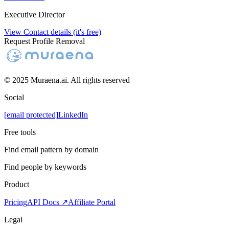
Executive Director
View Contact details (it's free)
Request Profile Removal
© 2025 Muraena.ai. All rights reserved
Social
[email protected]
LinkedIn
Free tools
Find email pattern by domain
Find people by keywords
Product
Pricing
API Docs ↗
Affiliate Portal
Legal