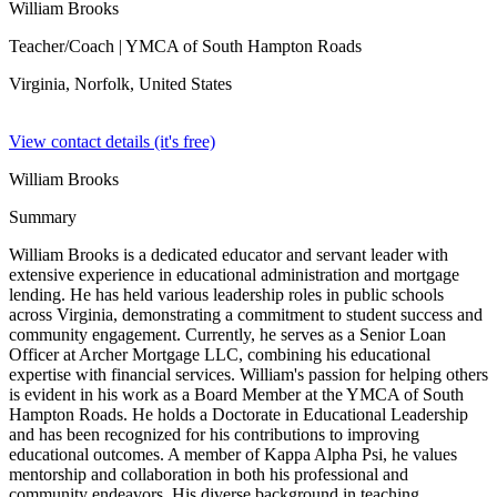
William Brooks
Teacher/Coach
| YMCA of South Hampton Roads
Virginia, Norfolk,
United States
View contact details (it's free)
William Brooks
Summary
William Brooks is a dedicated educator and servant leader with
extensive experience in educational administration and mortgage
lending. He has held various leadership roles in public schools
across Virginia, demonstrating a commitment to student success and
community engagement. Currently, he serves as a Senior Loan
Officer at Archer Mortgage LLC, combining his educational
expertise with financial services. William's passion for helping others
is evident in his work as a Board Member at the YMCA of South
Hampton Roads. He holds a Doctorate in Educational Leadership
and has been recognized for his contributions to improving
educational outcomes. A member of Kappa Alpha Psi, he values
mentorship and collaboration in both his professional and
community endeavors. His diverse background in teaching,