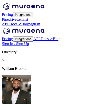
Pricing
Integrations
Pipedrive
Lemlist
API Docs ↗
Blog
Sign In
Pricing
API Docs ↗
Blog
Integrations
Sign In / Sign Up
Directory
>
William Brooks