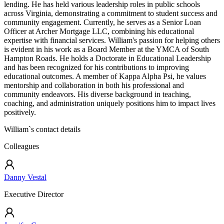
lending. He has held various leadership roles in public schools
across Virginia, demonstrating a commitment to student success and
community engagement. Currently, he serves as a Senior Loan
Officer at Archer Mortgage LLC, combining his educational
expertise with financial services. William's passion for helping others
is evident in his work as a Board Member at the YMCA of South
Hampton Roads. He holds a Doctorate in Educational Leadership
and has been recognized for his contributions to improving
educational outcomes. A member of Kappa Alpha Psi, he values
mentorship and collaboration in both his professional and
community endeavors. His diverse background in teaching,
coaching, and administration uniquely positions him to impact lives
positively.
William
`s contact details
Colleagues
Danny Vestal
Executive Director