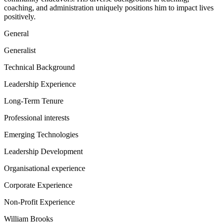
coaching, and administration uniquely positions him to impact lives
positively.
General
Generalist
Technical Background
Leadership Experience
Long-Term Tenure
Professional interests
Emerging Technologies
Leadership Development
Organisational experience
Corporate Experience
Non-Profit Experience
William Brooks