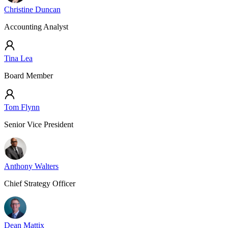
Christine Duncan
Accounting Analyst
Tina Lea
Board Member
Tom Flynn
Senior Vice President
Anthony Walters
Chief Strategy Officer
Dean Mattix