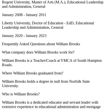
Regent University
, Master of Arts (M.A.), Educational Leadership
and Administration, General
January 2008 - January 2011
Liberty University
, Doctor of Education - EdD, Educational
Leadership and Administration, General
January 2020 - January 2023
Frequently Asked Questions about
William Brooks
What company does William Brooks work for?
William Brooks is a Teacher/Coach at YMCA of South Hampton
Roads.
Where William Brooks graduated from?
William Brooks holds a degree in null from Norfolk State
University.
Who is William Brooks?
William Brooks is a dedicated educator and servant leader with
extensive experience in educational administration and mortgage