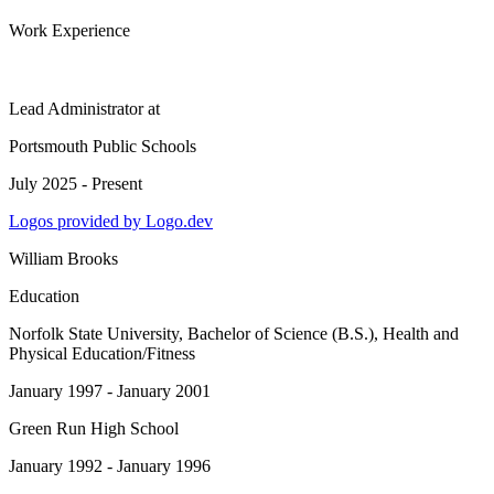
Work Experience
Lead Administrator
at
Portsmouth Public Schools
July 2025 - Present
Logos provided by Logo.dev
William Brooks
Education
Norfolk State University
, Bachelor of Science (B.S.), Health and
Physical Education/Fitness
January 1997 - January 2001
Green Run High School
January 1992 - January 1996