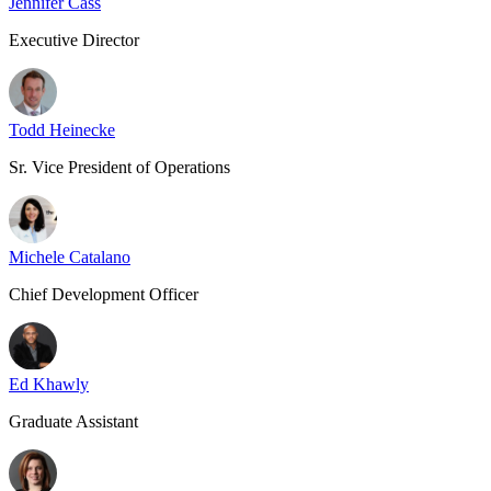
Jennifer Cass
Executive Director
Todd Heinecke
Sr. Vice President of Operations
Michele Catalano
Chief Development Officer
Ed Khawly
Graduate Assistant