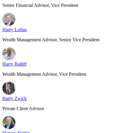
Senior Financial Advisor, Vice President
Harry Loftus
Wealth Management Advisor, Senior Vice President
Harry Ratliff
Wealth Management Advisor, Vice President
Harry Zwick
Private Client Advisor
Harvey Snider