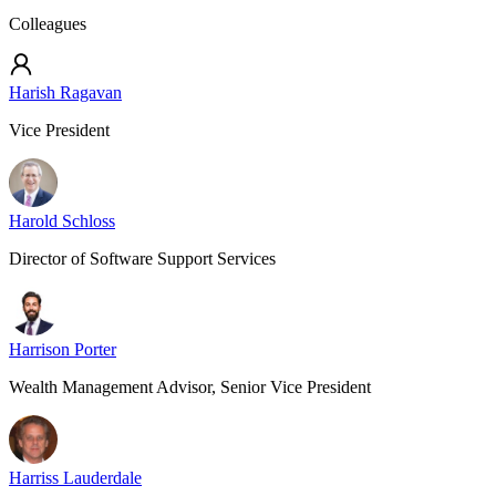
Colleagues
Harish Ragavan
Vice President
Harold Schloss
Director of Software Support Services
Harrison Porter
Wealth Management Advisor, Senior Vice President
Harriss Lauderdale