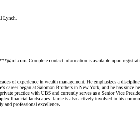
ll Lynch.
****@ml.com. Complete contact information is available upon registrat
ecades of experience in wealth management. He emphasizes a disciplined
e's career began at Salomon Brothers in New York, and he has since hel
private practice with UBS and currently serves as a Senior Vice Preside
mplex financial landscapes. Jamie is also actively involved in his comm
ly and professional excellence.