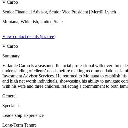
V Carbo
Senior Financial Advisor, Senior Vice President
| Merrill Lynch
Montana, Whitefish,
United States
View contact details (it's free)
V Carbo
Summary
V. Jamie Carbo is a seasoned financial professional with over three d
understanding of clients' needs before making recommendations. Jami
Investment Advisor Services. He returned to Montana to establish his 
and high net worth individuals, showcasing his ability to navigate co
with his wife and three children, reflecting a commitment to both fami
General
Specialist
Leadership Experience
Long-Term Tenure