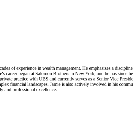
ecades of experience in wealth management. He emphasizes a disciplined
e's career began at Salomon Brothers in New York, and he has since hel
private practice with UBS and currently serves as a Senior Vice Preside
mplex financial landscapes. Jamie is also actively involved in his comm
ly and professional excellence.