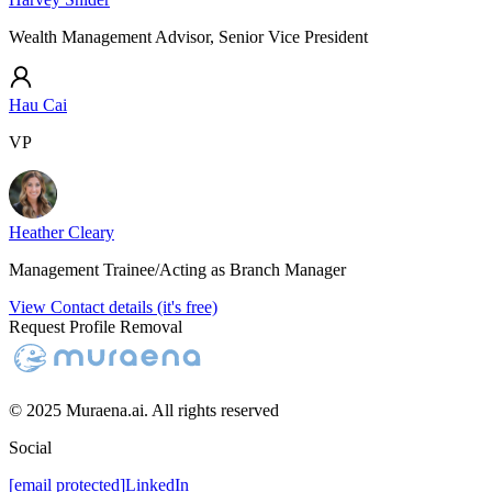
Wealth Management Advisor, Senior Vice President
Hau Cai
VP
Heather Cleary
Management Trainee/Acting as Branch Manager
View Contact details (it's free)
Request Profile Removal
© 2025 Muraena.ai. All rights reserved
Social
[email protected]
LinkedIn