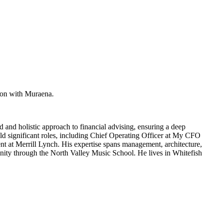
ion with Muraena.
 and holistic approach to financial advising, ensuring a deep
d significant roles, including Chief Operating Officer at My CFO
nt at Merrill Lynch. His expertise spans management, architecture,
unity through the North Valley Music School. He lives in Whitefish