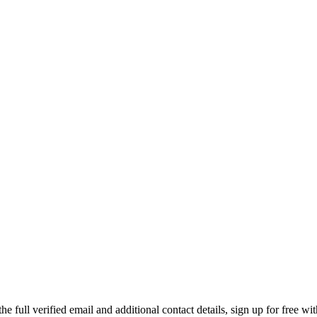
ull verified email and additional contact details, sign up for free wi