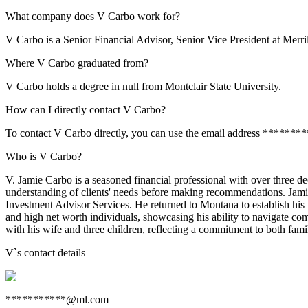
What company does V Carbo work for?
V Carbo is a Senior Financial Advisor, Senior Vice President at Merri
Where V Carbo graduated from?
V Carbo holds a degree in null from Montclair State University.
How can I directly contact V Carbo?
To contact V Carbo directly, you can use the email address *******
Who is V Carbo?
V. Jamie Carbo is a seasoned financial professional with over three d
understanding of clients' needs before making recommendations. Jami
Investment Advisor Services. He returned to Montana to establish his 
and high net worth individuals, showcasing his ability to navigate co
with his wife and three children, reflecting a commitment to both fami
V
`s contact details
***********@ml.com