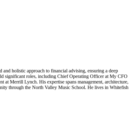
 and holistic approach to financial advising, ensuring a deep
d significant roles, including Chief Operating Officer at My CFO
nt at Merrill Lynch. His expertise spans management, architecture,
unity through the North Valley Music School. He lives in Whitefish