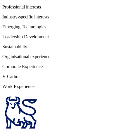
Professional interests
Industry-specific interests
Emerging Technologies
Leadership Development
Sustainability
Organisational experience
Corporate Experience
V Carbo
Work Experience