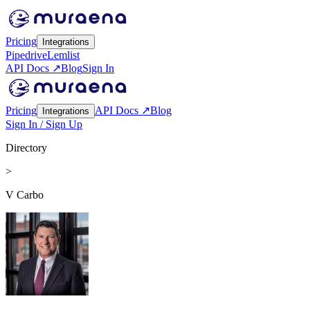
Pricing
Integrations
Pipedrive
Lemlist
API Docs ↗
Blog
Sign In
Pricing
API Docs ↗
Blog
Integrations
Sign In / Sign Up
Directory
>
V Carbo