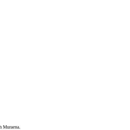
th Muraena.