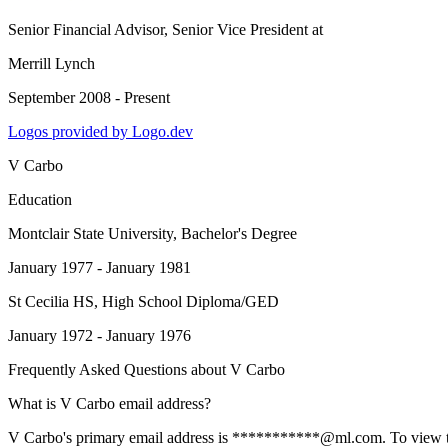
Senior Financial Advisor, Senior Vice President
at
Merrill Lynch
September 2008 - Present
Logos provided by Logo.dev
V Carbo
Education
Montclair State University
, Bachelor's Degree
January 1977 - January 1981
St Cecilia HS
, High School Diploma/GED
January 1972 - January 1976
Frequently Asked Questions about
V Carbo
What is V Carbo email address?
V Carbo's primary email address is ***********@ml.com. To view the f