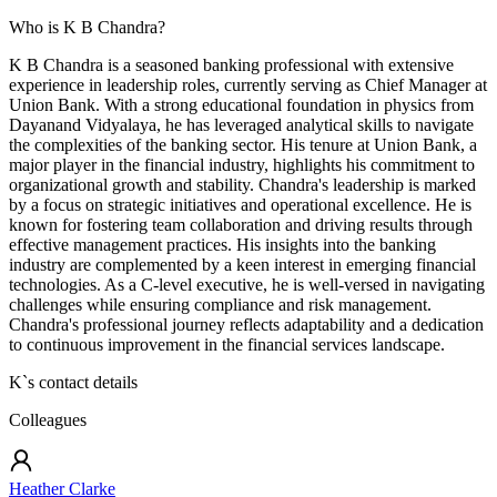
Who is K B Chandra?
K B Chandra is a seasoned banking professional with extensive
experience in leadership roles, currently serving as Chief Manager at
Union Bank. With a strong educational foundation in physics from
Dayanand Vidyalaya, he has leveraged analytical skills to navigate
the complexities of the banking sector. His tenure at Union Bank, a
major player in the financial industry, highlights his commitment to
organizational growth and stability. Chandra's leadership is marked
by a focus on strategic initiatives and operational excellence. He is
known for fostering team collaboration and driving results through
effective management practices. His insights into the banking
industry are complemented by a keen interest in emerging financial
technologies. As a C-level executive, he is well-versed in navigating
challenges while ensuring compliance and risk management.
Chandra's professional journey reflects adaptability and a dedication
to continuous improvement in the financial services landscape.
K
`s contact details
Colleagues
Heather Clarke