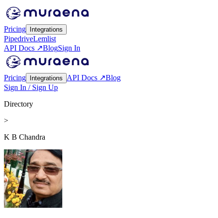
Pricing
Integrations
Pipedrive
Lemlist
API Docs ↗
Blog
Sign In
Pricing
API Docs ↗
Blog
Integrations
Sign In / Sign Up
Directory
>
K B Chandra