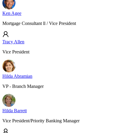
Ken Agee
Mortgage Consultant ll / Vice President
Tracy Allen
Vice President
Hilda Abramian
VP - Branch Manager
Hilda Barrett
Vice President/Priority Banking Manager