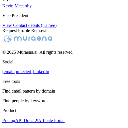
Kevin Mccarthy
Vice President
View Contact details (it's free)
Request Profile Removal
© 2025 Muraena.ai. All rights reserved
Social
[email protected]
LinkedIn
Free tools
Find email pattern by domain
Find people by keywords
Product
Pricing
API Docs ↗
Affiliate Portal