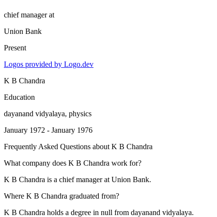
chief manager
at
Union Bank
Present
Logos provided by Logo.dev
K B Chandra
Education
dayanand vidyalaya
, physics
January 1972 - January 1976
Frequently Asked Questions about
K B Chandra
What company does K B Chandra work for?
K B Chandra is a chief manager at Union Bank.
Where K B Chandra graduated from?
K B Chandra holds a degree in null from dayanand vidyalaya.