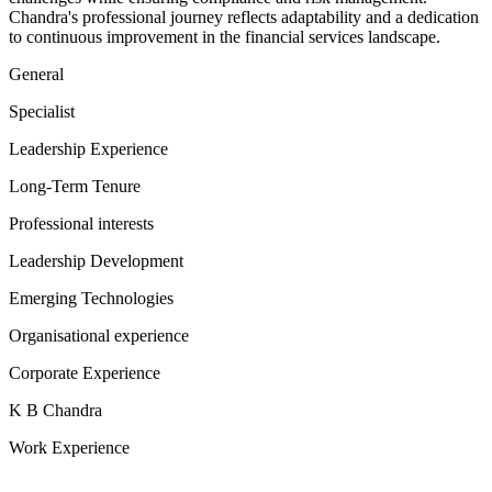
Chandra's professional journey reflects adaptability and a dedication
to continuous improvement in the financial services landscape.
General
Specialist
Leadership Experience
Long-Term Tenure
Professional interests
Leadership Development
Emerging Technologies
Organisational experience
Corporate Experience
K B Chandra
Work Experience