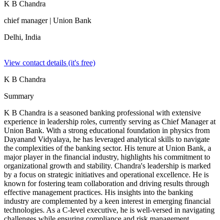
K B Chandra
chief manager
| Union Bank
Delhi,
India
View contact details (it's free)
K B Chandra
Summary
K B Chandra is a seasoned banking professional with extensive
experience in leadership roles, currently serving as Chief Manager at
Union Bank. With a strong educational foundation in physics from
Dayanand Vidyalaya, he has leveraged analytical skills to navigate
the complexities of the banking sector. His tenure at Union Bank, a
major player in the financial industry, highlights his commitment to
organizational growth and stability. Chandra's leadership is marked
by a focus on strategic initiatives and operational excellence. He is
known for fostering team collaboration and driving results through
effective management practices. His insights into the banking
industry are complemented by a keen interest in emerging financial
technologies. As a C-level executive, he is well-versed in navigating
challenges while ensuring compliance and risk management.