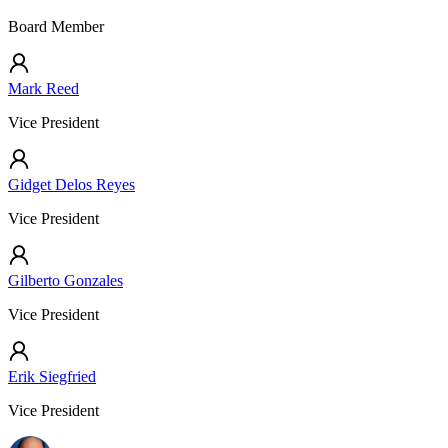
Board Member
Mark Reed
Vice President
Gidget Delos Reyes
Vice President
Gilberto Gonzales
Vice President
Erik Siegfried
Vice President