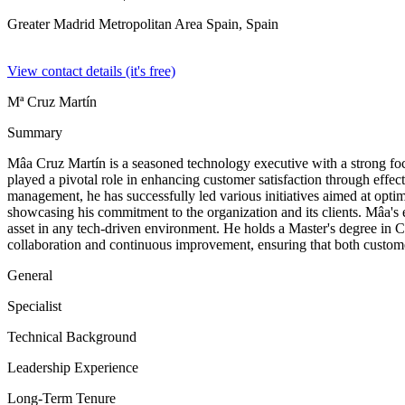
Greater Madrid Metropolitan Area Spain,
Spain
View contact details (it's free)
Mª Cruz Martín
Summary
Mâa Cruz Martín is a seasoned technology executive with a strong fo
played a pivotal role in enhancing customer satisfaction through effe
management, he has successfully led various initiatives aimed at opti
showcasing his commitment to the organization and its clients. Mâa's 
asset in any tech-driven environment. He holds a Master's degree in 
collaboration and continuous improvement, ensuring that both custom
General
Specialist
Technical Background
Leadership Experience
Long-Term Tenure