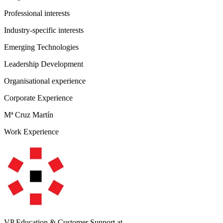
Professional interests
Industry-specific interests
Emerging Technologies
Leadership Development
Organisational experience
Corporate Experience
Mª Cruz Martín
Work Experience
VP Education & Customer Support
at