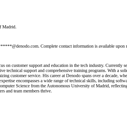
f Madrid.
*******@denodo.com. Complete contact information is available upon r
cus on customer support and education in the tech industry. Currently
ctive technical support and comprehensive training programs. With a so
mizing customer service. His career at Denodo spans over a decade, where
expertise encompasses a wide range of technical skills, including soft
Computer Science from the Autonomous University of Madrid, reflecting 
ers and team members thrive.