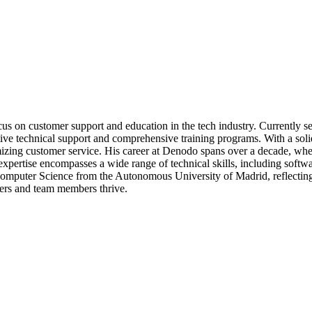
cus on customer support and education in the tech industry. Currently
ctive technical support and comprehensive training programs. With a so
mizing customer service. His career at Denodo spans over a decade, where
expertise encompasses a wide range of technical skills, including soft
Computer Science from the Autonomous University of Madrid, reflecting 
ers and team members thrive.