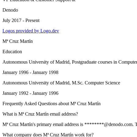
Denodo
July 2017 - Present
Logos provided by Logo.dev
Mª Cruz Martín
Education
Autonomous University of Madrid
, Postgraduate courses in Compute
January 1996 - January 1998
Autonomous University of Madrid
, M.Sc. Computer Science
January 1992 - January 1996
Frequently Asked Questions about
Mª Cruz Martín
What is Mª Cruz Martín email address?
Mª Cruz Martín's primary email address is ********@denodo.com. To vi
What company does Mª Cruz Martín work for?