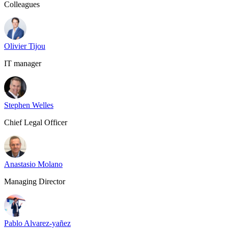
Colleagues
Olivier Tijou
IT manager
Stephen Welles
Chief Legal Officer
Anastasio Molano
Managing Director
Pablo Alvarez-yañez