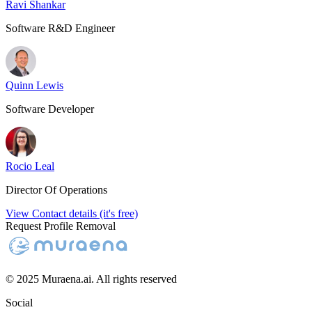
Ravi Shankar
Software R&D Engineer
Quinn Lewis
Software Developer
Rocio Leal
Director Of Operations
View Contact details (it's free)
Request Profile Removal
© 2025 Muraena.ai. All rights reserved
Social