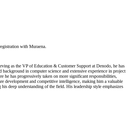
egistration with Muraena.
 serving as the VP of Education & Customer Support at Denodo, he has
lid background in computer science and extensive experience in project
 he has progressively taken on more significant responsibilities,
ware development and competitive intelligence, making him a valuable
his deep understanding of the field. His leadership style emphasizes