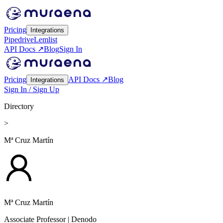
Pricing
Integrations
Pipedrive
Lemlist
API Docs ↗
Blog
Sign In
Pricing
API Docs ↗
Blog
Integrations
Sign In / Sign Up
Directory
>
Mª Cruz Martín
Mª Cruz Martín
Associate Professor
| Denodo