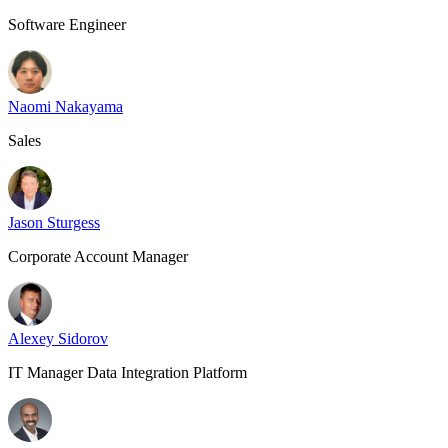
Software Engineer
Naomi Nakayama
Sales
Jason Sturgess
Corporate Account Manager
Alexey Sidorov
IT Manager Data Integration Platform