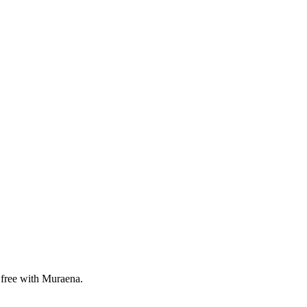
 free with Muraena.