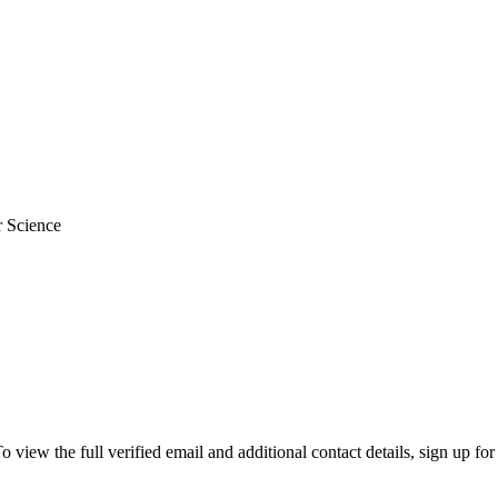
r Science
ew the full verified email and additional contact details, sign up for