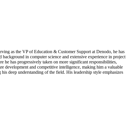
 serving as the VP of Education & Customer Support at Denodo, he has
lid background in computer science and extensive experience in project
 he has progressively taken on more significant responsibilities,
ware development and competitive intelligence, making him a valuable
his deep understanding of the field. His leadership style emphasizes