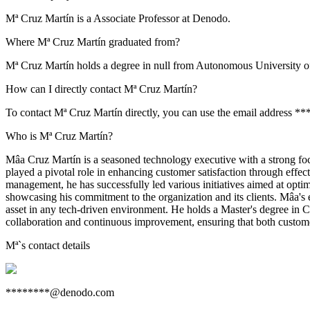
Mª Cruz Martín is a Associate Professor at Denodo.
Where Mª Cruz Martín graduated from?
Mª Cruz Martín holds a degree in null from Autonomous University o
How can I directly contact Mª Cruz Martín?
To contact Mª Cruz Martín directly, you can use the email address *
Who is Mª Cruz Martín?
Mâa Cruz Martín is a seasoned technology executive with a strong fo
played a pivotal role in enhancing customer satisfaction through effe
management, he has successfully led various initiatives aimed at opti
showcasing his commitment to the organization and its clients. Mâa's 
asset in any tech-driven environment. He holds a Master's degree in 
collaboration and continuous improvement, ensuring that both custom
Mª
`s contact details
********@denodo.com