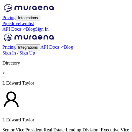
Pricing
Integrations
Pipedrive
Lemlist
API Docs ↗
Blog
Sign In
Pricing
API Docs ↗
Blog
Integrations
Sign In / Sign Up
Directory
>
L Edward Taylor
L Edward Taylor
Senior Vice President Real Estate Lending Division, Executive Vice