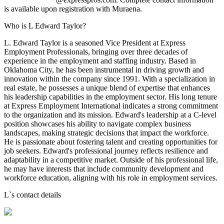
is available upon registration with Muraena.
Who is L Edward Taylor?
L. Edward Taylor is a seasoned Vice President at Express
Employment Professionals, bringing over three decades of
experience in the employment and staffing industry. Based in
Oklahoma City, he has been instrumental in driving growth and
innovation within the company since 1991. With a specialization in
real estate, he possesses a unique blend of expertise that enhances
his leadership capabilities in the employment sector. His long tenure
at Express Employment International indicates a strong commitment
to the organization and its mission. Edward's leadership at a C-level
position showcases his ability to navigate complex business
landscapes, making strategic decisions that impact the workforce.
He is passionate about fostering talent and creating opportunities for
job seekers. Edward's professional journey reflects resilience and
adaptability in a competitive market. Outside of his professional life,
he may have interests that include community development and
workforce education, aligning with his role in employment services.
L
`s contact details