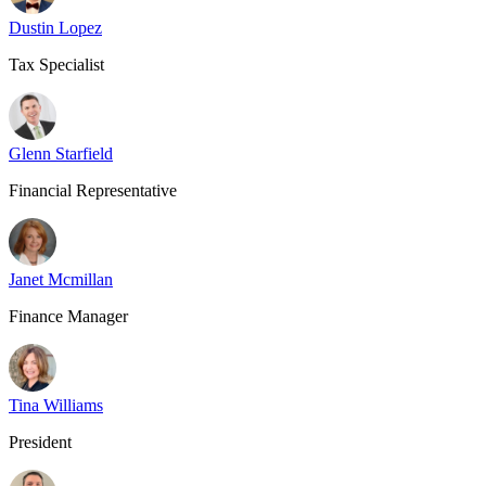
Dustin Lopez
Tax Specialist
Glenn Starfield
Financial Representative
Janet Mcmillan
Finance Manager
Tina Williams
President