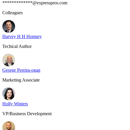
*************@expresspros.com
Colleagues
Harvey H H Homsey
Techical Author
George Pereira-ogan
Marketing Associate
Holly Winters
VP/Business Development