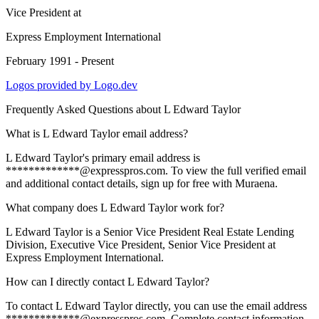
Vice President
at
Express Employment International
February 1991 - Present
Logos provided by Logo.dev
Frequently Asked Questions about
L Edward Taylor
What is L Edward Taylor email address?
L Edward Taylor's primary email address is
*************@expresspros.com. To view the full verified email
and additional contact details, sign up for free with Muraena.
What company does L Edward Taylor work for?
L Edward Taylor is a Senior Vice President Real Estate Lending
Division, Executive Vice President, Senior Vice President at
Express Employment International.
How can I directly contact L Edward Taylor?
To contact L Edward Taylor directly, you can use the email address
*************@expresspros.com. Complete contact information