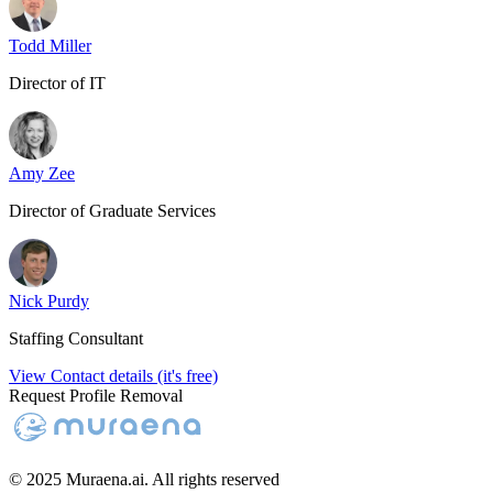
Todd Miller
Director of IT
Amy Zee
Director of Graduate Services
Nick Purdy
Staffing Consultant
View Contact details (it's free)
Request Profile Removal
© 2025 Muraena.ai. All rights reserved