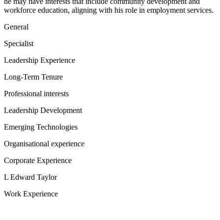
he may have interests that include community development and
workforce education, aligning with his role in employment services.
General
Specialist
Leadership Experience
Long-Term Tenure
Professional interests
Leadership Development
Emerging Technologies
Organisational experience
Corporate Experience
L Edward Taylor
Work Experience