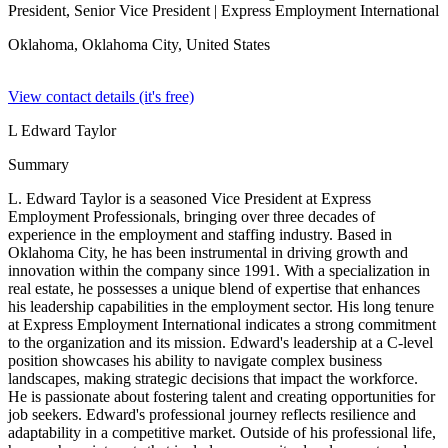
President, Senior Vice President
| Express Employment International
Oklahoma, Oklahoma City,
United States
View contact details (it's free)
L Edward Taylor
Summary
L. Edward Taylor is a seasoned Vice President at Express
Employment Professionals, bringing over three decades of
experience in the employment and staffing industry. Based in
Oklahoma City, he has been instrumental in driving growth and
innovation within the company since 1991. With a specialization in
real estate, he possesses a unique blend of expertise that enhances
his leadership capabilities in the employment sector. His long tenure
at Express Employment International indicates a strong commitment
to the organization and its mission. Edward's leadership at a C-level
position showcases his ability to navigate complex business
landscapes, making strategic decisions that impact the workforce.
He is passionate about fostering talent and creating opportunities for
job seekers. Edward's professional journey reflects resilience and
adaptability in a competitive market. Outside of his professional life,