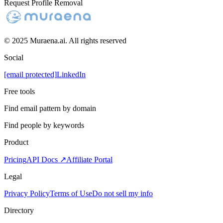
Request Profile Removal
© 2025 Muraena.ai. All rights reserved
Social
[email protected]
LinkedIn
Free tools
Find email pattern by domain
Find people by keywords
Product
Pricing
API Docs ↗
Affiliate Portal
Legal
Privacy Policy
Terms of Use
Do not sell my info
Directory