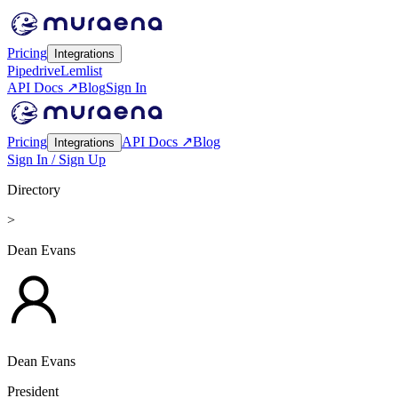
Pricing
Integrations
Pipedrive
Lemlist
API Docs ↗
Blog
Sign In
Pricing
API Docs ↗
Blog
Integrations
Sign In / Sign Up
Directory
>
Dean Evans
Dean Evans
President