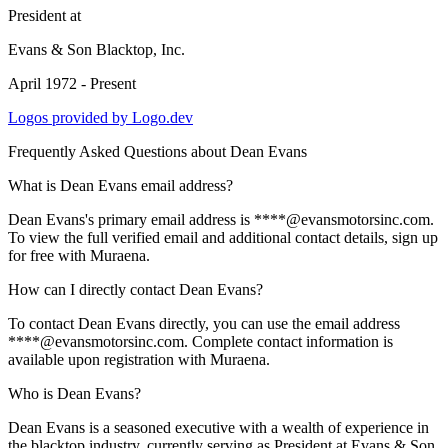
President
at
Evans & Son Blacktop, Inc.
April 1972 - Present
Logos provided by Logo.dev
Frequently Asked Questions about
Dean Evans
What is Dean Evans email address?
Dean Evans's primary email address is ****@evansmotorsinc.com.
To view the full verified email and additional contact details, sign up
for free with Muraena.
How can I directly contact Dean Evans?
To contact Dean Evans directly, you can use the email address
****@evansmotorsinc.com. Complete contact information is
available upon registration with Muraena.
Who is Dean Evans?
Dean Evans is a seasoned executive with a wealth of experience in
the blacktop industry, currently serving as President at Evans & Son