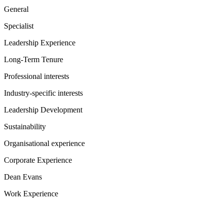
General
Specialist
Leadership Experience
Long-Term Tenure
Professional interests
Industry-specific interests
Leadership Development
Sustainability
Organisational experience
Corporate Experience
Dean Evans
Work Experience