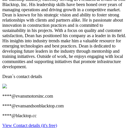
Blacktop, Inc. His leadership skills have been honed over years of
managing operations and driving growth in a competitive market.
Dean is known for his strategic vision and ability to foster strong
relationships with clients and partners alike. He is passionate about
innovation in construction practices and is committed to
sustainability in his projects. With a focus on quality and customer
satisfaction, Dean has positioned his company as a leader in its field.
His insights into industry trends make him a valuable resource for
emerging technologies and best practices. Dean is dedicated to
developing future leaders in the industry through mentorship and
training initiatives. Outside of work, he enjoys engaging with local
communities and supporting initiatives that promote infrastructure
development.
Dean
`s contact details
****@evansmotorsinc.com
****@evansandsonblacktop.com
****@blacktop.cc
View Contact details (it's free)