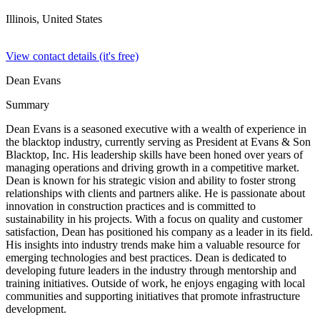
Illinois,
United States
View contact details (it's free)
Dean Evans
Summary
Dean Evans is a seasoned executive with a wealth of experience in
the blacktop industry, currently serving as President at Evans & Son
Blacktop, Inc. His leadership skills have been honed over years of
managing operations and driving growth in a competitive market.
Dean is known for his strategic vision and ability to foster strong
relationships with clients and partners alike. He is passionate about
innovation in construction practices and is committed to
sustainability in his projects. With a focus on quality and customer
satisfaction, Dean has positioned his company as a leader in its field.
His insights into industry trends make him a valuable resource for
emerging technologies and best practices. Dean is dedicated to
developing future leaders in the industry through mentorship and
training initiatives. Outside of work, he enjoys engaging with local
communities and supporting initiatives that promote infrastructure
development.