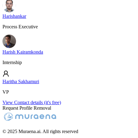
Harishankar
Process Executive
Harish Kairamkonda
Internship
Haritha Sakhamuri
VP
View Contact details (it's free)
Request Profile Removal
© 2025 Muraena.ai. All rights reserved