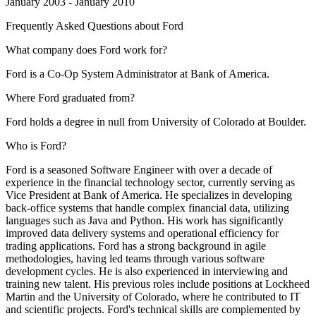
January 2003 - January 2010
Frequently Asked Questions about
Ford
What company does Ford work for?
Ford is a Co-Op System Administrator at Bank of America.
Where Ford graduated from?
Ford holds a degree in null from University of Colorado at Boulder.
Who is Ford?
Ford is a seasoned Software Engineer with over a decade of
experience in the financial technology sector, currently serving as
Vice President at Bank of America. He specializes in developing
back-office systems that handle complex financial data, utilizing
languages such as Java and Python. His work has significantly
improved data delivery systems and operational efficiency for
trading applications. Ford has a strong background in agile
methodologies, having led teams through various software
development cycles. He is also experienced in interviewing and
training new talent. His previous roles include positions at Lockheed
Martin and the University of Colorado, where he contributed to IT
and scientific projects. Ford's technical skills are complemented by