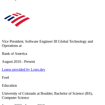
Vice President, Software Engineer III Global Technology and
Operations
at
Bank of America
August 2010 - Present
Logos provided by Logo.dev
Ford
Education
University of Colorado at Boulder
, Bachelor of Science (BS),
Computer Science