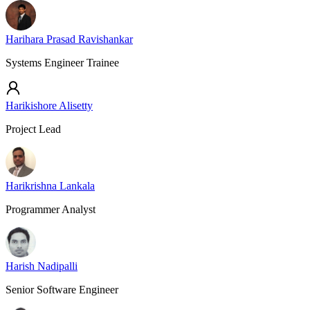
Harihara Prasad Ravishankar
Systems Engineer Trainee
Harikishore Alisetty
Project Lead
Harikrishna Lankala
Programmer Analyst
Harish Nadipalli
Senior Software Engineer