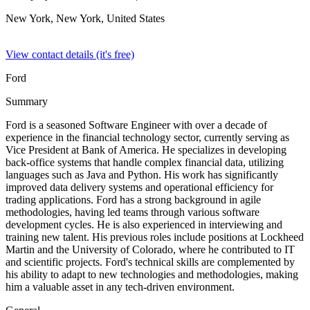
New York, New York,
United States
View contact details (it's free)
Ford
Summary
Ford is a seasoned Software Engineer with over a decade of
experience in the financial technology sector, currently serving as
Vice President at Bank of America. He specializes in developing
back-office systems that handle complex financial data, utilizing
languages such as Java and Python. His work has significantly
improved data delivery systems and operational efficiency for
trading applications. Ford has a strong background in agile
methodologies, having led teams through various software
development cycles. He is also experienced in interviewing and
training new talent. His previous roles include positions at Lockheed
Martin and the University of Colorado, where he contributed to IT
and scientific projects. Ford's technical skills are complemented by
his ability to adapt to new technologies and methodologies, making
him a valuable asset in any tech-driven environment.