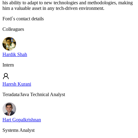
his ability to adapt to new technologies and methodologies, making
him a valuable asset in any tech-driven environment.
Ford
`s contact details
Colleagues
Hardik Shah
Intern
Haresh Kurani
Teradata/Java Technical Analyst
Hari Gopalkrishnan
Systems Analyst