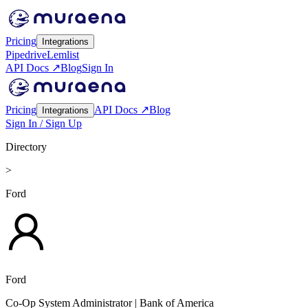
Pricing
Integrations
Pipedrive
Lemlist
API Docs ↗
Blog
Sign In
Pricing
API Docs ↗
Blog
Integrations
Sign In / Sign Up
Directory
>
Ford
Ford
Co-Op System Administrator
| Bank of America