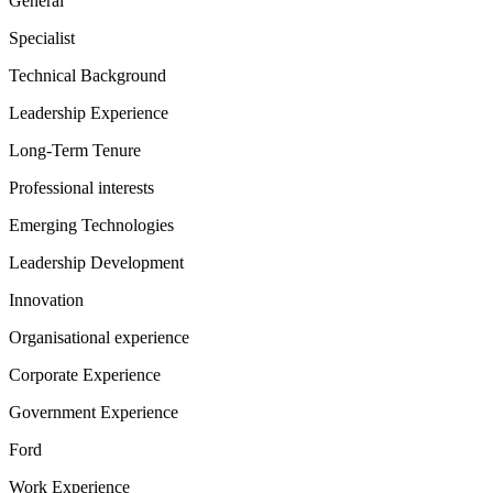
General
Specialist
Technical Background
Leadership Experience
Long-Term Tenure
Professional interests
Emerging Technologies
Leadership Development
Innovation
Organisational experience
Corporate Experience
Government Experience
Ford
Work Experience