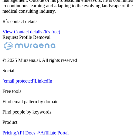
management. Outside of his professional endeavors, he is committed
to continuous learning and adapting to the evolving landscape of the
medical consulting industry.
R
`s contact details
View Contact details (it's free)
Request Profile Removal
© 2025 Muraena.ai. All rights reserved
Social
[email protected]
LinkedIn
Free tools
Find email pattern by domain
Find people by keywords
Product
Pricing
API Docs ↗
Affiliate Portal