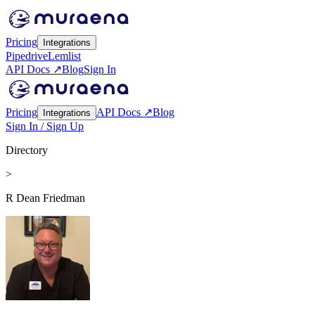
Pricing
Integrations
Pipedrive
Lemlist
API Docs ↗
Blog
Sign In
Pricing
API Docs ↗
Blog
Integrations
Sign In / Sign Up
Directory
>
R Dean Friedman