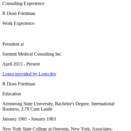
Consulting Experience
R Dean Friedman
Work Experience
President
at
Summit Medical Consulting Inc.
April 2015 - Present
Logos provided by Logo.dev
R Dean Friedman
Education
Armstrong State University
, Bachelor's Degree, International
Business, 3.78 Cum Laude
January 1981 - January 1983
New York State College at Oneonta, New York
, Associates,