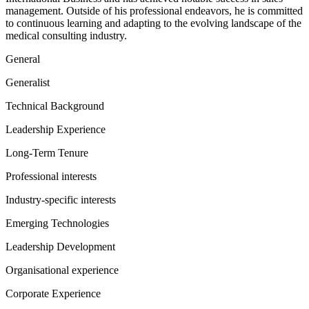
management. Outside of his professional endeavors, he is committed
to continuous learning and adapting to the evolving landscape of the
medical consulting industry.
General
Generalist
Technical Background
Leadership Experience
Long-Term Tenure
Professional interests
Industry-specific interests
Emerging Technologies
Leadership Development
Organisational experience
Corporate Experience