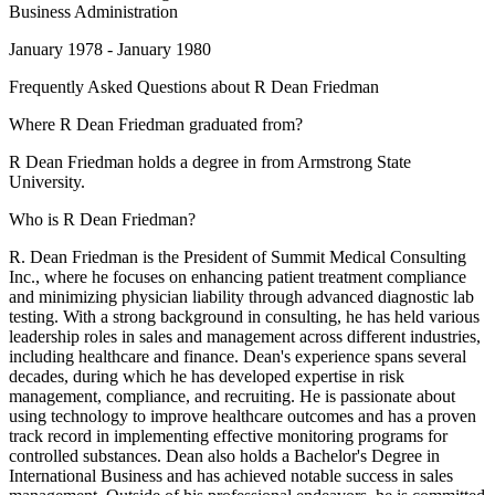
Business Administration
January 1978 - January 1980
Frequently Asked Questions about
R Dean Friedman
Where R Dean Friedman graduated from?
R Dean Friedman holds a degree in from Armstrong State
University.
Who is R Dean Friedman?
R. Dean Friedman is the President of Summit Medical Consulting
Inc., where he focuses on enhancing patient treatment compliance
and minimizing physician liability through advanced diagnostic lab
testing. With a strong background in consulting, he has held various
leadership roles in sales and management across different industries,
including healthcare and finance. Dean's experience spans several
decades, during which he has developed expertise in risk
management, compliance, and recruiting. He is passionate about
using technology to improve healthcare outcomes and has a proven
track record in implementing effective monitoring programs for
controlled substances. Dean also holds a Bachelor's Degree in
International Business and has achieved notable success in sales