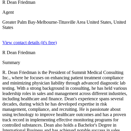
R Dean Friedman
Agent
Greater Palm Bay-Melbourne-Titusville Area United States,
United
States
View contact details (it's free)
R Dean Friedman
Summary
R. Dean Friedman is the President of Summit Medical Consulting
Inc., where he focuses on enhancing patient treatment compliance
and minimizing physician liability through advanced diagnostic lab
testing. With a strong background in consulting, he has held various
leadership roles in sales and management across different industries,
including healthcare and finance. Dean's experience spans several
decades, during which he has developed expertise in risk
management, compliance, and recruiting. He is passionate about
using technology to improve healthcare outcomes and has a proven
track record in implementing effective monitoring programs for
controlled substances. Dean also holds a Bachelor's Degree in
International Business and has achieved notable success in sales