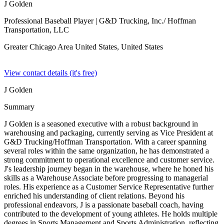
J Golden
Professional Baseball Player
| G&D Trucking, Inc./ Hoffman
Transportation, LLC
Greater Chicago Area United States,
United States
View contact details (it's free)
J Golden
Summary
J Golden is a seasoned executive with a robust background in
warehousing and packaging, currently serving as Vice President at
G&D Trucking/Hoffman Transportation. With a career spanning
several roles within the same organization, he has demonstrated a
strong commitment to operational excellence and customer service.
J's leadership journey began in the warehouse, where he honed his
skills as a Warehouse Associate before progressing to managerial
roles. His experience as a Customer Service Representative further
enriched his understanding of client relations. Beyond his
professional endeavors, J is a passionate baseball coach, having
contributed to the development of young athletes. He holds multiple
degrees in Sports Management and Sports Administration, reflecting