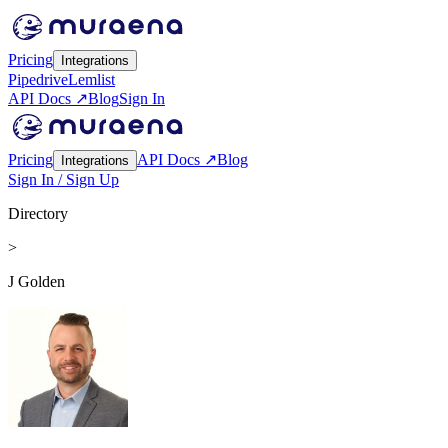
Pricing
Integrations
Pipedrive
Lemlist
API Docs ↗
Blog
Sign In
Pricing
API Docs ↗
Blog
Integrations
Sign In / Sign Up
Directory
>
J Golden