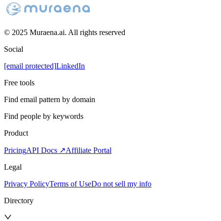
© 2025 Muraena.ai. All rights reserved
Social
[email protected]
LinkedIn
Free tools
Find email pattern by domain
Find people by keywords
Product
Pricing
API Docs ↗
Affiliate Portal
Legal
Privacy Policy
Terms of Use
Do not sell my info
Directory