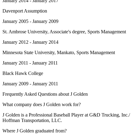
January 2014 - January 2017
Davenport Assumption
January 2005 - January 2009
St. Ambrose University
, Associate's degree, Sports Management
January 2012 - January 2014
Minnesota State University, Mankato
, Sports Management
January 2011 - January 2011
Black Hawk College
January 2009 - January 2011
Frequently Asked Questions about
J Golden
What company does J Golden work for?
J Golden is a Professional Baseball Player at G&D Trucking, Inc./
Hoffman Transportation, LLC.
Where J Golden graduated from?