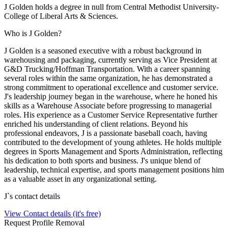
J Golden holds a degree in null from Central Methodist University-
College of Liberal Arts & Sciences.
Who is J Golden?
J Golden is a seasoned executive with a robust background in
warehousing and packaging, currently serving as Vice President at
G&D Trucking/Hoffman Transportation. With a career spanning
several roles within the same organization, he has demonstrated a
strong commitment to operational excellence and customer service.
J's leadership journey began in the warehouse, where he honed his
skills as a Warehouse Associate before progressing to managerial
roles. His experience as a Customer Service Representative further
enriched his understanding of client relations. Beyond his
professional endeavors, J is a passionate baseball coach, having
contributed to the development of young athletes. He holds multiple
degrees in Sports Management and Sports Administration, reflecting
his dedication to both sports and business. J's unique blend of
leadership, technical expertise, and sports management positions him
as a valuable asset in any organizational setting.
J
`s contact details
View Contact details (it's free)
Request Profile Removal