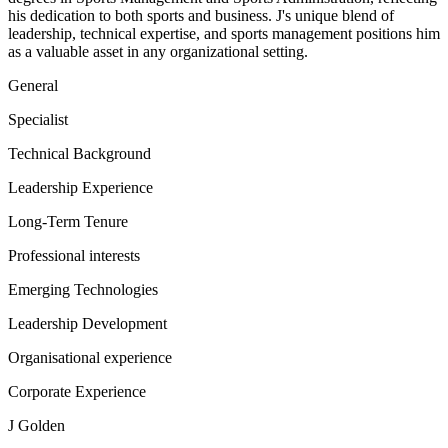
his dedication to both sports and business. J's unique blend of
leadership, technical expertise, and sports management positions him
as a valuable asset in any organizational setting.
General
Specialist
Technical Background
Leadership Experience
Long-Term Tenure
Professional interests
Emerging Technologies
Leadership Development
Organisational experience
Corporate Experience
J Golden