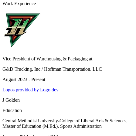
Work Experience
Vice President of Warehousing & Packaging
at
G&D Trucking, Inc./ Hoffman Transportation, LLC
August 2023 - Present
Logos provided by Logo.dev
J Golden
Education
Central Methodist University-College of Liberal Arts & Sciences
,
Master of Education (M.Ed.), Sports Administration