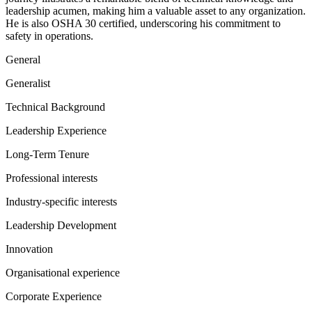
leadership acumen, making him a valuable asset to any organization.
He is also OSHA 30 certified, underscoring his commitment to
safety in operations.
General
Generalist
Technical Background
Leadership Experience
Long-Term Tenure
Professional interests
Industry-specific interests
Leadership Development
Innovation
Organisational experience
Corporate Experience