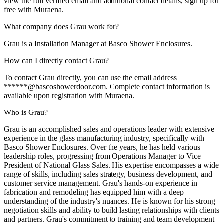
view the full verified email and additional contact details, sign up for
free with Muraena.
What company does Grau work for?
Grau is a Installation Manager at Basco Shower Enclosures.
How can I directly contact Grau?
To contact Grau directly, you can use the email address
******@bascoshowerdoor.com. Complete contact information is
available upon registration with Muraena.
Who is Grau?
Grau is an accomplished sales and operations leader with extensive
experience in the glass manufacturing industry, specifically with
Basco Shower Enclosures. Over the years, he has held various
leadership roles, progressing from Operations Manager to Vice
President of National Glass Sales. His expertise encompasses a wide
range of skills, including sales strategy, business development, and
customer service management. Grau's hands-on experience in
fabrication and remodeling has equipped him with a deep
understanding of the industry's nuances. He is known for his strong
negotiation skills and ability to build lasting relationships with clients
and partners. Grau's commitment to training and team development