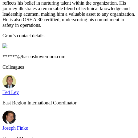
reflects his belief in nurturing talent within the organization. His
journey illustrates a remarkable blend of technical knowledge and
leadership acumen, making him a valuable asset to any organization.
He is also OSHA 30 certified, underscoring his commitment to
safety in operations.
Grau
`s contact details
******@bascoshowerdoor.com
Colleagues
Ted Ley
East Region International Coordinator
Joseph Finke