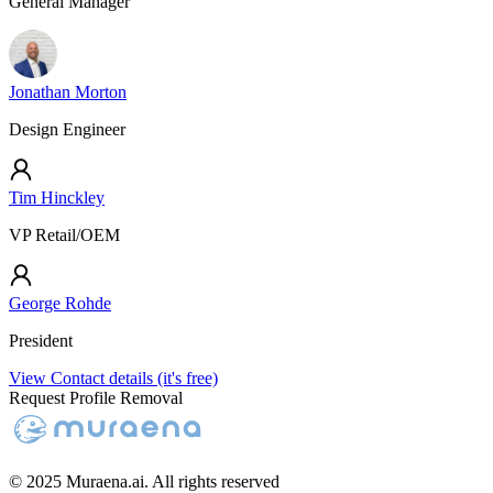
General Manager
Jonathan Morton
Design Engineer
Tim Hinckley
VP Retail/OEM
George Rohde
President
View Contact details (it's free)
Request Profile Removal
© 2025 Muraena.ai. All rights reserved