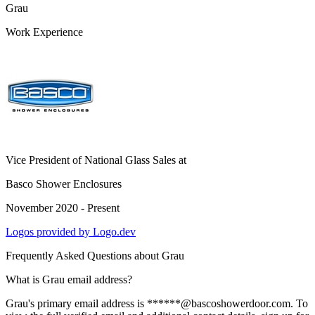
Grau
Work Experience
Vice President of National Glass Sales
at
Basco Shower Enclosures
November 2020 - Present
Logos provided by Logo.dev
Frequently Asked Questions about
Grau
What is Grau email address?
Grau's primary email address is ******@bascoshowerdoor.com. To