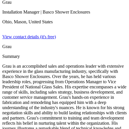
Grau
Installation Manager
| Basco Shower Enclosures
Ohio, Mason,
United States
View contact details (it's free)
Grau
Summary
Grau is an accomplished sales and operations leader with extensive
experience in the glass manufacturing industry, specifically with
Basco Shower Enclosures. Over the years, he has held various
leadership roles, progressing from Operations Manager to Vice
President of National Glass Sales. His expertise encompasses a wide
range of skills, including sales strategy, business development, and
customer service management. Grau's hands-on experience in
fabrication and remodeling has equipped him with a deep
understanding of the industry's nuances. He is known for his strong
negotiation skills and ability to build lasting relationships with clients
and partners. Grau's commitment to training and team development
reflects his belief in nurturing talent within the organization. His
journey illustrates a remarkable blend of technical knowledge and