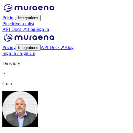
Pricing
Integrations
Pipedrive
Lemlist
API Docs ↗
Blog
Sign In
Pricing
API Docs ↗
Blog
Integrations
Sign In / Sign Up
Directory
>
Grau