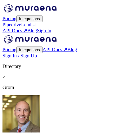
Pricing
Integrations
Pipedrive
Lemlist
API Docs ↗
Blog
Sign In
Pricing
API Docs ↗
Blog
Integrations
Sign In / Sign Up
Directory
>
Grom