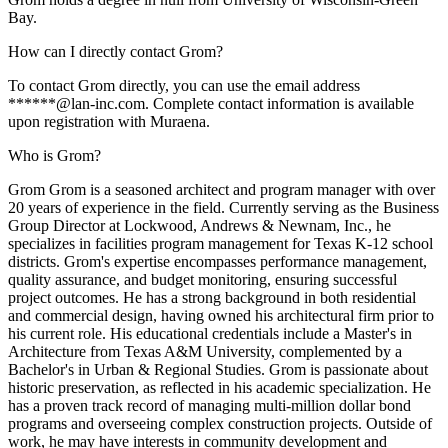
Bay.
How can I directly contact Grom?
To contact Grom directly, you can use the email address
******@lan-inc.com. Complete contact information is available
upon registration with Muraena.
Who is Grom?
Grom Grom is a seasoned architect and program manager with over
20 years of experience in the field. Currently serving as the Business
Group Director at Lockwood, Andrews & Newnam, Inc., he
specializes in facilities program management for Texas K-12 school
districts. Grom's expertise encompasses performance management,
quality assurance, and budget monitoring, ensuring successful
project outcomes. He has a strong background in both residential
and commercial design, having owned his architectural firm prior to
his current role. His educational credentials include a Master's in
Architecture from Texas A&M University, complemented by a
Bachelor's in Urban & Regional Studies. Grom is passionate about
historic preservation, as reflected in his academic specialization. He
has a proven track record of managing multi-million dollar bond
programs and overseeing complex construction projects. Outside of
work, he may have interests in community development and