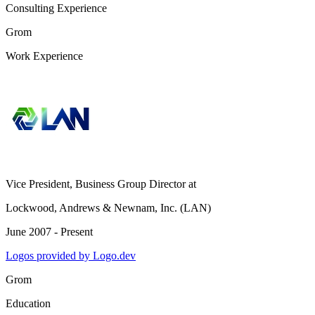
Consulting Experience
Grom
Work Experience
Vice President, Business Group Director
at
Lockwood, Andrews & Newnam, Inc. (LAN)
June 2007 - Present
Logos provided by Logo.dev
Grom
Education