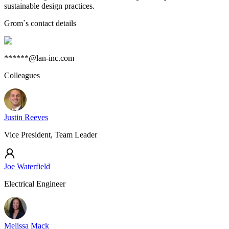
sustainable design practices.
Grom
`s contact details
******@lan-inc.com
Colleagues
Justin Reeves
Vice President, Team Leader
Joe Waterfield
Electrical Engineer
Melissa Mack