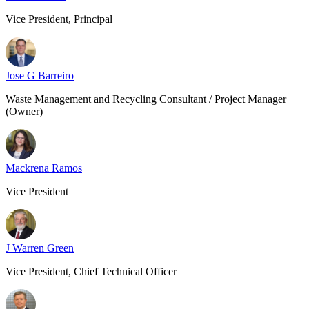
Vice President, Principal
Jose G Barreiro
Waste Management and Recycling Consultant / Project Manager
(Owner)
Mackrena Ramos
Vice President
J Warren Green
Vice President, Chief Technical Officer