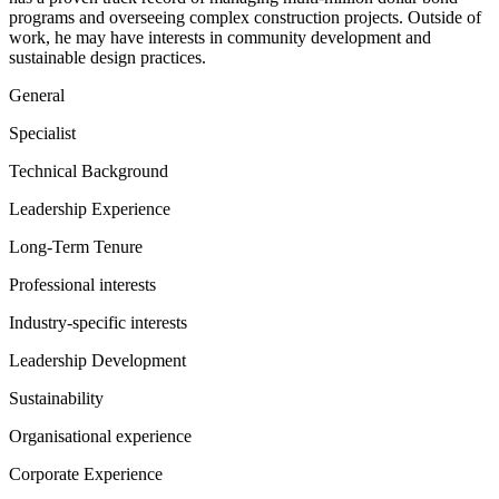
programs and overseeing complex construction projects. Outside of
work, he may have interests in community development and
sustainable design practices.
General
Specialist
Technical Background
Leadership Experience
Long-Term Tenure
Professional interests
Industry-specific interests
Leadership Development
Sustainability
Organisational experience
Corporate Experience