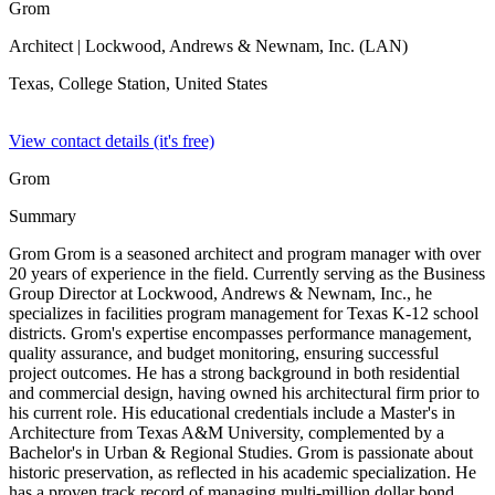
Grom
Architect
| Lockwood, Andrews & Newnam, Inc. (LAN)
Texas, College Station,
United States
View contact details (it's free)
Grom
Summary
Grom Grom is a seasoned architect and program manager with over
20 years of experience in the field. Currently serving as the Business
Group Director at Lockwood, Andrews & Newnam, Inc., he
specializes in facilities program management for Texas K-12 school
districts. Grom's expertise encompasses performance management,
quality assurance, and budget monitoring, ensuring successful
project outcomes. He has a strong background in both residential
and commercial design, having owned his architectural firm prior to
his current role. His educational credentials include a Master's in
Architecture from Texas A&M University, complemented by a
Bachelor's in Urban & Regional Studies. Grom is passionate about
historic preservation, as reflected in his academic specialization. He
has a proven track record of managing multi-million dollar bond