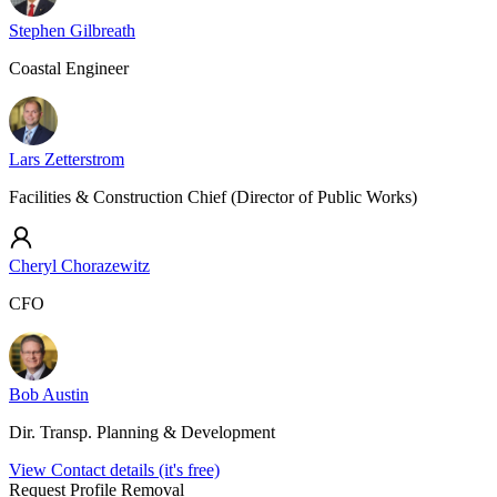
Stephen Gilbreath
Coastal Engineer
Lars Zetterstrom
Facilities & Construction Chief (Director of Public Works)
Cheryl Chorazewitz
CFO
Bob Austin
Dir. Transp. Planning & Development
View Contact details (it's free)
Request Profile Removal