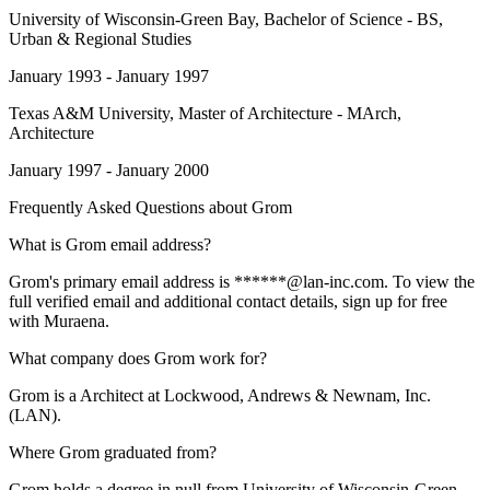
University of Wisconsin-Green Bay
, Bachelor of Science - BS,
Urban & Regional Studies
January 1993 - January 1997
Texas A&M University
, Master of Architecture - MArch,
Architecture
January 1997 - January 2000
Frequently Asked Questions about
Grom
What is Grom email address?
Grom's primary email address is ******@lan-inc.com. To view the
full verified email and additional contact details, sign up for free
with Muraena.
What company does Grom work for?
Grom is a Architect at Lockwood, Andrews & Newnam, Inc.
(LAN).
Where Grom graduated from?
Grom holds a degree in null from University of Wisconsin-Green