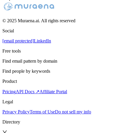
© 2025 Muraena.ai. All rights reserved
Social
[email protected]
LinkedIn
Free tools
Find email pattern by domain
Find people by keywords
Product
Pricing
API Docs ↗
Affiliate Portal
Legal
Privacy Policy
Terms of Use
Do not sell my info
Directory