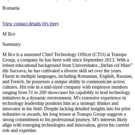
Romania
View contact details (it's free)
M Ilco
Summary
M Ilco is a seasoned Chief Technology Officer (CTO) at Transpo
Group, a company he has been with since September 2013. With a
robust educational background from Universitatea „Ștefan cel Mare”
din Suceava, he has cultivated a diverse skill set over the years.
Fluent in multiple languages, including Romanian, English, Russian,
and French, he possesses a unique ability to communicate across
cultures. His role in a mid-sized company with employee numbers
ranging from 51 to 200 showcases his capability to lead technology
initiatives in a dynamic environment. M's extensive experience in
technology leadership positions him as a strategic thinker and
innovator in his field. Despite lacking detailed insights into his prior
industries or awards, his long tenure at Transpo Group suggests a
strong commitment to his professional journey. M's interests likely
align with emerging technologies and innovation, given his current
role and expertise.