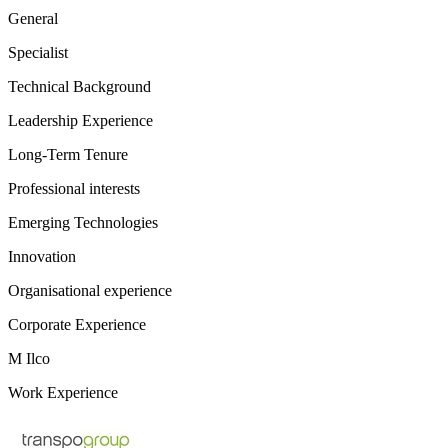
General
Specialist
Technical Background
Leadership Experience
Long-Term Tenure
Professional interests
Emerging Technologies
Innovation
Organisational experience
Corporate Experience
M Ilco
Work Experience