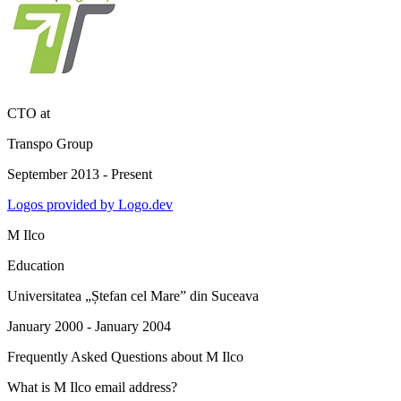
CTO
at
Transpo Group
September 2013 - Present
Logos provided by Logo.dev
M Ilco
Education
Universitatea „Ștefan cel Mare” din Suceava
January 2000 - January 2004
Frequently Asked Questions about
M Ilco
What is M Ilco email address?