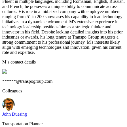
Fluent in multiple languages, including Romanian, English, Russian,
and French, he possesses a unique ability to communicate across
cultures. His role in a mid-sized company with employee numbers
ranging from 51 to 200 showcases his capability to lead technology
initiatives in a dynamic environment. M's extensive experience in
technology leadership positions him as a strategic thinker and
innovator in his field. Despite lacking detailed insights into his prior
industries or awards, his long tenure at Transpo Group suggests a
strong commitment to his professional journey. M's interests likely
align with emerging technologies and innovation, given his current
role and expertise.
M
`s contact details
******@transpogroup.com
Colleagues
John Duesing
Transportation Planner