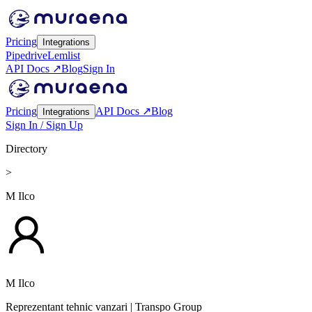
Pricing
Integrations
Pipedrive
Lemlist
API Docs ↗
Blog
Sign In
Pricing
API Docs ↗
Blog
Integrations
Sign In / Sign Up
Directory
>
M Ilco
M Ilco
Reprezentant tehnic vanzari
| Transpo Group