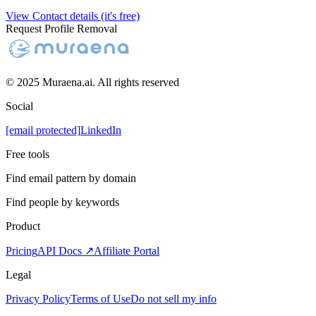
View Contact details (it's free)
Request Profile Removal
© 2025 Muraena.ai. All rights reserved
Social
[email protected]
LinkedIn
Free tools
Find email pattern by domain
Find people by keywords
Product
Pricing
API Docs ↗
Affiliate Portal
Legal
Privacy Policy
Terms of Use
Do not sell my info