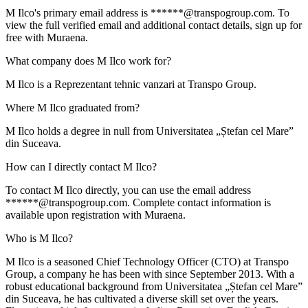
M Ilco's primary email address is ******@transpogroup.com. To
view the full verified email and additional contact details, sign up for
free with Muraena.
What company does M Ilco work for?
M Ilco is a Reprezentant tehnic vanzari at Transpo Group.
Where M Ilco graduated from?
M Ilco holds a degree in null from Universitatea „Ștefan cel Mare”
din Suceava.
How can I directly contact M Ilco?
To contact M Ilco directly, you can use the email address
******@transpogroup.com. Complete contact information is
available upon registration with Muraena.
Who is M Ilco?
M Ilco is a seasoned Chief Technology Officer (CTO) at Transpo
Group, a company he has been with since September 2013. With a
robust educational background from Universitatea „Ștefan cel Mare”
din Suceava, he has cultivated a diverse skill set over the years.