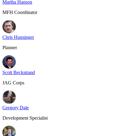
Martha Hanson
MFH Coordinator
Chris Hunsinger
Planner
Scott Beckstrand
JAG Corps
Gregory Dale
Development Specialist