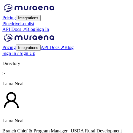
Pricing
Integrations
Pipedrive
Lemlist
API Docs ↗
Blog
Sign In
Pricing
API Docs ↗
Blog
Integrations
Sign In / Sign Up
Directory
>
Laura Neal
Laura Neal
Branch Chief & Program Manager
| USDA Rural Development