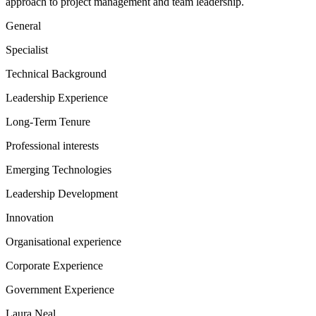
approach to project management and team leadership.
General
Specialist
Technical Background
Leadership Experience
Long-Term Tenure
Professional interests
Emerging Technologies
Leadership Development
Innovation
Organisational experience
Corporate Experience
Government Experience
Laura Neal