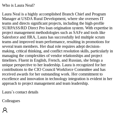
Who is Laura Neal?
Laura Neal is a highly accomplished Branch Chief and Program
Manager at USDA Rural Development, where she oversees IT
teams and directs significant projects, including the high-profile
SURPASS/RD Direct Pro loan origination system. With expertise in
project management methodologies such as SAFe and tools like
Salesforce and JIRA, Laura has successfully led multiple scrum
teams and improved team performance, resulting in promotions for
several team members. Her dual role requires adept decision-
making, critical thinking, and conflict resolution skills, particularly in
managing the complexities of vendor relationships and project
timelines. Fluent in English, French, and Russian, she brings a
unique perspective to her leadership. Laura is recognized for her
contributions to the CIO Council Workforce Committee and has
received awards for her outstanding work. Her commitment to
excellence and innovation in technology integration is evident in her
approach to project management and team leadership.
Laura
`s contact details
Colleagues