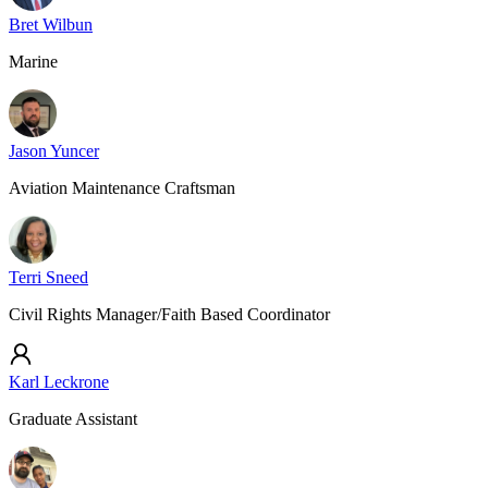
Bret Wilbun
Marine
Jason Yuncer
Aviation Maintenance Craftsman
Terri Sneed
Civil Rights Manager/Faith Based Coordinator
Karl Leckrone
Graduate Assistant