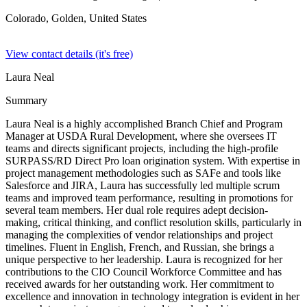
Colorado, Golden,
United States
View contact details (it's free)
Laura Neal
Summary
Laura Neal is a highly accomplished Branch Chief and Program
Manager at USDA Rural Development, where she oversees IT
teams and directs significant projects, including the high-profile
SURPASS/RD Direct Pro loan origination system. With expertise in
project management methodologies such as SAFe and tools like
Salesforce and JIRA, Laura has successfully led multiple scrum
teams and improved team performance, resulting in promotions for
several team members. Her dual role requires adept decision-
making, critical thinking, and conflict resolution skills, particularly in
managing the complexities of vendor relationships and project
timelines. Fluent in English, French, and Russian, she brings a
unique perspective to her leadership. Laura is recognized for her
contributions to the CIO Council Workforce Committee and has
received awards for her outstanding work. Her commitment to
excellence and innovation in technology integration is evident in her