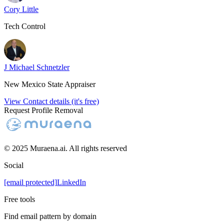
Cory Little
Tech Control
J Michael Schnetzler
New Mexico State Appraiser
View Contact details (it's free)
Request Profile Removal
© 2025 Muraena.ai. All rights reserved
Social
[email protected]
LinkedIn
Free tools
Find email pattern by domain