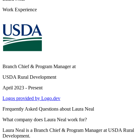
Work Experience
Branch Chief & Program Manager
at
USDA Rural Development
April 2023 - Present
Logos provided by Logo.dev
Frequently Asked Questions about
Laura Neal
What company does Laura Neal work for?
Laura Neal is a Branch Chief & Program Manager at USDA Rural
Development.