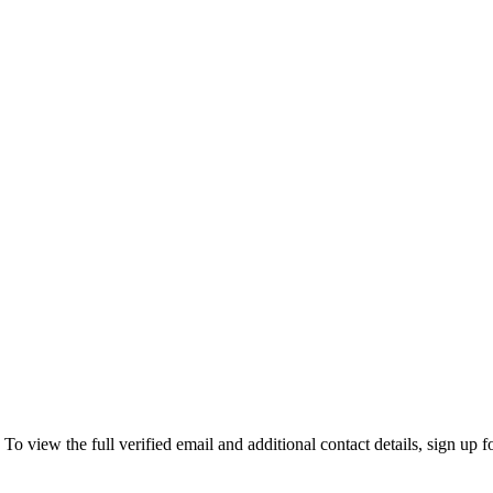
view the full verified email and additional contact details, sign up f