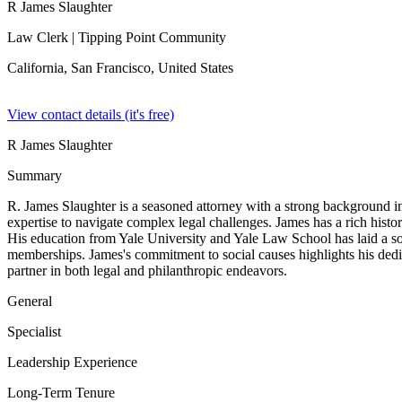
R James Slaughter
Law Clerk
| Tipping Point Community
California, San Francisco,
United States
View contact details (it's free)
R James Slaughter
Summary
R. James Slaughter is a seasoned attorney with a strong background in
expertise to navigate complex legal challenges. James has a rich histor
His education from Yale University and Yale Law School has laid a soli
memberships. James's commitment to social causes highlights his dedi
partner in both legal and philanthropic endeavors.
General
Specialist
Leadership Experience
Long-Term Tenure