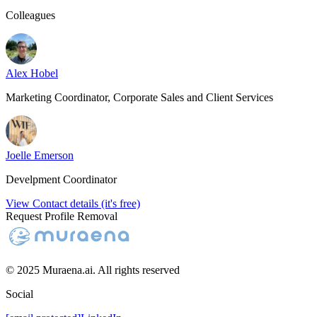
Colleagues
Alex Hobel
Marketing Coordinator, Corporate Sales and Client Services
Joelle Emerson
Develpment Coordinator
View Contact details (it's free)
Request Profile Removal
© 2025 Muraena.ai. All rights reserved
Social