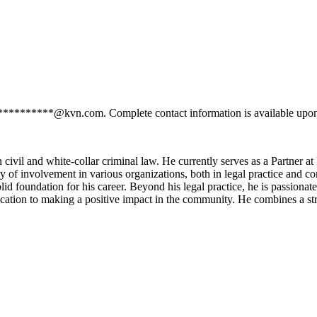
s **********@kvn.com. Complete contact information is available upon
 civil and white-collar criminal law. He currently serves as a Partner a
y of involvement in various organizations, both in legal practice and co
d foundation for his career. Beyond his legal practice, he is passionate 
cation to making a positive impact in the community. He combines a st