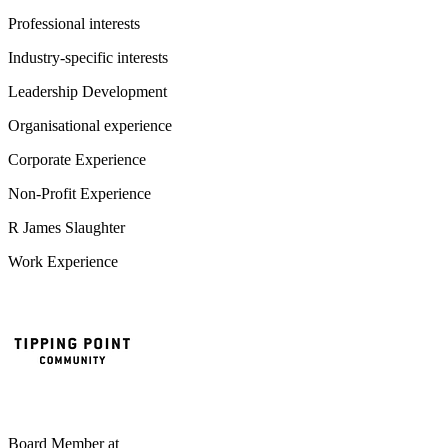
Professional interests
Industry-specific interests
Leadership Development
Organisational experience
Corporate Experience
Non-Profit Experience
R James Slaughter
Work Experience
Board Member
at