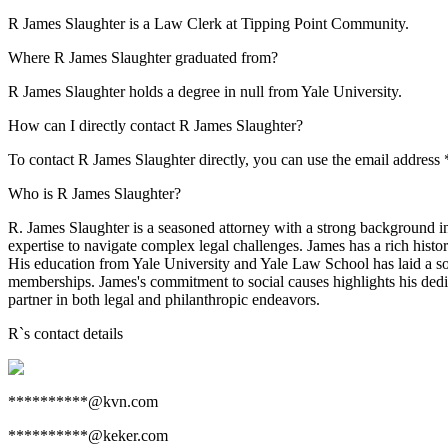
R James Slaughter is a Law Clerk at Tipping Point Community.
Where R James Slaughter graduated from?
R James Slaughter holds a degree in null from Yale University.
How can I directly contact R James Slaughter?
To contact R James Slaughter directly, you can use the email addres
Who is R James Slaughter?
R. James Slaughter is a seasoned attorney with a strong background in
expertise to navigate complex legal challenges. James has a rich histor
His education from Yale University and Yale Law School has laid a soli
memberships. James's commitment to social causes highlights his dedi
partner in both legal and philanthropic endeavors.
R
`s contact details
**********@kvn.com
**********@keker.com