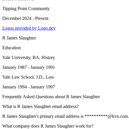
Tipping Point Community
December 2024 - Present
Logos provided by Logo.dev
R James Slaughter
Education
Yale University
, BA, History
January 1987 - January 1991
Yale Law School
, J.D., Law
January 1994 - January 1997
Frequently Asked Questions about
R James Slaughter
What is R James Slaughter email address?
R James Slaughter's primary email address is **********@kvn.com. To 
What company does R James Slaughter work for?