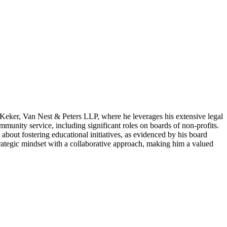
t Keker, Van Nest & Peters LLP, where he leverages his extensive legal
mmunity service, including significant roles on boards of non-profits.
about fostering educational initiatives, as evidenced by his board
rategic mindset with a collaborative approach, making him a valued