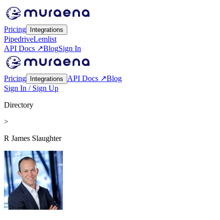
Pricing
Integrations
Pipedrive
Lemlist
API Docs ↗
Blog
Sign In
Pricing
API Docs ↗
Blog
Integrations
Sign In / Sign Up
Directory
>
R James Slaughter