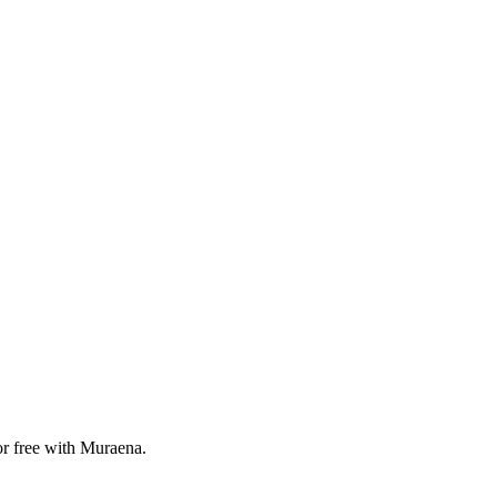
or free with Muraena.