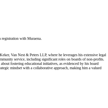
 registration with Muraena.
t Keker, Van Nest & Peters LLP, where he leverages his extensive legal
mmunity service, including significant roles on boards of non-profits.
about fostering educational initiatives, as evidenced by his board
rategic mindset with a collaborative approach, making him a valued