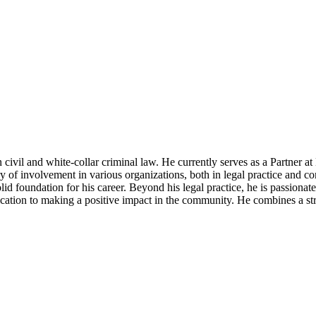
 civil and white-collar criminal law. He currently serves as a Partner a
y of involvement in various organizations, both in legal practice and co
d foundation for his career. Beyond his legal practice, he is passionate 
cation to making a positive impact in the community. He combines a st