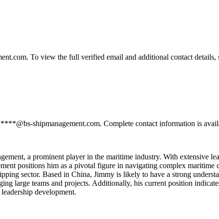
om. To view the full verified email and additional contact details, 
*****@bs-shipmanagement.com. Complete contact information is availa
ment, a prominent player in the maritime industry. With extensive leade
ement positions him as a pivotal figure in navigating complex maritime c
hipping sector. Based in China, Jimmy is likely to have a strong underst
aging large teams and projects. Additionally, his current position indic
d leadership development.