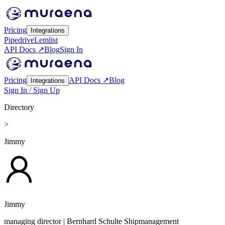
Pricing
Integrations
Pipedrive
Lemlist
API Docs ↗
Blog
Sign In
Pricing
API Docs ↗
Blog
Integrations
Sign In / Sign Up
Directory
>
Jimmy
Jimmy
managing director
| Bernhard Schulte Shipmanagement