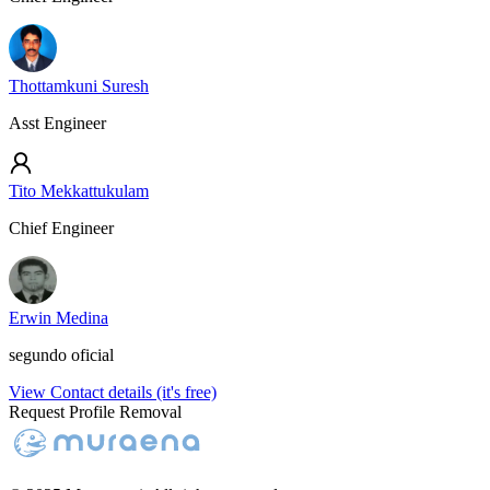
Thottamkuni Suresh
Asst Engineer
Tito Mekkattukulam
Chief Engineer
Erwin Medina
segundo oficial
View Contact details (it's free)
Request Profile Removal