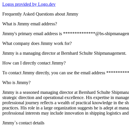
Logos provided by Logo.dev
Frequently Asked Questions about
Jimmy
What is Jimmy email address?
Jimmy's primary email address is **************@bs-shipmanagement.c
What company does Jimmy work for?
Jimmy is a managing director at Bernhard Schulte Shipmanagement.
How can I directly contact Jimmy?
To contact Jimmy directly, you can use the email address *********
Who is Jimmy?
Jimmy is a seasoned managing director at Bernhard Schulte Shipmanage
strategic direction and operational excellence. His expertise in manag
professional journey reflects a wealth of practical knowledge in the s
practices. His role in a large organization suggests he is adept at man
professional interests may include innovation in shipping logistics an
Jimmy
`s contact details