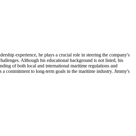
rship experience, he plays a crucial role in steering the company's
hallenges. Although his educational background is not listed, his
anding of both local and international maritime regulations and
ates a commitment to long-term goals in the maritime industry. Jimmy's