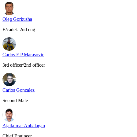
Oleg Gorkusha
E/cadet- 2nd eng
Carlos F P Marasovic
3rd officer/2nd officer
Carlos Gonzalez
Second Mate
Ajaikumar Anbalagan
Chief Engineer