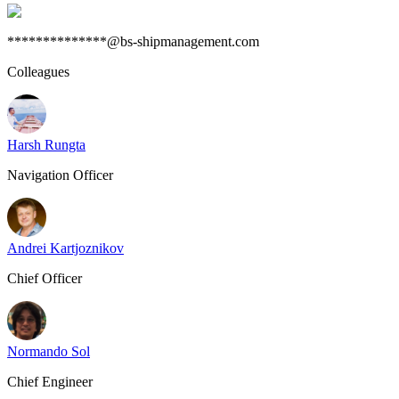
**************@bs-shipmanagement.com
Colleagues
Harsh Rungta
Navigation Officer
Andrei Kartjoznikov
Chief Officer
Normando Sol
Chief Engineer