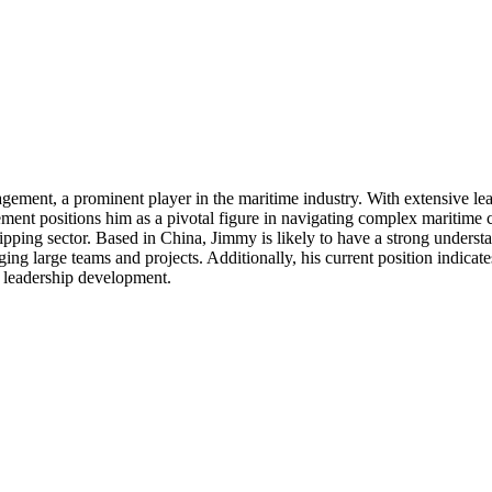
ment, a prominent player in the maritime industry. With extensive leade
ement positions him as a pivotal figure in navigating complex maritime c
hipping sector. Based in China, Jimmy is likely to have a strong underst
aging large teams and projects. Additionally, his current position indic
d leadership development.