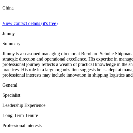
China
View contact details (it's free)
Jimmy
Summary
Jimmy is a seasoned managing director at Bernhard Schulte Shipmanage
strategic direction and operational excellence. His expertise in manag
professional journey reflects a wealth of practical knowledge in the s
practices. His role in a large organization suggests he is adept at man
professional interests may include innovation in shipping logistics an
General
Specialist
Leadership Experience
Long-Term Tenure
Professional interests