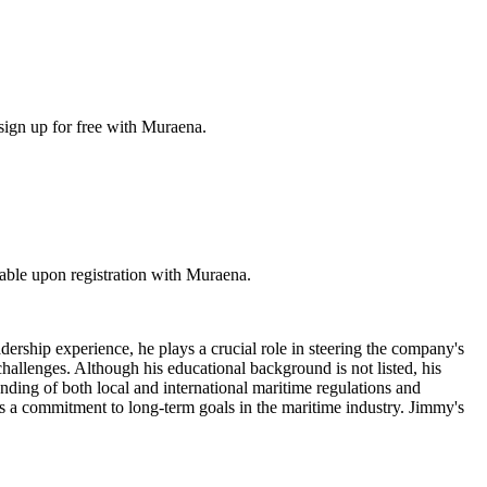
sign up for free with Muraena.
ble upon registration with Muraena.
rship experience, he plays a crucial role in steering the company's
hallenges. Although his educational background is not listed, his
anding of both local and international maritime regulations and
ates a commitment to long-term goals in the maritime industry. Jimmy's