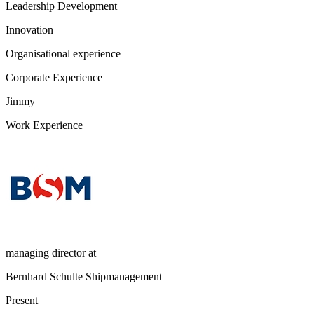
Leadership Development
Innovation
Organisational experience
Corporate Experience
Jimmy
Work Experience
managing director
at
Bernhard Schulte Shipmanagement
Present