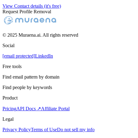
View Contact details (it's free)
Request Profile Removal
© 2025 Muraena.ai. All rights reserved
Social
[email protected]
LinkedIn
Free tools
Find email pattern by domain
Find people by keywords
Product
Pricing
API Docs ↗
Affiliate Portal
Legal
Privacy Policy
Terms of Use
Do not sell my info