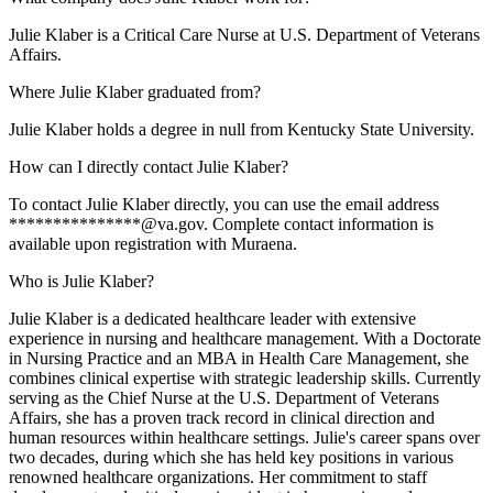
Julie Klaber is a Critical Care Nurse at U.S. Department of Veterans
Affairs.
Where Julie Klaber graduated from?
Julie Klaber holds a degree in null from Kentucky State University.
How can I directly contact Julie Klaber?
To contact Julie Klaber directly, you can use the email address
***************@va.gov. Complete contact information is
available upon registration with Muraena.
Who is Julie Klaber?
Julie Klaber is a dedicated healthcare leader with extensive
experience in nursing and healthcare management. With a Doctorate
in Nursing Practice and an MBA in Health Care Management, she
combines clinical expertise with strategic leadership skills. Currently
serving as the Chief Nurse at the U.S. Department of Veterans
Affairs, she has a proven track record in clinical direction and
human resources within healthcare settings. Julie's career spans over
two decades, during which she has held key positions in various
renowned healthcare organizations. Her commitment to staff