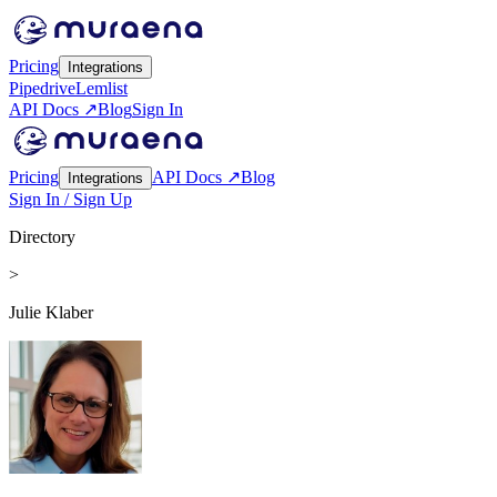
Pricing
Integrations
Pipedrive
Lemlist
API Docs ↗
Blog
Sign In
Pricing
API Docs ↗
Blog
Integrations
Sign In / Sign Up
Directory
>
Julie Klaber