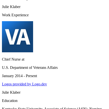
Julie Klaber
Work Experience
Chief Nurse
at
U.S. Department of Veterans Affairs
January 2014 - Present
Logos provided by Logo.dev
Julie Klaber
Education
Kentucky State University
, Associate of Science (ASN), Nursing