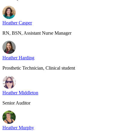
Heather Casper
RN, BSN, Assistant Nurse Manager
Heather Harding
Prosthetic Technician, Clinical student
Heather Middleton
Senior Auditor
Heather Murphy