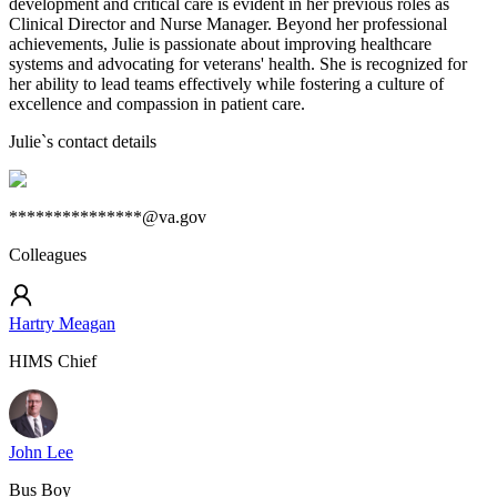
development and critical care is evident in her previous roles as
Clinical Director and Nurse Manager. Beyond her professional
achievements, Julie is passionate about improving healthcare
systems and advocating for veterans' health. She is recognized for
her ability to lead teams effectively while fostering a culture of
excellence and compassion in patient care.
Julie
`s contact details
***************@va.gov
Colleagues
Hartry Meagan
HIMS Chief
John Lee
Bus Boy