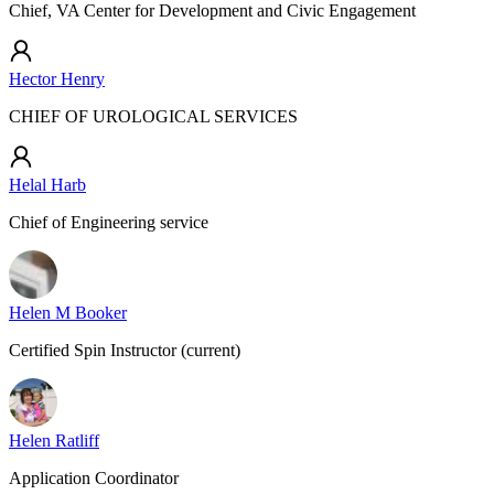
Chief, VA Center for Development and Civic Engagement
Hector Henry
CHIEF OF UROLOGICAL SERVICES
Helal Harb
Chief of Engineering service
Helen M Booker
Certified Spin Instructor (current)
Helen Ratliff
Application Coordinator