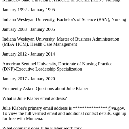
January 1992 - January 1995
Indiana Wesleyan University
, Bachelor's of Science (BSN), Nursing
January 2003 - January 2005
Indiana Wesleyan University
, Master of Business Administration
(MBA-HCM), Health Care Management
January 2012 - January 2014
American Sentinel University
, Doctorate of Nursing Practice
(DNP)-Executive Leadership Specialization
January 2017 - January 2020
Frequently Asked Questions about
Julie Klaber
What is Julie Klaber email address?
Julie Klaber's primary email address is ***************@va.gov.
To view the full verified email and additional contact details, sign up
for free with Muraena.
What company does Julie Klaber work for?