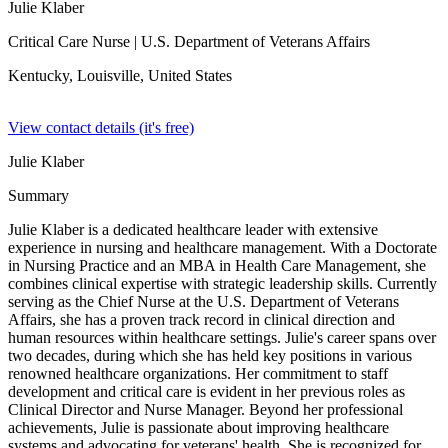
Julie Klaber
Critical Care Nurse
| U.S. Department of Veterans Affairs
Kentucky, Louisville,
United States
View contact details (it's free)
Julie Klaber
Summary
Julie Klaber is a dedicated healthcare leader with extensive
experience in nursing and healthcare management. With a Doctorate
in Nursing Practice and an MBA in Health Care Management, she
combines clinical expertise with strategic leadership skills. Currently
serving as the Chief Nurse at the U.S. Department of Veterans
Affairs, she has a proven track record in clinical direction and
human resources within healthcare settings. Julie's career spans over
two decades, during which she has held key positions in various
renowned healthcare organizations. Her commitment to staff
development and critical care is evident in her previous roles as
Clinical Director and Nurse Manager. Beyond her professional
achievements, Julie is passionate about improving healthcare
systems and advocating for veterans' health. She is recognized for