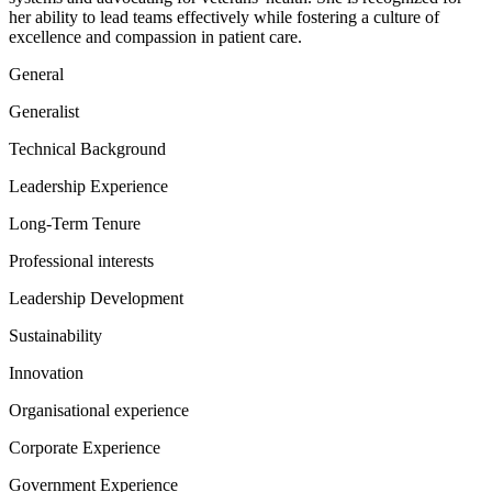
her ability to lead teams effectively while fostering a culture of
excellence and compassion in patient care.
General
Generalist
Technical Background
Leadership Experience
Long-Term Tenure
Professional interests
Leadership Development
Sustainability
Innovation
Organisational experience
Corporate Experience
Government Experience