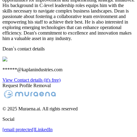
His background in C-level leadership roles equips him with the
skills necessary to navigate complex business landscapes. Dean is
passionate about fostering a collaborative team environment and
empowering his staff to achieve their best. He is also interested in
exploring emerging technologies that can enhance operational
efficiency. Dean's commitment to excellence and innovation makes
him a valuable asset in any industry.
Dean
`s contact details
******@kaplanindustries.com
View Contact details (it's free)
Request Profile Removal
© 2025 Muraena.ai. All rights reserved
Social
[email protected]
LinkedIn