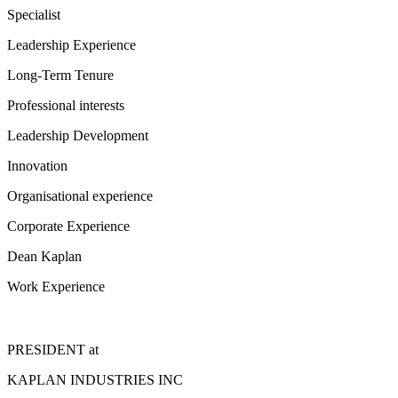
Specialist
Leadership Experience
Long-Term Tenure
Professional interests
Leadership Development
Innovation
Organisational experience
Corporate Experience
Dean Kaplan
Work Experience
PRESIDENT
at
KAPLAN INDUSTRIES INC