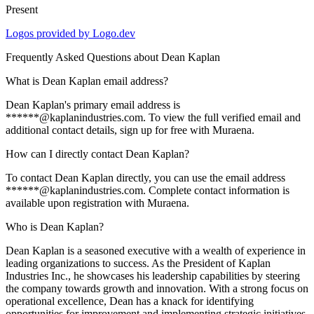
Present
Logos provided by Logo.dev
Frequently Asked Questions about
Dean Kaplan
What is Dean Kaplan email address?
Dean Kaplan's primary email address is
******@kaplanindustries.com. To view the full verified email and
additional contact details, sign up for free with Muraena.
How can I directly contact Dean Kaplan?
To contact Dean Kaplan directly, you can use the email address
******@kaplanindustries.com. Complete contact information is
available upon registration with Muraena.
Who is Dean Kaplan?
Dean Kaplan is a seasoned executive with a wealth of experience in
leading organizations to success. As the President of Kaplan
Industries Inc., he showcases his leadership capabilities by steering
the company towards growth and innovation. With a strong focus on
operational excellence, Dean has a knack for identifying
opportunities for improvement and implementing strategic initiatives.