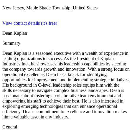
New Jersey, Maple Shade Township,
United States
View contact details (it's free)
Dean Kaplan
Summary
Dean Kaplan is a seasoned executive with a wealth of experience in
leading organizations to success. As the President of Kaplan
Industries Inc., he showcases his leadership capabilities by steering
the company towards growth and innovation. With a strong focus on
operational excellence, Dean has a knack for identifying
opportunities for improvement and implementing strategic initiatives.
His background in C-level leadership roles equips him with the
skills necessary to navigate complex business landscapes. Dean is
passionate about fostering a collaborative team environment and
empowering his staff to achieve their best. He is also interested in
exploring emerging technologies that can enhance operational
efficiency. Dean's commitment to excellence and innovation makes
him a valuable asset in any industry.
General