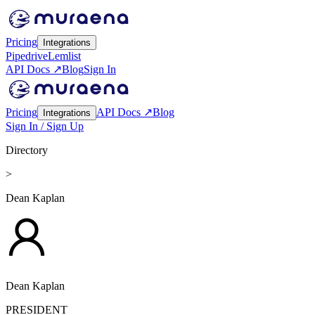
Pricing
Integrations
Pipedrive
Lemlist
API Docs ↗
Blog
Sign In
Pricing
API Docs ↗
Blog
Integrations
Sign In / Sign Up
Directory
>
Dean Kaplan
Dean Kaplan
PRESIDENT