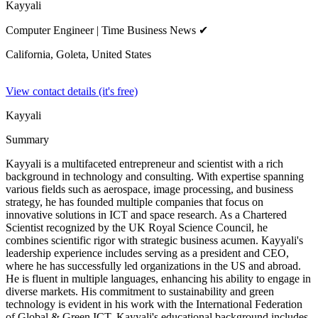
Kayyali
Computer Engineer
| Time Business News ✔
California, Goleta,
United States
View contact details (it's free)
Kayyali
Summary
Kayyali is a multifaceted entrepreneur and scientist with a rich
background in technology and consulting. With expertise spanning
various fields such as aerospace, image processing, and business
strategy, he has founded multiple companies that focus on
innovative solutions in ICT and space research. As a Chartered
Scientist recognized by the UK Royal Science Council, he
combines scientific rigor with strategic business acumen. Kayyali's
leadership experience includes serving as a president and CEO,
where he has successfully led organizations in the US and abroad.
He is fluent in multiple languages, enhancing his ability to engage in
diverse markets. His commitment to sustainability and green
technology is evident in his work with the International Federation
of Global & Green ICT. Kayyali's educational background includes