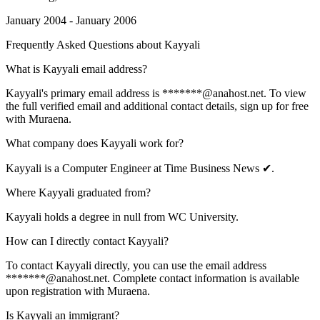
January 2004 - January 2006
Frequently Asked Questions about
Kayyali
What is Kayyali email address?
Kayyali's primary email address is *******@anahost.net. To view
the full verified email and additional contact details, sign up for free
with Muraena.
What company does Kayyali work for?
Kayyali is a Computer Engineer at Time Business News ✔.
Where Kayyali graduated from?
Kayyali holds a degree in null from WC University.
How can I directly contact Kayyali?
To contact Kayyali directly, you can use the email address
*******@anahost.net. Complete contact information is available
upon registration with Muraena.
Is Kayyali an immigrant?