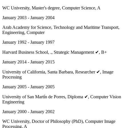
WC University
, Master's degree, Computer Science, A
January 2003 - January 2004
Arab Academy for Science, Technology and Maritime Transport
,
Engineering, Computer
January 1992 - January 1997
Harvard Business School
, ., Strategic Management ✔, B+
January 2014 - January 2015
University of California, Santa Barbara
, Researcher ✔, Image
Processing
January 2005 - January 2005
University of San Martín de Porres
, Diploma ✔, Computer Vision
Engineering
January 2000 - January 2002
WC University
, Doctor of Philosophy (PhD), Computer Image
Processing, A