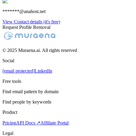
*******@anahost.net
View Contact details (it's free)
Request Profile Removal
© 2025 Muraena.ai. All rights reserved
Social
[email protected]
LinkedIn
Free tools
Find email pattern by domain
Find people by keywords
Product
Pricing
API Docs ↗
Affiliate Portal
Legal