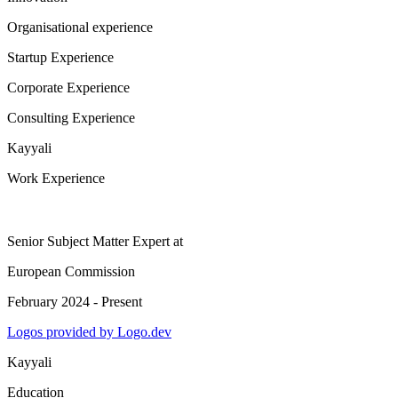
Organisational experience
Startup Experience
Corporate Experience
Consulting Experience
Kayyali
Work Experience
Senior Subject Matter Expert
at
European Commission
February 2024 - Present
Logos provided by Logo.dev
Kayyali
Education