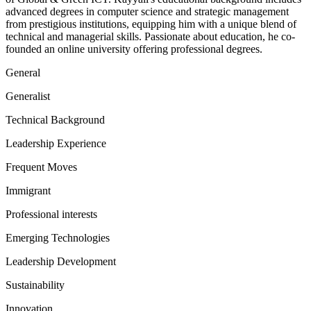
advanced degrees in computer science and strategic management
from prestigious institutions, equipping him with a unique blend of
technical and managerial skills. Passionate about education, he co-
founded an online university offering professional degrees.
General
Generalist
Technical Background
Leadership Experience
Frequent Moves
Immigrant
Professional interests
Emerging Technologies
Leadership Development
Sustainability
Innovation