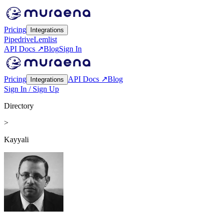
Pricing
Integrations
Pipedrive
Lemlist
API Docs ↗
Blog
Sign In
Pricing
API Docs ↗
Blog
Integrations
Sign In / Sign Up
Directory
>
Kayyali