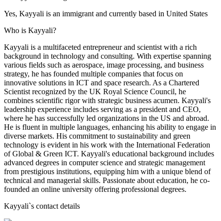
Yes, Kayyali is an immigrant and currently based in United States
Who is Kayyali?
Kayyali is a multifaceted entrepreneur and scientist with a rich
background in technology and consulting. With expertise spanning
various fields such as aerospace, image processing, and business
strategy, he has founded multiple companies that focus on
innovative solutions in ICT and space research. As a Chartered
Scientist recognized by the UK Royal Science Council, he
combines scientific rigor with strategic business acumen. Kayyali's
leadership experience includes serving as a president and CEO,
where he has successfully led organizations in the US and abroad.
He is fluent in multiple languages, enhancing his ability to engage in
diverse markets. His commitment to sustainability and green
technology is evident in his work with the International Federation
of Global & Green ICT. Kayyali's educational background includes
advanced degrees in computer science and strategic management
from prestigious institutions, equipping him with a unique blend of
technical and managerial skills. Passionate about education, he co-
founded an online university offering professional degrees.
Kayyali
`s contact details