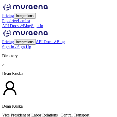
Pricing
Integrations
Pipedrive
Lemlist
API Docs ↗
Blog
Sign In
Pricing
API Docs ↗
Blog
Integrations
Sign In / Sign Up
Directory
>
Dean Kuska
Dean Kuska
Vice President of Labor Relations
| Central Transport