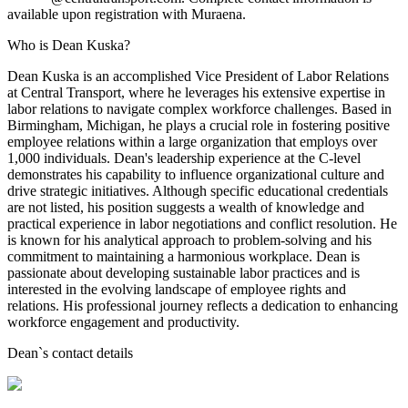
available upon registration with Muraena.
Who is Dean Kuska?
Dean Kuska is an accomplished Vice President of Labor Relations
at Central Transport, where he leverages his extensive expertise in
labor relations to navigate complex workforce challenges. Based in
Birmingham, Michigan, he plays a crucial role in fostering positive
employee relations within a large organization that employs over
1,000 individuals. Dean's leadership experience at the C-level
demonstrates his capability to influence organizational culture and
drive strategic initiatives. Although specific educational credentials
are not listed, his position suggests a wealth of knowledge and
practical experience in labor negotiations and conflict resolution. He
is known for his analytical approach to problem-solving and his
commitment to maintaining a harmonious workplace. Dean is
passionate about developing sustainable labor practices and is
interested in the evolving landscape of employee rights and
relations. His professional journey reflects a dedication to enhancing
workforce engagement and productivity.
Dean
`s contact details