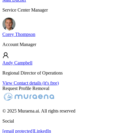
Service Center Manager
Corey Thompson
Account Manager
Andy Campbell
Regional Director of Operations
View Contact details (it's free)
Request Profile Removal
© 2025 Muraena.ai. All rights reserved
Social
[email protected]
LinkedIn