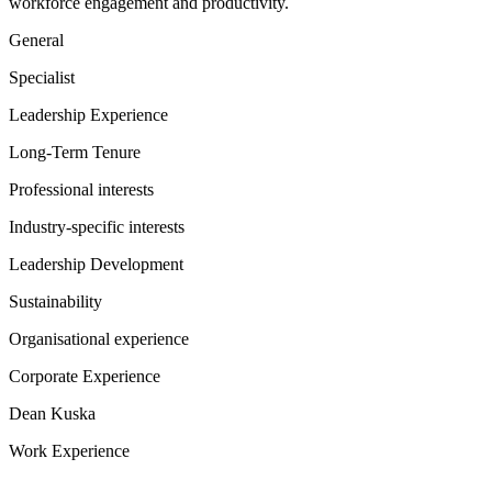
workforce engagement and productivity.
General
Specialist
Leadership Experience
Long-Term Tenure
Professional interests
Industry-specific interests
Leadership Development
Sustainability
Organisational experience
Corporate Experience
Dean Kuska
Work Experience