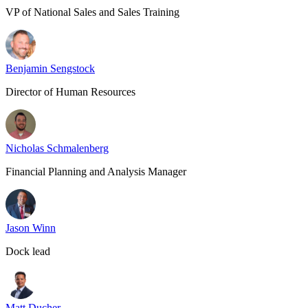
VP of National Sales and Sales Training
Benjamin Sengstock
Director of Human Resources
Nicholas Schmalenberg
Financial Planning and Analysis Manager
Jason Winn
Dock lead
Matt Ducher