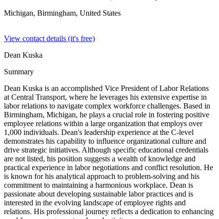
Michigan, Birmingham,
United States
View contact details (it's free)
Dean Kuska
Summary
Dean Kuska is an accomplished Vice President of Labor Relations
at Central Transport, where he leverages his extensive expertise in
labor relations to navigate complex workforce challenges. Based in
Birmingham, Michigan, he plays a crucial role in fostering positive
employee relations within a large organization that employs over
1,000 individuals. Dean's leadership experience at the C-level
demonstrates his capability to influence organizational culture and
drive strategic initiatives. Although specific educational credentials
are not listed, his position suggests a wealth of knowledge and
practical experience in labor negotiations and conflict resolution. He
is known for his analytical approach to problem-solving and his
commitment to maintaining a harmonious workplace. Dean is
passionate about developing sustainable labor practices and is
interested in the evolving landscape of employee rights and
relations. His professional journey reflects a dedication to enhancing