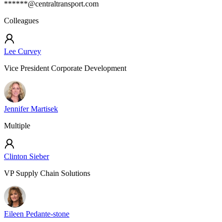
******@centraltransport.com
Colleagues
Lee Curvey
Vice President Corporate Development
Jennifer Martisek
Multiple
Clinton Sieber
VP Supply Chain Solutions
Eileen Pedante-stone