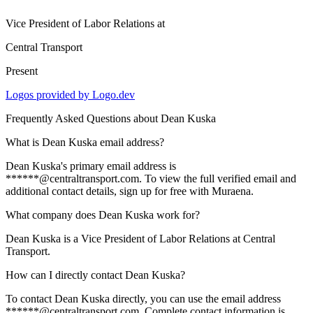
Vice President of Labor Relations
at
Central Transport
Present
Logos provided by Logo.dev
Frequently Asked Questions about
Dean Kuska
What is Dean Kuska email address?
Dean Kuska's primary email address is
******@centraltransport.com. To view the full verified email and
additional contact details, sign up for free with Muraena.
What company does Dean Kuska work for?
Dean Kuska is a Vice President of Labor Relations at Central
Transport.
How can I directly contact Dean Kuska?
To contact Dean Kuska directly, you can use the email address
******@centraltransport.com. Complete contact information is