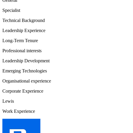
General
Specialist
Technical Background
Leadership Experience
Long-Term Tenure
Professional interests
Leadership Development
Emerging Technologies
Organisational experience
Corporate Experience
Lewis
Work Experience