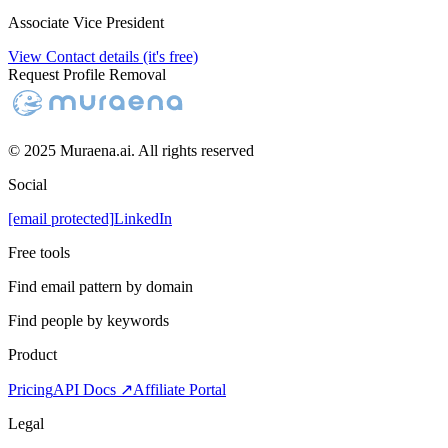
Associate Vice President
View Contact details (it's free)
Request Profile Removal
© 2025 Muraena.ai. All rights reserved
Social
[email protected]
LinkedIn
Free tools
Find email pattern by domain
Find people by keywords
Product
Pricing
API Docs ↗
Affiliate Portal
Legal