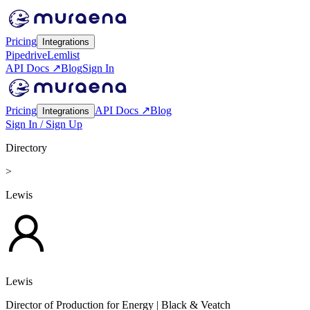
Pricing
Integrations
Pipedrive
Lemlist
API Docs ↗
Blog
Sign In
Pricing
API Docs ↗
Blog
Integrations
Sign In / Sign Up
Directory
>
Lewis
Lewis
Director of Production for Energy
| Black & Veatch