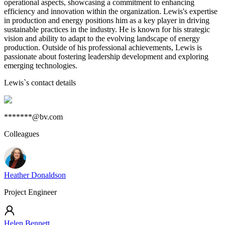
operational aspects, showcasing a commitment to enhancing
efficiency and innovation within the organization. Lewis's expertise
in production and energy positions him as a key player in driving
sustainable practices in the industry. He is known for his strategic
vision and ability to adapt to the evolving landscape of energy
production. Outside of his professional achievements, Lewis is
passionate about fostering leadership development and exploring
emerging technologies.
Lewis
`s contact details
*******@bv.com
Colleagues
Heather Donaldson
Project Engineer
Helen Bennett