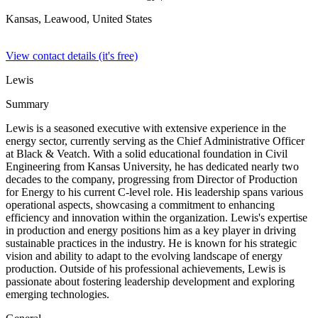
Kansas, Leawood,
United States
View contact details (it's free)
Lewis
Summary
Lewis is a seasoned executive with extensive experience in the
energy sector, currently serving as the Chief Administrative Officer
at Black & Veatch. With a solid educational foundation in Civil
Engineering from Kansas University, he has dedicated nearly two
decades to the company, progressing from Director of Production
for Energy to his current C-level role. His leadership spans various
operational aspects, showcasing a commitment to enhancing
efficiency and innovation within the organization. Lewis's expertise
in production and energy positions him as a key player in driving
sustainable practices in the industry. He is known for his strategic
vision and ability to adapt to the evolving landscape of energy
production. Outside of his professional achievements, Lewis is
passionate about fostering leadership development and exploring
emerging technologies.