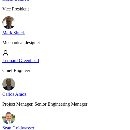
Vice President
Mark Shuck
Mechanical designer
Leonard Greenhead
Chief Engineer
Carlos Araoz
Project Manager, Senior Engineering Manager
Sean Goldwasser