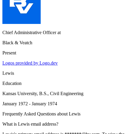
Chief Administrative Officer
at
Black & Veatch
Present
Logos provided by Logo.dev
Lewis
Education
Kansas University
, B.S., Civil Engineering
January 1972 - January 1974
Frequently Asked Questions about
Lewis
What is Lewis email address?