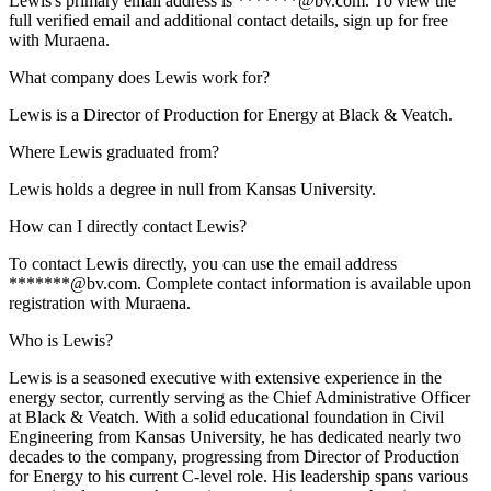
Lewis's primary email address is *******@bv.com. To view the
full verified email and additional contact details, sign up for free
with Muraena.
What company does Lewis work for?
Lewis is a Director of Production for Energy at Black & Veatch.
Where Lewis graduated from?
Lewis holds a degree in null from Kansas University.
How can I directly contact Lewis?
To contact Lewis directly, you can use the email address
*******@bv.com. Complete contact information is available upon
registration with Muraena.
Who is Lewis?
Lewis is a seasoned executive with extensive experience in the
energy sector, currently serving as the Chief Administrative Officer
at Black & Veatch. With a solid educational foundation in Civil
Engineering from Kansas University, he has dedicated nearly two
decades to the company, progressing from Director of Production
for Energy to his current C-level role. His leadership spans various