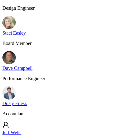
Design Engineer
Staci Easley
Board Member
Dave Campbell
Performance Engineer
Dusty Friesz
Accountant
Jeff Wells