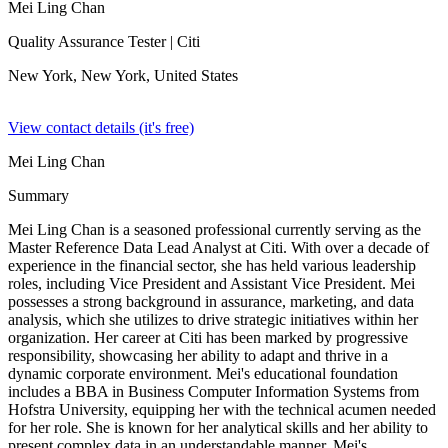
Mei Ling Chan
Quality Assurance Tester
| Citi
New York, New York,
United States
View contact details (it's free)
Mei Ling Chan
Summary
Mei Ling Chan is a seasoned professional currently serving as the
Master Reference Data Lead Analyst at Citi. With over a decade of
experience in the financial sector, she has held various leadership
roles, including Vice President and Assistant Vice President. Mei
possesses a strong background in assurance, marketing, and data
analysis, which she utilizes to drive strategic initiatives within her
organization. Her career at Citi has been marked by progressive
responsibility, showcasing her ability to adapt and thrive in a
dynamic corporate environment. Mei's educational foundation
includes a BBA in Business Computer Information Systems from
Hofstra University, equipping her with the technical acumen needed
for her role. She is known for her analytical skills and her ability to
present complex data in an understandable manner. Mei's