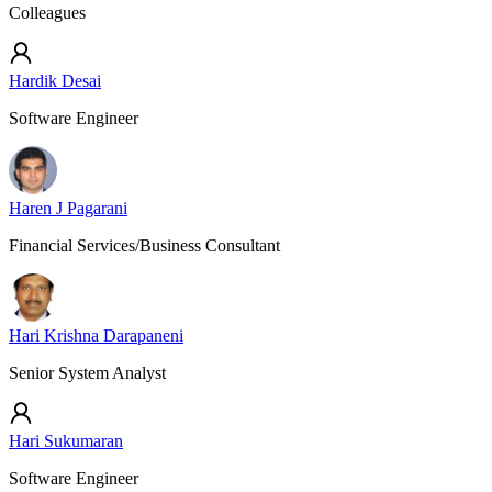
Colleagues
Hardik Desai
Software Engineer
Haren J Pagarani
Financial Services/Business Consultant
Hari Krishna Darapaneni
Senior System Analyst
Hari Sukumaran
Software Engineer