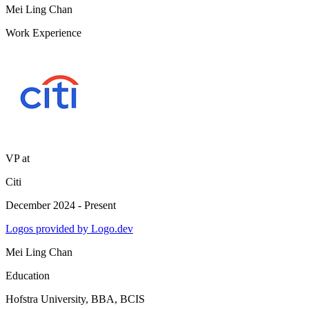
Mei Ling Chan
Work Experience
VP
at
Citi
December 2024 - Present
Logos provided by Logo.dev
Mei Ling Chan
Education
Hofstra University
, BBA, BCIS