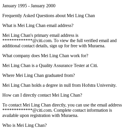
January 1995 - January 2000
Frequently Asked Questions about
Mei Ling Chan
What is Mei Ling Chan email address?
Mei Ling Chan's primary email address is
*************@citi.com. To view the full verified email and
additional contact details, sign up for free with Muraena.
What company does Mei Ling Chan work for?
Mei Ling Chan is a Quality Assurance Tester at Citi.
Where Mei Ling Chan graduated from?
Mei Ling Chan holds a degree in null from Hofstra University.
How can I directly contact Mei Ling Chan?
To contact Mei Ling Chan directly, you can use the email address
*************@citi.com. Complete contact information is
available upon registration with Muraena.
Who is Mei Ling Chan?