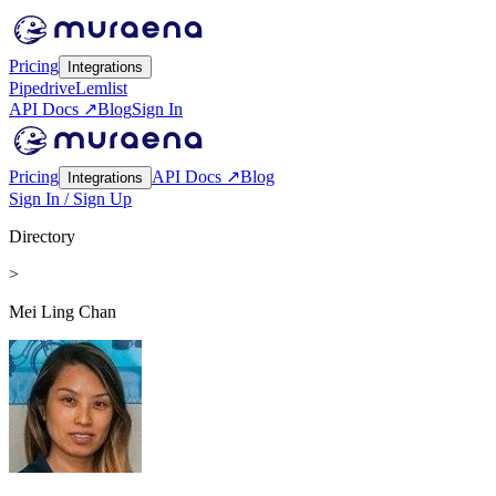
Pricing
Integrations
Pipedrive
Lemlist
API Docs ↗
Blog
Sign In
Pricing
API Docs ↗
Blog
Integrations
Sign In / Sign Up
Directory
>
Mei Ling Chan