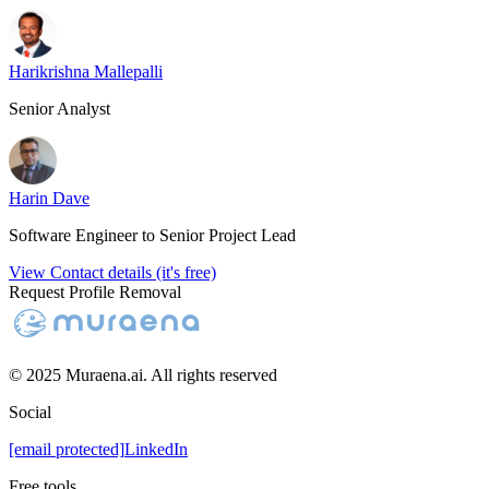
Harikrishna Mallepalli
Senior Analyst
Harin Dave
Software Engineer to Senior Project Lead
View Contact details (it's free)
Request Profile Removal
© 2025 Muraena.ai. All rights reserved
Social
[email protected]
LinkedIn
Free tools