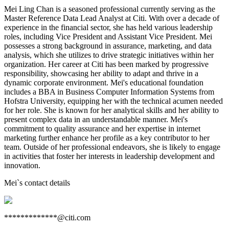
Mei Ling Chan is a seasoned professional currently serving as the
Master Reference Data Lead Analyst at Citi. With over a decade of
experience in the financial sector, she has held various leadership
roles, including Vice President and Assistant Vice President. Mei
possesses a strong background in assurance, marketing, and data
analysis, which she utilizes to drive strategic initiatives within her
organization. Her career at Citi has been marked by progressive
responsibility, showcasing her ability to adapt and thrive in a
dynamic corporate environment. Mei's educational foundation
includes a BBA in Business Computer Information Systems from
Hofstra University, equipping her with the technical acumen needed
for her role. She is known for her analytical skills and her ability to
present complex data in an understandable manner. Mei's
commitment to quality assurance and her expertise in internet
marketing further enhance her profile as a key contributor to her
team. Outside of her professional endeavors, she is likely to engage
in activities that foster her interests in leadership development and
innovation.
Mei
`s contact details
*************@citi.com