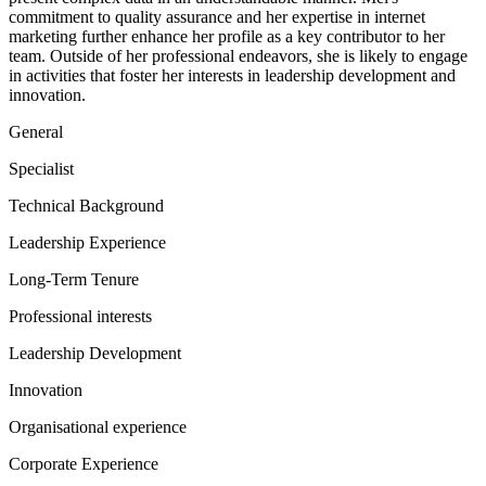
commitment to quality assurance and her expertise in internet
marketing further enhance her profile as a key contributor to her
team. Outside of her professional endeavors, she is likely to engage
in activities that foster her interests in leadership development and
innovation.
General
Specialist
Technical Background
Leadership Experience
Long-Term Tenure
Professional interests
Leadership Development
Innovation
Organisational experience
Corporate Experience