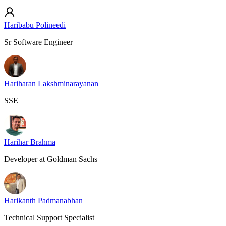
Haribabu Polineedi
Sr Software Engineer
Hariharan Lakshminarayanan
SSE
Harihar Brahma
Developer at Goldman Sachs
Harikanth Padmanabhan
Technical Support Specialist