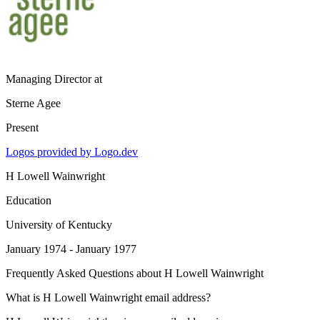
Managing Director
at
Sterne Agee
Present
Logos provided by Logo.dev
H Lowell Wainwright
Education
University of Kentucky
January 1974 - January 1977
Frequently Asked Questions about
H Lowell Wainwright
What is H Lowell Wainwright email address?