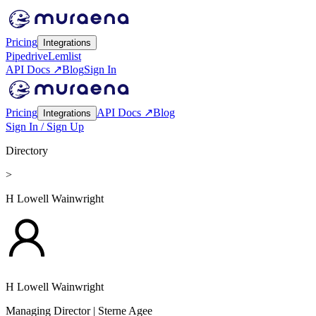
Pricing
Integrations
Pipedrive
Lemlist
API Docs ↗
Blog
Sign In
Pricing
API Docs ↗
Blog
Integrations
Sign In / Sign Up
Directory
>
H Lowell Wainwright
H Lowell Wainwright
Managing Director
| Sterne Agee