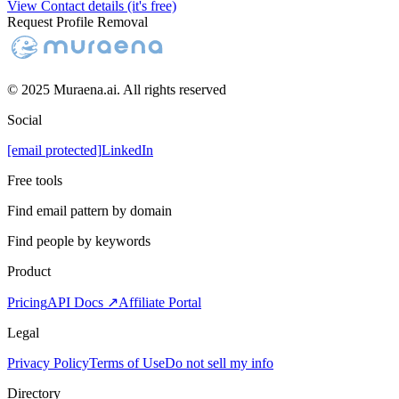
View Contact details (it's free)
Request Profile Removal
© 2025 Muraena.ai. All rights reserved
Social
[email protected]
LinkedIn
Free tools
Find email pattern by domain
Find people by keywords
Product
Pricing
API Docs ↗
Affiliate Portal
Legal
Privacy Policy
Terms of Use
Do not sell my info
Directory