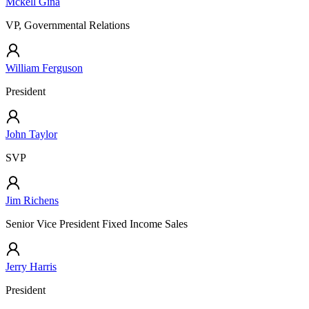
Mckell Gina
VP, Governmental Relations
William Ferguson
President
John Taylor
SVP
Jim Richens
Senior Vice President Fixed Income Sales
Jerry Harris
President