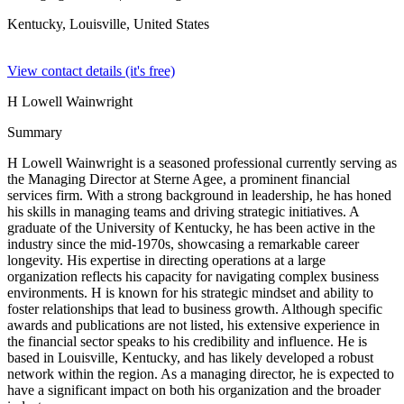
Kentucky, Louisville,
United States
View contact details (it's free)
H Lowell Wainwright
Summary
H Lowell Wainwright is a seasoned professional currently serving as
the Managing Director at Sterne Agee, a prominent financial
services firm. With a strong background in leadership, he has honed
his skills in managing teams and driving strategic initiatives. A
graduate of the University of Kentucky, he has been active in the
industry since the mid-1970s, showcasing a remarkable career
longevity. His expertise in directing operations at a large
organization reflects his capacity for navigating complex business
environments. H is known for his strategic mindset and ability to
foster relationships that lead to business growth. Although specific
awards and publications are not listed, his extensive experience in
the financial sector speaks to his credibility and influence. He is
based in Louisville, Kentucky, and has likely developed a robust
network within the region. As a managing director, he is expected to
have a significant impact on both his organization and the broader