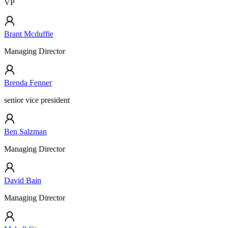
VP
Brant Mcduffie
Managing Director
Brenda Fenner
senior vice president
Ben Salzman
Managing Director
David Bain
Managing Director