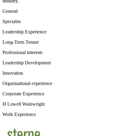
industry.
General
Specialist
Leadership Experience
Long-Term Tenure
Professional interests
Leadership Development
Innovation
Organisational experience
Corporate Experience
H Lowell Wainwright
Work Experience