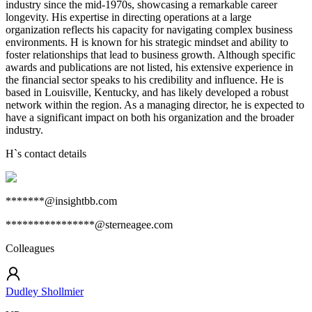
industry since the mid-1970s, showcasing a remarkable career
longevity. His expertise in directing operations at a large
organization reflects his capacity for navigating complex business
environments. H is known for his strategic mindset and ability to
foster relationships that lead to business growth. Although specific
awards and publications are not listed, his extensive experience in
the financial sector speaks to his credibility and influence. He is
based in Louisville, Kentucky, and has likely developed a robust
network within the region. As a managing director, he is expected to
have a significant impact on both his organization and the broader
industry.
H
`s contact details
*******@insightbb.com
****************@sterneagee.com
Colleagues
Dudley Shollmier