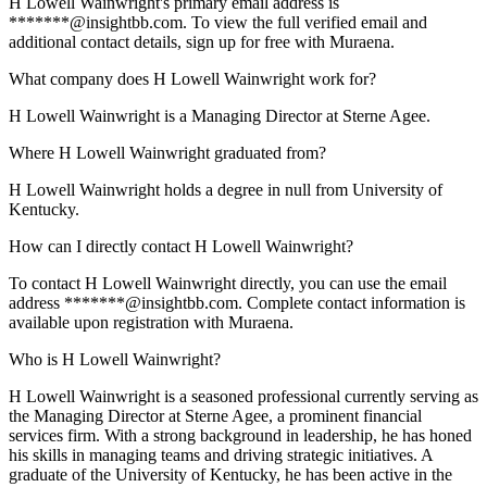
H Lowell Wainwright's primary email address is
*******@insightbb.com. To view the full verified email and
additional contact details, sign up for free with Muraena.
What company does H Lowell Wainwright work for?
H Lowell Wainwright is a Managing Director at Sterne Agee.
Where H Lowell Wainwright graduated from?
H Lowell Wainwright holds a degree in null from University of
Kentucky.
How can I directly contact H Lowell Wainwright?
To contact H Lowell Wainwright directly, you can use the email
address *******@insightbb.com. Complete contact information is
available upon registration with Muraena.
Who is H Lowell Wainwright?
H Lowell Wainwright is a seasoned professional currently serving as
the Managing Director at Sterne Agee, a prominent financial
services firm. With a strong background in leadership, he has honed
his skills in managing teams and driving strategic initiatives. A
graduate of the University of Kentucky, he has been active in the