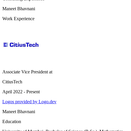
Maneet Bhavnani
Work Experience
Associate Vice President
at
CitiusTech
April 2022 - Present
Logos provided by Logo.dev
Maneet Bhavnani
Education