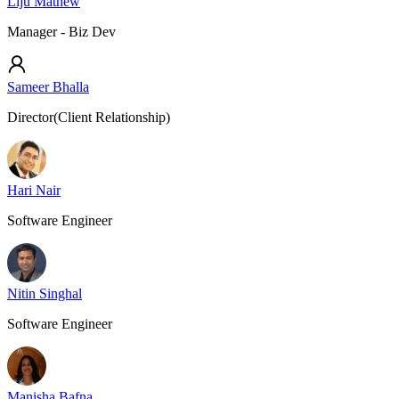
Liju Mathew
Manager - Biz Dev
Sameer Bhalla
Director(Client Relationship)
Hari Nair
Software Engineer
Nitin Singhal
Software Engineer
Manisha Bafna