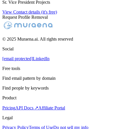
Sr. Vice President Projects
View Contact details (it's free)
Request Profile Removal
© 2025 Muraena.ai. All rights reserved
Social
[email protected]
LinkedIn
Free tools
Find email pattern by domain
Find people by keywords
Product
Pricing
API Docs ↗
Affiliate Portal
Legal
Privacy Policy
Terms of Use
Do not sell my info