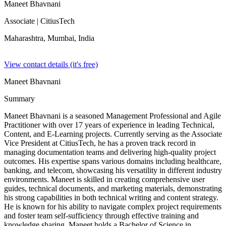
Maneet Bhavnani
Associate
| CitiusTech
Maharashtra, Mumbai,
India
View contact details (it's free)
Maneet Bhavnani
Summary
Maneet Bhavnani is a seasoned Management Professional and Agile
Practitioner with over 17 years of experience in leading Technical,
Content, and E-Learning projects. Currently serving as the Associate
Vice President at CitiusTech, he has a proven track record in
managing documentation teams and delivering high-quality project
outcomes. His expertise spans various domains including healthcare,
banking, and telecom, showcasing his versatility in different industry
environments. Maneet is skilled in creating comprehensive user
guides, technical documents, and marketing materials, demonstrating
his strong capabilities in both technical writing and content strategy.
He is known for his ability to navigate complex project requirements
and foster team self-sufficiency through effective training and
knowledge sharing. Maneet holds a Bachelor of Science in