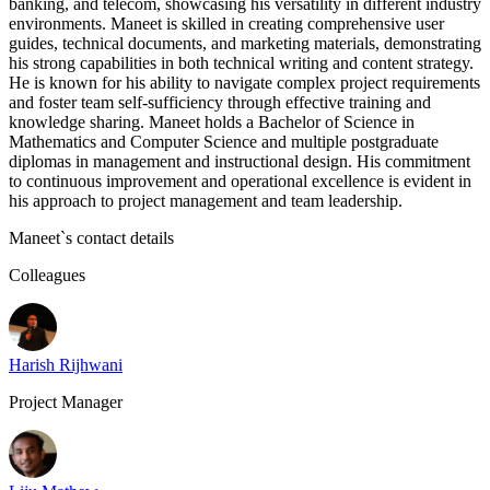
banking, and telecom, showcasing his versatility in different industry
environments. Maneet is skilled in creating comprehensive user
guides, technical documents, and marketing materials, demonstrating
his strong capabilities in both technical writing and content strategy.
He is known for his ability to navigate complex project requirements
and foster team self-sufficiency through effective training and
knowledge sharing. Maneet holds a Bachelor of Science in
Mathematics and Computer Science and multiple postgraduate
diplomas in management and instructional design. His commitment
to continuous improvement and operational excellence is evident in
his approach to project management and team leadership.
Maneet
`s contact details
Colleagues
Harish Rijhwani
Project Manager