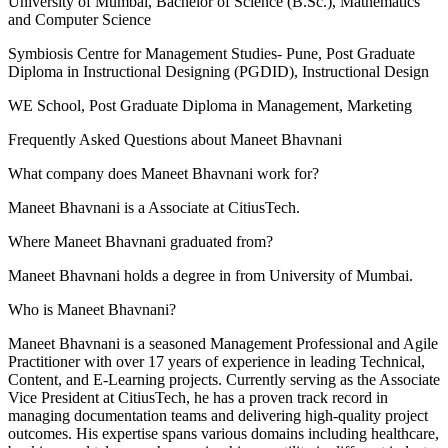
University of Mumbai
, Bachelor of Science (B.Sc.), Mathematics
and Computer Science
Symbiosis Centre for Management Studies- Pune
, Post Graduate
Diploma in Instructional Designing (PGDID), Instructional Design
WE School
, Post Graduate Diploma in Management, Marketing
Frequently Asked Questions about
Maneet Bhavnani
What company does Maneet Bhavnani work for?
Maneet Bhavnani is a Associate at CitiusTech.
Where Maneet Bhavnani graduated from?
Maneet Bhavnani holds a degree in from University of Mumbai.
Who is Maneet Bhavnani?
Maneet Bhavnani is a seasoned Management Professional and Agile
Practitioner with over 17 years of experience in leading Technical,
Content, and E-Learning projects. Currently serving as the Associate
Vice President at CitiusTech, he has a proven track record in
managing documentation teams and delivering high-quality project
outcomes. His expertise spans various domains including healthcare,