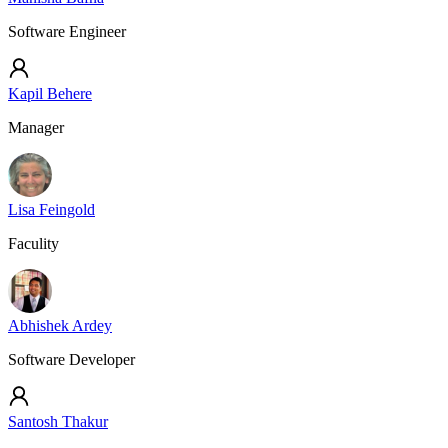
Software Engineer
Kapil Behere
Manager
Lisa Feingold
Faculity
Abhishek Ardey
Software Developer
Santosh Thakur