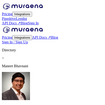
Pricing
Integrations
Pipedrive
Lemlist
API Docs ↗
Blog
Sign In
Pricing
API Docs ↗
Blog
Integrations
Sign In / Sign Up
Directory
>
Maneet Bhavnani