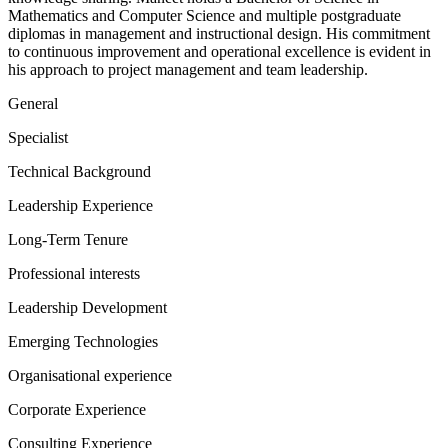
Mathematics and Computer Science and multiple postgraduate
diplomas in management and instructional design. His commitment
to continuous improvement and operational excellence is evident in
his approach to project management and team leadership.
General
Specialist
Technical Background
Leadership Experience
Long-Term Tenure
Professional interests
Leadership Development
Emerging Technologies
Organisational experience
Corporate Experience
Consulting Experience