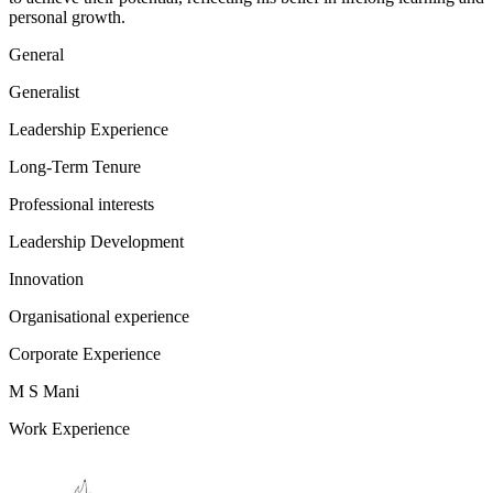
personal growth.
General
Generalist
Leadership Experience
Long-Term Tenure
Professional interests
Leadership Development
Innovation
Organisational experience
Corporate Experience
M S Mani
Work Experience