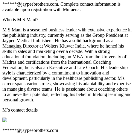
******@jaypeebrothers.com. Complete contact information is
available upon registration with Muraena.
Who is M S Mani?
M S Mani is a seasoned business leader with extensive experience in
the publishing industry, currently serving as the Group President at
Jaypee Medical Publishers. He has a solid background as a
Managing Director at Wolters Kluwer India, where he honed his
skills in sales and marketing over a decade. With a strong
educational foundation, including an MBA from the University of
Madras and certifications from the International Coaching
Federation, he is also an Executive and Life Coach. His leadership
style is characterized by a commitment to innovation and
development, particularly in the healthcare publishing sector. M's
career spans various roles, showcasing his adaptability and expertise
in managing diverse teams. He is passionate about coaching others
to achieve their potential, reflecting his belief in lifelong learning and
personal growth.
M
`s contact details
******@jaypeebrothers.com