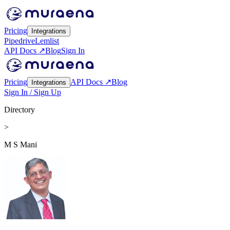
Pricing
Integrations
Pipedrive
Lemlist
API Docs ↗
Blog
Sign In
Pricing
API Docs ↗
Blog
Integrations
Sign In / Sign Up
Directory
>
M S Mani