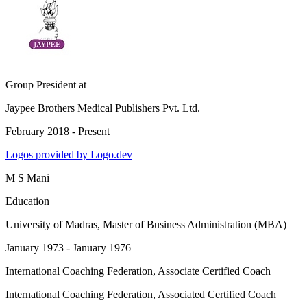
Group President
at
Jaypee Brothers Medical Publishers Pvt. Ltd.
February 2018 - Present
Logos provided by Logo.dev
M S Mani
Education
University of Madras
, Master of Business Administration (MBA)
January 1973 - January 1976
International Coaching Federation
, Associate Certified Coach
International Coaching Federation
, Associated Certified Coach