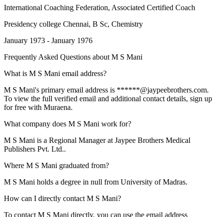
International Coaching Federation
, Associated Certified Coach
Presidency college Chennai
, B Sc, Chemistry
January 1973 - January 1976
Frequently Asked Questions about
M S Mani
What is M S Mani email address?
M S Mani's primary email address is ******@jaypeebrothers.com.
To view the full verified email and additional contact details, sign up
for free with Muraena.
What company does M S Mani work for?
M S Mani is a Regional Manager at Jaypee Brothers Medical
Publishers Pvt. Ltd..
Where M S Mani graduated from?
M S Mani holds a degree in null from University of Madras.
How can I directly contact M S Mani?
To contact M S Mani directly, you can use the email address