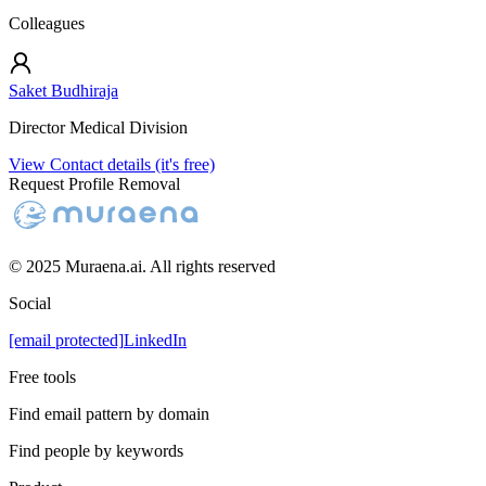
Colleagues
Saket Budhiraja
Director Medical Division
View Contact details (it's free)
Request Profile Removal
© 2025 Muraena.ai. All rights reserved
Social
[email protected]
LinkedIn
Free tools
Find email pattern by domain
Find people by keywords