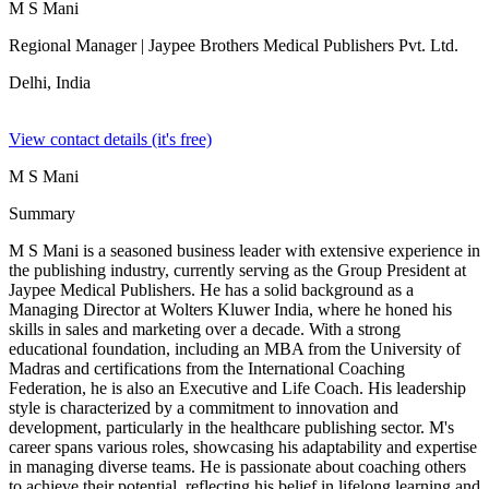
M S Mani
Regional Manager
| Jaypee Brothers Medical Publishers Pvt. Ltd.
Delhi,
India
View contact details (it's free)
M S Mani
Summary
M S Mani is a seasoned business leader with extensive experience in
the publishing industry, currently serving as the Group President at
Jaypee Medical Publishers. He has a solid background as a
Managing Director at Wolters Kluwer India, where he honed his
skills in sales and marketing over a decade. With a strong
educational foundation, including an MBA from the University of
Madras and certifications from the International Coaching
Federation, he is also an Executive and Life Coach. His leadership
style is characterized by a commitment to innovation and
development, particularly in the healthcare publishing sector. M's
career spans various roles, showcasing his adaptability and expertise
in managing diverse teams. He is passionate about coaching others
to achieve their potential, reflecting his belief in lifelong learning and