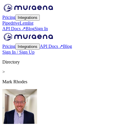
Pricing
Integrations
Pipedrive
Lemlist
API Docs ↗
Blog
Sign In
Pricing
API Docs ↗
Blog
Integrations
Sign In / Sign Up
Directory
>
Mark Rhodes