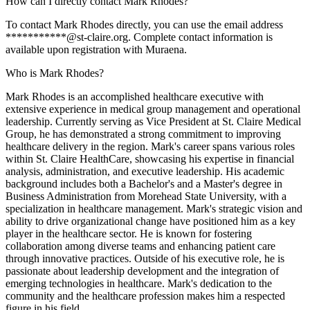
How can I directly contact Mark Rhodes?
To contact Mark Rhodes directly, you can use the email address
***********@st-claire.org. Complete contact information is
available upon registration with Muraena.
Who is Mark Rhodes?
Mark Rhodes is an accomplished healthcare executive with
extensive experience in medical group management and operational
leadership. Currently serving as Vice President at St. Claire Medical
Group, he has demonstrated a strong commitment to improving
healthcare delivery in the region. Mark's career spans various roles
within St. Claire HealthCare, showcasing his expertise in financial
analysis, administration, and executive leadership. His academic
background includes both a Bachelor's and a Master's degree in
Business Administration from Morehead State University, with a
specialization in healthcare management. Mark's strategic vision and
ability to drive organizational change have positioned him as a key
player in the healthcare sector. He is known for fostering
collaboration among diverse teams and enhancing patient care
through innovative practices. Outside of his executive role, he is
passionate about leadership development and the integration of
emerging technologies in healthcare. Mark's dedication to the
community and the healthcare profession makes him a respected
figure in his field.