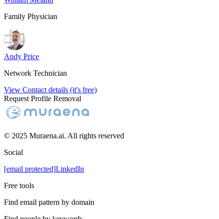
Family Physician
Andy Price
Network Technician
View Contact details (it's free)
Request Profile Removal
© 2025 Muraena.ai. All rights reserved
Social
[email protected]
LinkedIn
Free tools
Find email pattern by domain
Find people by keywords