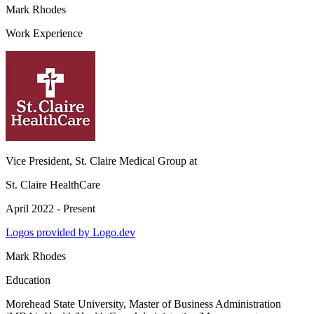
Mark Rhodes
Work Experience
Vice President, St. Claire Medical Group
at
St. Claire HealthCare
April 2022 - Present
Logos provided by Logo.dev
Mark Rhodes
Education
Morehead State University
, Master of Business Administration