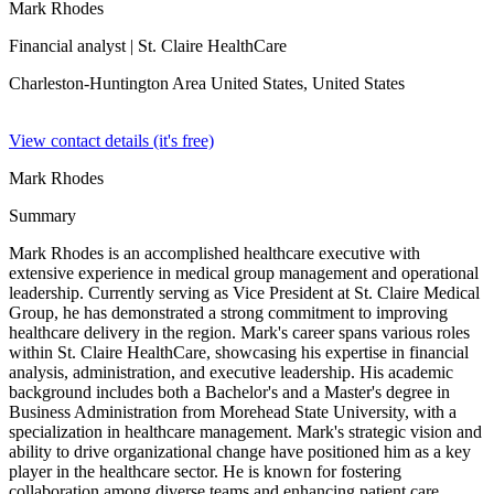
Mark Rhodes
Financial analyst
| St. Claire HealthCare
Charleston-Huntington Area United States,
United States
View contact details (it's free)
Mark Rhodes
Summary
Mark Rhodes is an accomplished healthcare executive with
extensive experience in medical group management and operational
leadership. Currently serving as Vice President at St. Claire Medical
Group, he has demonstrated a strong commitment to improving
healthcare delivery in the region. Mark's career spans various roles
within St. Claire HealthCare, showcasing his expertise in financial
analysis, administration, and executive leadership. His academic
background includes both a Bachelor's and a Master's degree in
Business Administration from Morehead State University, with a
specialization in healthcare management. Mark's strategic vision and
ability to drive organizational change have positioned him as a key
player in the healthcare sector. He is known for fostering
collaboration among diverse teams and enhancing patient care