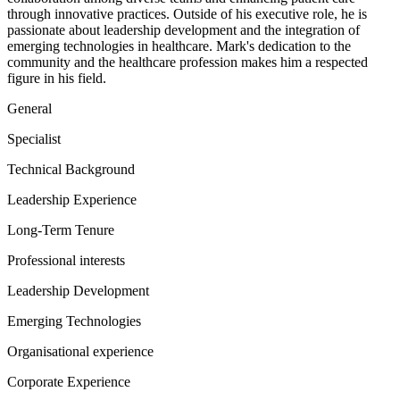
through innovative practices. Outside of his executive role, he is
passionate about leadership development and the integration of
emerging technologies in healthcare. Mark's dedication to the
community and the healthcare profession makes him a respected
figure in his field.
General
Specialist
Technical Background
Leadership Experience
Long-Term Tenure
Professional interests
Leadership Development
Emerging Technologies
Organisational experience
Corporate Experience