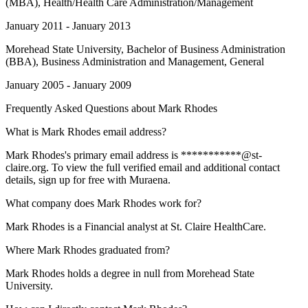
(MBA), Health/Health Care Administration/Management
January 2011 - January 2013
Morehead State University
, Bachelor of Business Administration
(BBA), Business Administration and Management, General
January 2005 - January 2009
Frequently Asked Questions about
Mark Rhodes
What is Mark Rhodes email address?
Mark Rhodes's primary email address is ***********@st-
claire.org. To view the full verified email and additional contact
details, sign up for free with Muraena.
What company does Mark Rhodes work for?
Mark Rhodes is a Financial analyst at St. Claire HealthCare.
Where Mark Rhodes graduated from?
Mark Rhodes holds a degree in null from Morehead State
University.