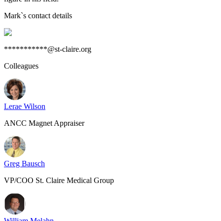
Mark
`s contact details
***********@st-claire.org
Colleagues
Lerae Wilson
ANCC Magnet Appraiser
Greg Bausch
VP/COO St. Claire Medical Group
William Melahn