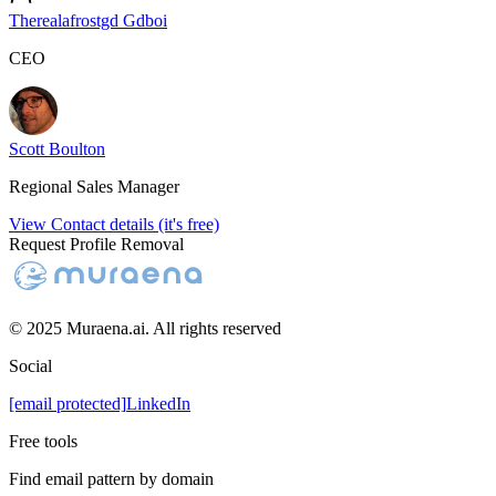
Therealafrostgd Gdboi
CEO
Scott Boulton
Regional Sales Manager
View Contact details (it's free)
Request Profile Removal
© 2025 Muraena.ai. All rights reserved
Social
[email protected]
LinkedIn
Free tools
Find email pattern by domain