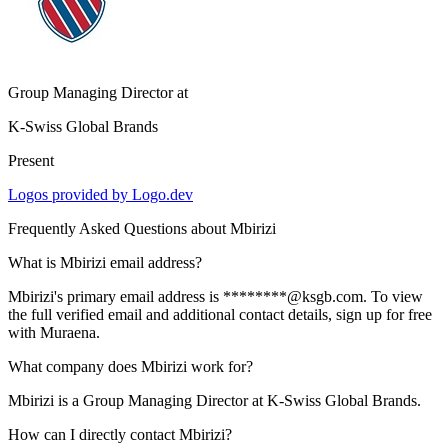
Group Managing Director
at
K-Swiss Global Brands
Present
Logos provided by Logo.dev
Frequently Asked Questions about
Mbirizi
What is Mbirizi email address?
Mbirizi's primary email address is ********@ksgb.com. To view
the full verified email and additional contact details, sign up for free
with Muraena.
What company does Mbirizi work for?
Mbirizi is a Group Managing Director at K-Swiss Global Brands.
How can I directly contact Mbirizi?