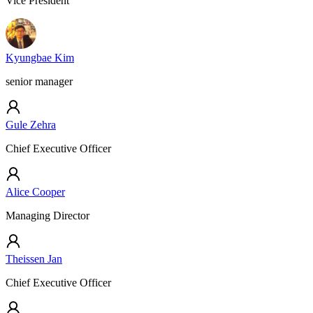
Vice President
Kyungbae Kim
senior manager
Gule Zehra
Chief Executive Officer
Alice Cooper
Managing Director
Theissen Jan
Chief Executive Officer