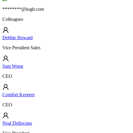
********@ksgb.com
Colleagues
Debbie Howard
Vice President Sales
Sam Wong
CEO
Comfort Keepers
CEO
Neal Dellocono