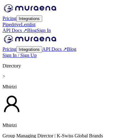
Pricing
Integrations
Pipedrive
Lemlist
API Docs ↗
Blog
Sign In
Pricing
API Docs ↗
Blog
Integrations
Sign In / Sign Up
Directory
>
Mbirizi
Mbirizi
Group Managing Director
| K-Swiss Global Brands