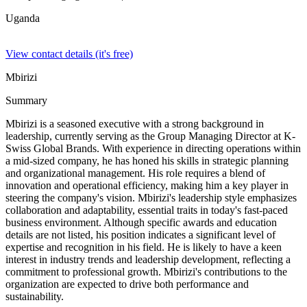
Uganda
View contact details (it's free)
Mbirizi
Summary
Mbirizi is a seasoned executive with a strong background in
leadership, currently serving as the Group Managing Director at K-
Swiss Global Brands. With experience in directing operations within
a mid-sized company, he has honed his skills in strategic planning
and organizational management. His role requires a blend of
innovation and operational efficiency, making him a key player in
steering the company's vision. Mbirizi's leadership style emphasizes
collaboration and adaptability, essential traits in today's fast-paced
business environment. Although specific awards and education
details are not listed, his position indicates a significant level of
expertise and recognition in his field. He is likely to have a keen
interest in industry trends and leadership development, reflecting a
commitment to professional growth. Mbirizi's contributions to the
organization are expected to drive both performance and
sustainability.