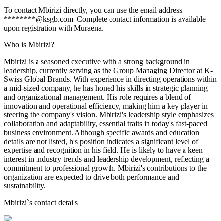
To contact Mbirizi directly, you can use the email address
********@ksgb.com. Complete contact information is available
upon registration with Muraena.
Who is Mbirizi?
Mbirizi is a seasoned executive with a strong background in
leadership, currently serving as the Group Managing Director at K-
Swiss Global Brands. With experience in directing operations within
a mid-sized company, he has honed his skills in strategic planning
and organizational management. His role requires a blend of
innovation and operational efficiency, making him a key player in
steering the company's vision. Mbirizi's leadership style emphasizes
collaboration and adaptability, essential traits in today's fast-paced
business environment. Although specific awards and education
details are not listed, his position indicates a significant level of
expertise and recognition in his field. He is likely to have a keen
interest in industry trends and leadership development, reflecting a
commitment to professional growth. Mbirizi's contributions to the
organization are expected to drive both performance and
sustainability.
Mbirizi
`s contact details