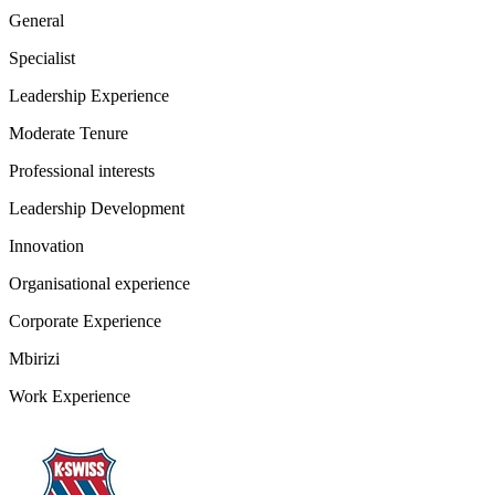
General
Specialist
Leadership Experience
Moderate Tenure
Professional interests
Leadership Development
Innovation
Organisational experience
Corporate Experience
Mbirizi
Work Experience