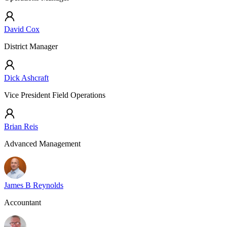
David Cox
District Manager
Dick Ashcraft
Vice President Field Operations
Brian Reis
Advanced Management
James B Reynolds
Accountant