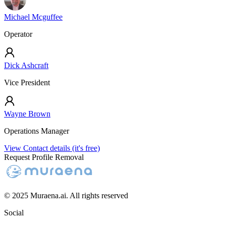
Michael Mcguffee
Operator
Dick Ashcraft
Vice President
Wayne Brown
Operations Manager
View Contact details (it's free)
Request Profile Removal
© 2025 Muraena.ai. All rights reserved
Social