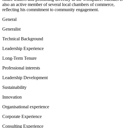
also an active member of several local chambers of commerce,
reflecting his commitment to community engagement.
General
Generalist
Technical Background
Leadership Experience
Long-Term Tenure
Professional interests
Leadership Development
Sustainability
Innovation
Organisational experience
Corporate Experience
Consulting Experience