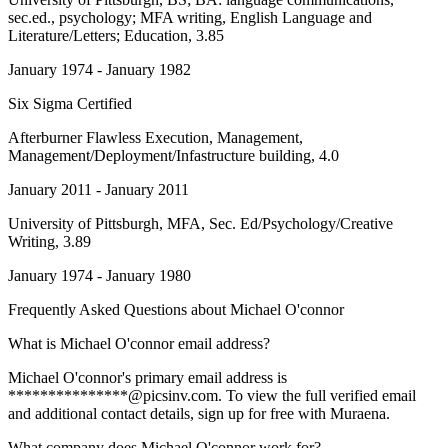
sec.ed., psychology; MFA writing, English Language and
Literature/Letters; Education, 3.85
January 1974 - January 1982
Six Sigma Certified
Afterburner Flawless Execution
, Management,
Management/Deployment/Infastructure building, 4.0
January 2011 - January 2011
University of Pittsburgh
, MFA, Sec. Ed/Psychology/Creative
Writing, 3.89
January 1974 - January 1980
Frequently Asked Questions about
Michael O'connor
What is Michael O'connor email address?
Michael O'connor's primary email address is
***************@picsinv.com. To view the full verified email
and additional contact details, sign up for free with Muraena.
What company does Michael O'connor work for?