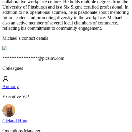
collaborative workplace culture. He holds multiple degrees from the
University of Pittsburgh and is a Six Sigma certified professional. In
addition to his operational acumen, he is passionate about mentoring
future leaders and promoting diversity in the workplace. Michael is
also an active member of several local chambers of commerce,
reflecting his commitment to community engagement.
Michael
`s contact details
***************@picsinv.com
Colleagues
Anthony
Executive V.P
Cleland Hunt
Operations Manager