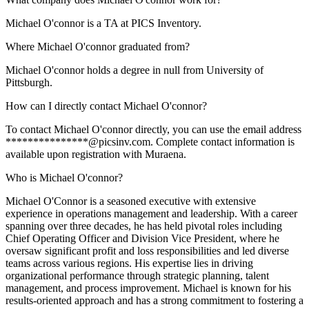
Michael O'connor is a TA at PICS Inventory.
Where Michael O'connor graduated from?
Michael O'connor holds a degree in null from University of
Pittsburgh.
How can I directly contact Michael O'connor?
To contact Michael O'connor directly, you can use the email address
***************@picsinv.com. Complete contact information is
available upon registration with Muraena.
Who is Michael O'connor?
Michael O'Connor is a seasoned executive with extensive
experience in operations management and leadership. With a career
spanning over three decades, he has held pivotal roles including
Chief Operating Officer and Division Vice President, where he
oversaw significant profit and loss responsibilities and led diverse
teams across various regions. His expertise lies in driving
organizational performance through strategic planning, talent
management, and process improvement. Michael is known for his
results-oriented approach and has a strong commitment to fostering a