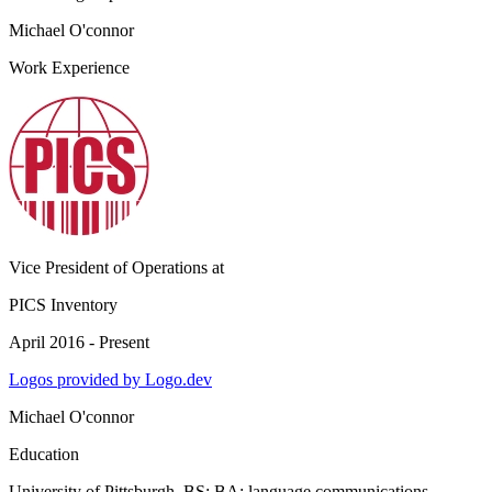
Michael O'connor
Work Experience
Vice President of Operations
at
PICS Inventory
April 2016 - Present
Logos provided by Logo.dev
Michael O'connor
Education
University of Pittsburgh
, BS; BA: language communications,