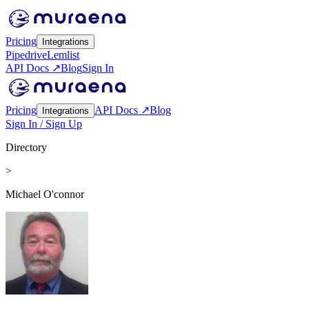
Pricing
Integrations
Pipedrive
Lemlist
API Docs ↗
Blog
Sign In
Pricing
API Docs ↗
Blog
Integrations
Sign In / Sign Up
Directory
>
Michael O'connor