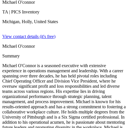
Michael O'connor
TA
| PICS Inventory
Michigan, Holly,
United States
View contact details (it's free)
Michael O'connor
Summary
Michael O'Connor is a seasoned executive with extensive
experience in operations management and leadership. With a career
spanning over three decades, he has held pivotal roles including
Chief Operating Officer and Division Vice President, where he
oversaw significant profit and loss responsibilities and led diverse
teams across various regions. His expertise lies in driving
organizational performance through strategic planning, talent
management, and process improvement. Michael is known for his
results-oriented approach and has a strong commitment to fostering a
collaborative workplace culture. He holds multiple degrees from the
University of Pittsburgh and is a Six Sigma certified professional. In
addition to his operational acumen, he is passionate about mentoring
future leaders and promoting diversity in the workplace. Michael is