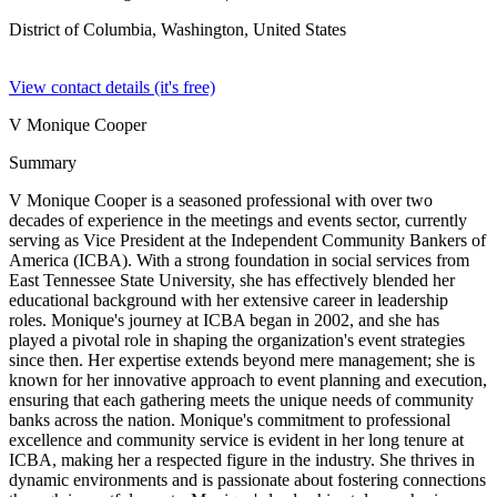
District of Columbia, Washington,
United States
View contact details (it's free)
V Monique Cooper
Summary
V Monique Cooper is a seasoned professional with over two
decades of experience in the meetings and events sector, currently
serving as Vice President at the Independent Community Bankers of
America (ICBA). With a strong foundation in social services from
East Tennessee State University, she has effectively blended her
educational background with her extensive career in leadership
roles. Monique's journey at ICBA began in 2002, and she has
played a pivotal role in shaping the organization's event strategies
since then. Her expertise extends beyond mere management; she is
known for her innovative approach to event planning and execution,
ensuring that each gathering meets the unique needs of community
banks across the nation. Monique's commitment to professional
excellence and community service is evident in her long tenure at
ICBA, making her a respected figure in the industry. She thrives in
dynamic environments and is passionate about fostering connections