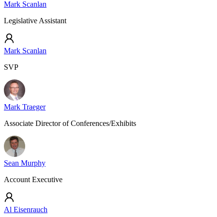
Mark Scanlan
Legislative Assistant
Mark Scanlan
SVP
Mark Traeger
Associate Director of Conferences/Exhibits
Sean Murphy
Account Executive
Al Eisenrauch