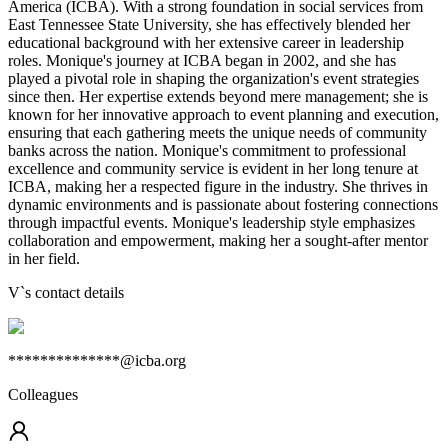
America (ICBA). With a strong foundation in social services from
East Tennessee State University, she has effectively blended her
educational background with her extensive career in leadership
roles. Monique's journey at ICBA began in 2002, and she has
played a pivotal role in shaping the organization's event strategies
since then. Her expertise extends beyond mere management; she is
known for her innovative approach to event planning and execution,
ensuring that each gathering meets the unique needs of community
banks across the nation. Monique's commitment to professional
excellence and community service is evident in her long tenure at
ICBA, making her a respected figure in the industry. She thrives in
dynamic environments and is passionate about fostering connections
through impactful events. Monique's leadership style emphasizes
collaboration and empowerment, making her a sought-after mentor
in her field.
V
`s contact details
**************@icba.org
Colleagues