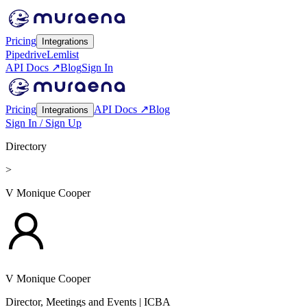
Pricing
Integrations
Pipedrive
Lemlist
API Docs ↗
Blog
Sign In
Pricing
API Docs ↗
Blog
Integrations
Sign In / Sign Up
Directory
>
V Monique Cooper
V Monique Cooper
Director, Meetings and Events
| ICBA