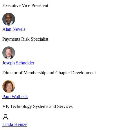
Executive Vice President
Alan Nevels
Payments Risk Specialist
Joseph Schneider
Director of Membership and Chapter Development
Pam Wolbeck
VP, Technology Systems and Services
Linda Heinze