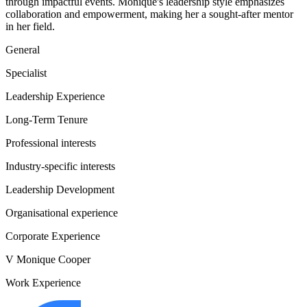
through impactful events. Monique's leadership style emphasizes
collaboration and empowerment, making her a sought-after mentor
in her field.
General
Specialist
Leadership Experience
Long-Term Tenure
Professional interests
Industry-specific interests
Leadership Development
Organisational experience
Corporate Experience
V Monique Cooper
Work Experience