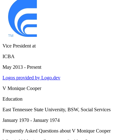
Vice President
at
ICBA
May 2013 - Present
Logos provided by Logo.dev
V Monique Cooper
Education
East Tennessee State University
, BSW, Social Services
January 1970 - January 1974
Frequently Asked Questions about
V Monique Cooper