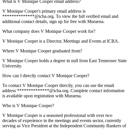
What is V Monique Cooper email address?
V Monique Cooper's primary email address is
**************@icba.org. To view the full verified email and
additional contact details, sign up for free with Muraena.
What company does V Monique Cooper work for?
V Monique Cooper is a Director, Meetings and Events at ICBA.
Where V Monique Cooper graduated from?
V Monique Cooper holds a degree in null from East Tennessee State
University.
How can I directly contact V Monique Cooper?
To contact V Monique Cooper directly, you can use the email
address **************@icba.org. Complete contact information
is available upon registration with Muraena.
Who is V Monique Cooper?
V Monique Cooper is a seasoned professional with over two
decades of experience in the meetings and events sector, currently
serving as Vice President at the Independent Community Bankers of