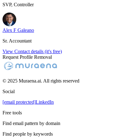
SVP, Controller
Alex F Galeano
Sr. Accountant
View Contact details (it's free)
Request Profile Removal
© 2025 Muraena.ai. All rights reserved
Social
[email protected]
LinkedIn
Free tools
Find email pattern by domain
Find people by keywords