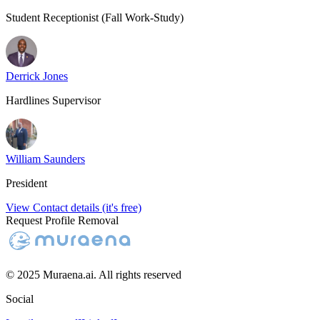
Student Receptionist (Fall Work-Study)
Derrick Jones
Hardlines Supervisor
William Saunders
President
View Contact details (it's free)
Request Profile Removal
© 2025 Muraena.ai. All rights reserved
Social