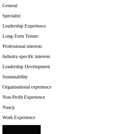
General
Specialist
Leadership Experience
Long-Term Tenure
Professional interests
Industry-specific interests
Leadership Development
Sustainability
Organisational experience
Non-Profit Experience
Naacp
Work Experience