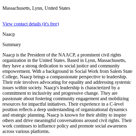
Massachusetts, Lynn,
United States
View contact details (it's free)
Naacp
Summary
Naacp is the President of the NAACP, a prominent civil rights
organization in the United States. Based in Lynn, Massachusetts,
they have a strong dedication to social justice and community
empowerment. With a background in Social Work from Salem State
College, Naacp brings a compassionate perspective to leadership.
Their role involves advocating for equality and addressing systemic
issues within society. Naacp's leadership is characterized by a
commitment to inclusivity and progressive change. They are
passionate about fostering community engagement and mobilizing
resources for impactful initiatives. Their experience in a C-level
position reflects a deep understanding of organizational dynamics
and strategic planning. Naacp is known for their ability to inspire
others and drive meaningful conversations around civil rights. Their
work continues to influence policy and promote social awareness
across various platforms.