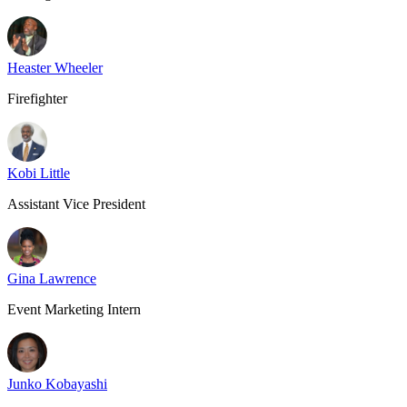
Heaster Wheeler
Firefighter
Kobi Little
Assistant Vice President
Gina Lawrence
Event Marketing Intern
Junko Kobayashi