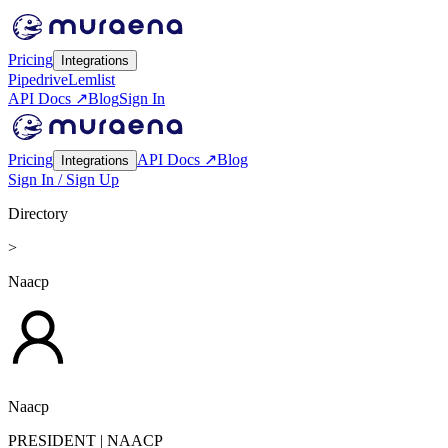
Pricing
Integrations
Pipedrive
Lemlist
API Docs ↗
Blog
Sign In
Pricing
API Docs ↗
Blog
Integrations
Sign In / Sign Up
Directory
>
Naacp
Naacp
PRESIDENT
| NAACP