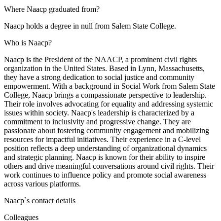
Where Naacp graduated from?
Naacp holds a degree in null from Salem State College.
Who is Naacp?
Naacp is the President of the NAACP, a prominent civil rights
organization in the United States. Based in Lynn, Massachusetts,
they have a strong dedication to social justice and community
empowerment. With a background in Social Work from Salem State
College, Naacp brings a compassionate perspective to leadership.
Their role involves advocating for equality and addressing systemic
issues within society. Naacp's leadership is characterized by a
commitment to inclusivity and progressive change. They are
passionate about fostering community engagement and mobilizing
resources for impactful initiatives. Their experience in a C-level
position reflects a deep understanding of organizational dynamics
and strategic planning. Naacp is known for their ability to inspire
others and drive meaningful conversations around civil rights. Their
work continues to influence policy and promote social awareness
across various platforms.
Naacp
`s contact details
Colleagues