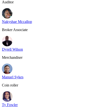
Auditor
Nakyshae Mccallop
Broker Associate
Dyrell Wilson
Merchandiser
Manuel Sykes
Coin roller
Ty Fowler