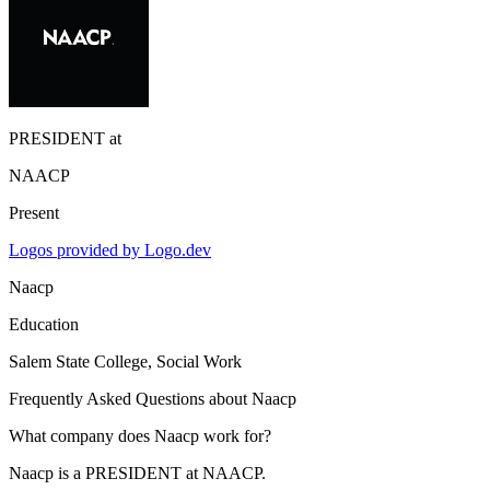
PRESIDENT
at
NAACP
Present
Logos provided by Logo.dev
Naacp
Education
Salem State College
, Social Work
Frequently Asked Questions about
Naacp
What company does Naacp work for?
Naacp is a PRESIDENT at NAACP.