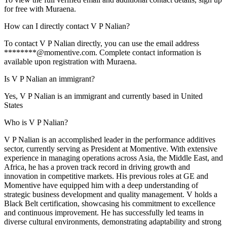
for free with Muraena.
How can I directly contact V P Nalian?
To contact V P Nalian directly, you can use the email address
********@momentive.com. Complete contact information is
available upon registration with Muraena.
Is V P Nalian an immigrant?
Yes, V P Nalian is an immigrant and currently based in United
States
Who is V P Nalian?
V P Nalian is an accomplished leader in the performance additives
sector, currently serving as President at Momentive. With extensive
experience in managing operations across Asia, the Middle East, and
Africa, he has a proven track record in driving growth and
innovation in competitive markets. His previous roles at GE and
Momentive have equipped him with a deep understanding of
strategic business development and quality management. V holds a
Black Belt certification, showcasing his commitment to excellence
and continuous improvement. He has successfully led teams in
diverse cultural environments, demonstrating adaptability and strong