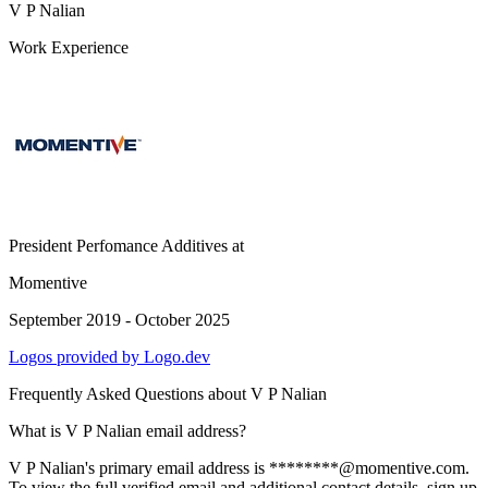
V P Nalian
Work Experience
President Perfomance Additives
at
Momentive
September 2019 - October 2025
Logos provided by Logo.dev
Frequently Asked Questions about
V P Nalian
What is V P Nalian email address?
V P Nalian's primary email address is ********@momentive.com.
To view the full verified email and additional contact details, sign up