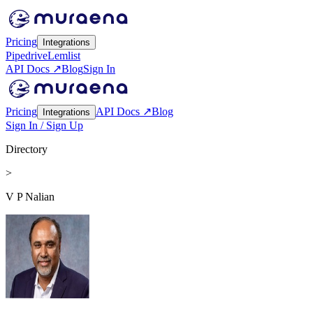
Pricing
Integrations
Pipedrive
Lemlist
API Docs ↗
Blog
Sign In
Pricing
API Docs ↗
Blog
Integrations
Sign In / Sign Up
Directory
>
V P Nalian