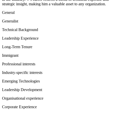
strategic insight, making him a valuable asset to any organization.
General
Generalist
Technical Background
Leadership Experience
Long-Term Tenure
Immigrant
Professional interests
Industry-specific interests
Emerging Technologies
Leadership Development
Organisational experience
Corporate Experience