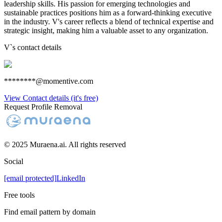
leadership skills. His passion for emerging technologies and
sustainable practices positions him as a forward-thinking executive
in the industry. V's career reflects a blend of technical expertise and
strategic insight, making him a valuable asset to any organization.
V
`s contact details
********@momentive.com
View Contact details (it's free)
Request Profile Removal
© 2025 Muraena.ai. All rights reserved
Social
[email protected]
LinkedIn
Free tools
Find email pattern by domain