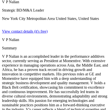
V P Nalian
Strategic BD/M&A Leader
New York City Metropolitan Area United States,
United States
View contact details (it's free)
V P Nalian
Summary
V P Nalian is an accomplished leader in the performance additives
sector, currently serving as President at Momentive. With extensive
experience in managing operations across Asia, the Middle East, and
Africa, he has a proven track record in driving growth and
innovation in competitive markets. His previous roles at GE and
Momentive have equipped him with a deep understanding of
strategic business development and quality management. V holds a
Black Belt certification, showcasing his commitment to excellence
and continuous improvement. He has successfully led teams in
diverse cultural environments, demonstrating adaptability and strong
leadership skills. His passion for emerging technologies and
sustainable practices positions him as a forward-thinking executive
in the industry. V's career reflects a blend of technical expertise and