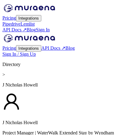
Pricing
Integrations
Pipedrive
Lemlist
API Docs ↗
Blog
Sign In
Pricing
API Docs ↗
Blog
Integrations
Sign In / Sign Up
Directory
>
J Nicholas Howell
J Nicholas Howell
Project Manager
| WaterWalk Extended Stay by Wyndham