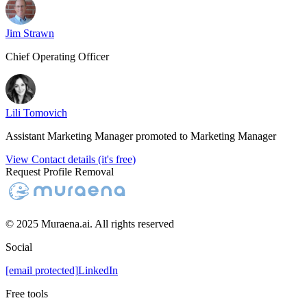
Jim Strawn
Chief Operating Officer
Lili Tomovich
Assistant Marketing Manager promoted to Marketing Manager
View Contact details (it's free)
Request Profile Removal
© 2025 Muraena.ai. All rights reserved
Social
[email protected]
LinkedIn
Free tools