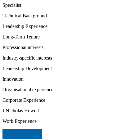
Specialist
Technical Background
Leadership Experience
Long-Term Tenure
Professional interests
Industry-specific interests
Leadership Development
Innovation
Organisational experience
Corporate Experience
J Nicholas Howell
Work Experience