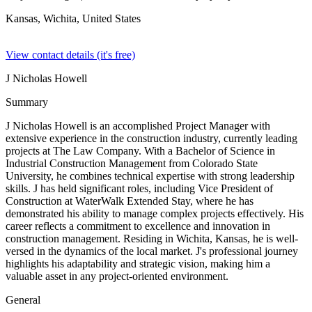
Kansas, Wichita,
United States
View contact details (it's free)
J Nicholas Howell
Summary
J Nicholas Howell is an accomplished Project Manager with
extensive experience in the construction industry, currently leading
projects at The Law Company. With a Bachelor of Science in
Industrial Construction Management from Colorado State
University, he combines technical expertise with strong leadership
skills. J has held significant roles, including Vice President of
Construction at WaterWalk Extended Stay, where he has
demonstrated his ability to manage complex projects effectively. His
career reflects a commitment to excellence and innovation in
construction management. Residing in Wichita, Kansas, he is well-
versed in the dynamics of the local market. J's professional journey
highlights his adaptability and strategic vision, making him a
valuable asset in any project-oriented environment.
General