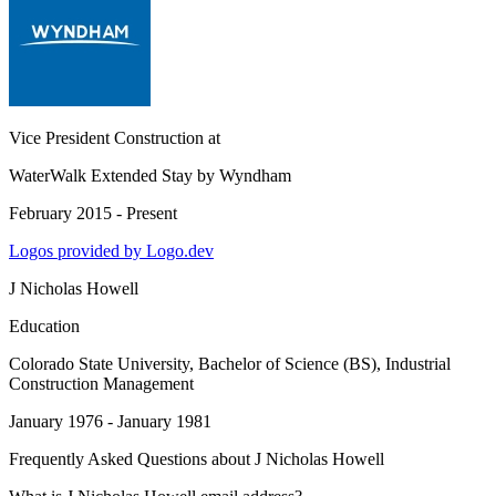
Vice President Construction
at
WaterWalk Extended Stay by Wyndham
February 2015 - Present
Logos provided by Logo.dev
J Nicholas Howell
Education
Colorado State University
, Bachelor of Science (BS), Industrial
Construction Management
January 1976 - January 1981
Frequently Asked Questions about
J Nicholas Howell