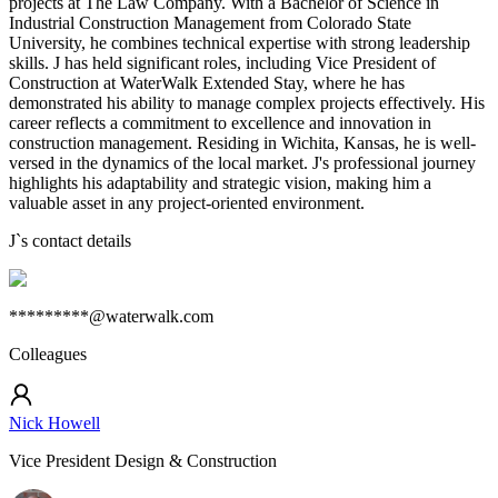
projects at The Law Company. With a Bachelor of Science in
Industrial Construction Management from Colorado State
University, he combines technical expertise with strong leadership
skills. J has held significant roles, including Vice President of
Construction at WaterWalk Extended Stay, where he has
demonstrated his ability to manage complex projects effectively. His
career reflects a commitment to excellence and innovation in
construction management. Residing in Wichita, Kansas, he is well-
versed in the dynamics of the local market. J's professional journey
highlights his adaptability and strategic vision, making him a
valuable asset in any project-oriented environment.
J
`s contact details
*********@waterwalk.com
Colleagues
Nick Howell
Vice President Design & Construction