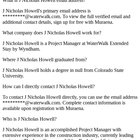
What is J Nicholas Howell email address?
J Nicholas Howell's primary email address is
*********@waterwalk.com. To view the full verified email and
additional contact details, sign up for free with Muraena.
What company does J Nicholas Howell work for?
J Nicholas Howell is a Project Manager at WaterWalk Extended
Stay by Wyndham.
Where J Nicholas Howell graduated from?
J Nicholas Howell holds a degree in null from Colorado State
University.
How can I directly contact J Nicholas Howell?
To contact J Nicholas Howell directly, you can use the email address
*********@waterwalk.com. Complete contact information is
available upon registration with Muraena.
Who is J Nicholas Howell?
J Nicholas Howell is an accomplished Project Manager with
extensive experience in the construction industry, currently leading