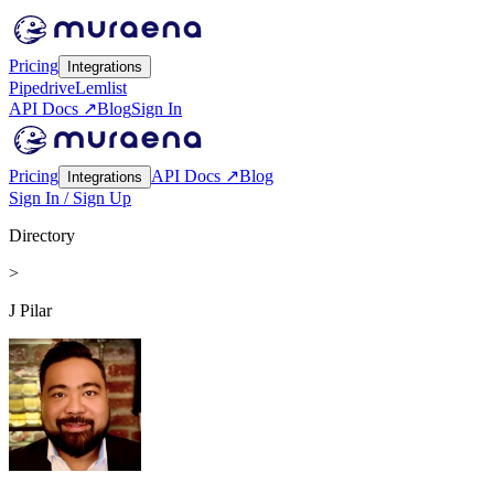
Pricing
Integrations
Pipedrive
Lemlist
API Docs ↗
Blog
Sign In
Pricing
API Docs ↗
Blog
Integrations
Sign In / Sign Up
Directory
>
J Pilar