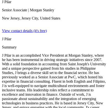
J Pilar
Senior Associate
| Morgan Stanley
New Jersey, Jersey City,
United States
View contact details (it's free)
J Pilar
Summary
J Pilar is an accomplished Vice President at Morgan Stanley, where
he has been instrumental in driving strategic initiatives since 2007.
With a solid foundation in accounting from Saint Joseph's University
and a unique perspective gained from his studies in Philippine
Studies, J brings a diverse skill set to the financial sector. He has
previously worked as a Senior Associate at PwC, which honed his
expertise in financial consulting. Fluent in both English and Filipino,
J is well-equipped to navigate multicultural environments and foster
inclusive teams. His leadership roles reflect a commitment to
excellence and innovation in finance. Outside of work, J is
passionate about sustainability and the integration of emerging
technologies in business practices. He is based in Jersey City, New
Jersey, and enjoys engaging with the local community. J's career