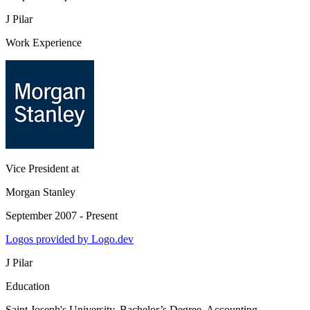
J Pilar
Work Experience
Vice President
at
Morgan Stanley
September 2007 - Present
Logos provided by Logo.dev
J Pilar
Education
Saint Joseph's University
, Bachelor’s Degree, Accounting