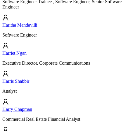
Software Engineer Trainee , Software Engineer, Senior Software
Engineer
Haritha Mandavilli
Software Engineer
Harriet Ngan
Executive Director, Corporate Communications
Harris Shabbir
Analyst
Harry Chapman
Commercial Real Estate Financial Analyst