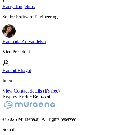
Harry Tongelidis
Senior Software Engineering
Harshada Aravandekar
Vice President
Harshit Bhagat
Intern
View Contact details (it's free)
Request Profile Removal
© 2025 Muraena.ai. All rights reserved
Social