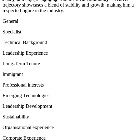
trajectory showcases a blend of stability and growth, making him a
respected figure in the industry.
General
Specialist
Technical Background
Leadership Experience
Long-Term Tenure
Immigrant
Professional interests
Emerging Technologies
Leadership Development
Sustainability
Organisational experience
Corporate Experience