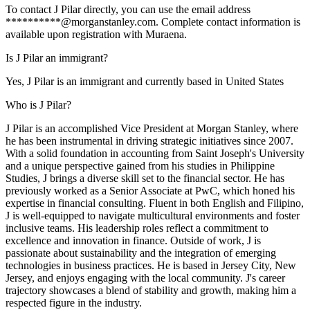
To contact J Pilar directly, you can use the email address
**********@morganstanley.com. Complete contact information is
available upon registration with Muraena.
Is J Pilar an immigrant?
Yes, J Pilar is an immigrant and currently based in United States
Who is J Pilar?
J Pilar is an accomplished Vice President at Morgan Stanley, where
he has been instrumental in driving strategic initiatives since 2007.
With a solid foundation in accounting from Saint Joseph's University
and a unique perspective gained from his studies in Philippine
Studies, J brings a diverse skill set to the financial sector. He has
previously worked as a Senior Associate at PwC, which honed his
expertise in financial consulting. Fluent in both English and Filipino,
J is well-equipped to navigate multicultural environments and foster
inclusive teams. His leadership roles reflect a commitment to
excellence and innovation in finance. Outside of work, J is
passionate about sustainability and the integration of emerging
technologies in business practices. He is based in Jersey City, New
Jersey, and enjoys engaging with the local community. J's career
trajectory showcases a blend of stability and growth, making him a
respected figure in the industry.