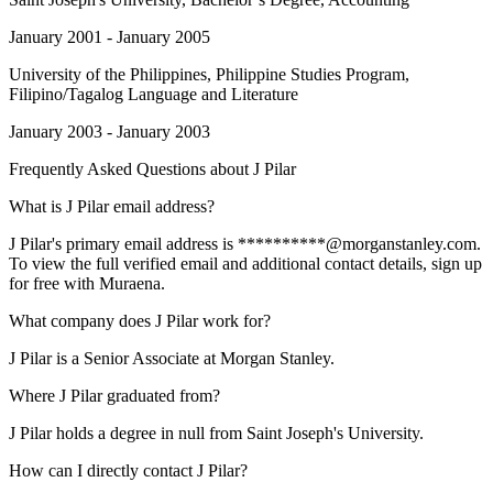
January 2001 - January 2005
University of the Philippines
, Philippine Studies Program,
Filipino/Tagalog Language and Literature
January 2003 - January 2003
Frequently Asked Questions about
J Pilar
What is J Pilar email address?
J Pilar's primary email address is **********@morganstanley.com.
To view the full verified email and additional contact details, sign up
for free with Muraena.
What company does J Pilar work for?
J Pilar is a Senior Associate at Morgan Stanley.
Where J Pilar graduated from?
J Pilar holds a degree in null from Saint Joseph's University.
How can I directly contact J Pilar?