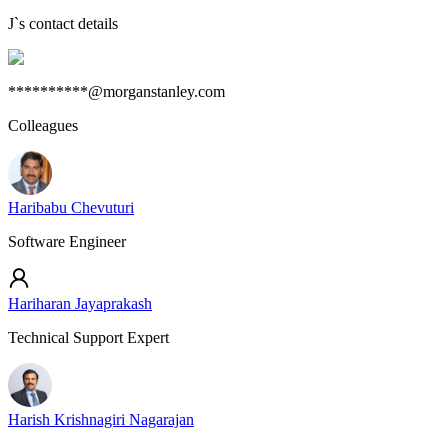
J
`s contact details
**********@morganstanley.com
Colleagues
Haribabu Chevuturi
Software Engineer
Hariharan Jayaprakash
Technical Support Expert
Harish Krishnagiri Nagarajan