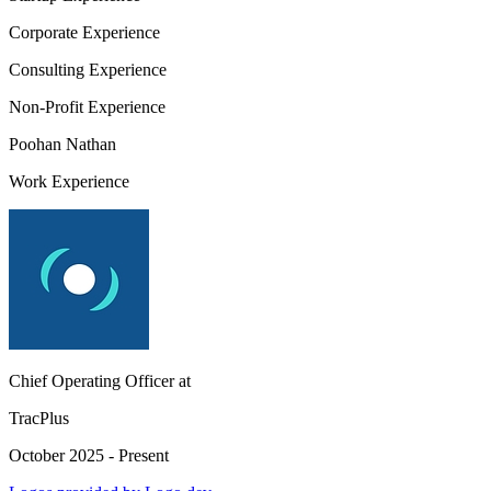
Corporate Experience
Consulting Experience
Non-Profit Experience
Poohan Nathan
Work Experience
Chief Operating Officer
at
TracPlus
October 2025 - Present