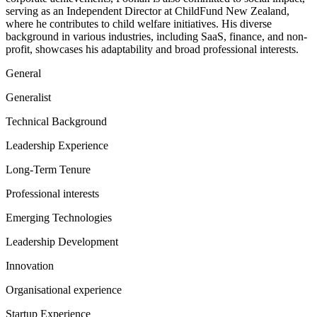
serving as an Independent Director at ChildFund New Zealand,
where he contributes to child welfare initiatives. His diverse
background in various industries, including SaaS, finance, and non-
profit, showcases his adaptability and broad professional interests.
General
Generalist
Technical Background
Leadership Experience
Long-Term Tenure
Professional interests
Emerging Technologies
Leadership Development
Innovation
Organisational experience
Startup Experience