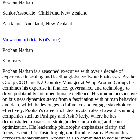
Poohan Nathan
Senior Associate
| ChildFund New Zealand
Auckland, Auckland,
New Zealand
View contact details (it's free)
Poohan Nathan
Summary
Poohan Nathan is a seasoned executive with over a decade of
experience in scaling and leading global software businesses. As the
Group COO and NZ Country Manager at Whip Around Group, he
combines his expertise in finance, governance, and technology to
drive profitability and operational excellence. His unique perspective
on business dynamics stems from a fascination with human behavior
and data, which he leverages to influence and engage stakeholders
effectively. Poohan's career includes pivotal roles at award-winning
companies such as Pushpay and Ask Nicely, where he has
demonstrated a knack for strategic decision-making and team
optimization. His leadership philosophy emphasizes clarity and
focus, essential for fostering high-performing teams. Beyond his
corporate achievements, Poohan is also committed to social impact,