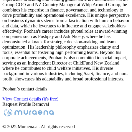
Group COO and NZ Country Manager at Whip Around Group, he
combines his expertise in finance, governance, and technology to
drive profitability and operational excellence. His unique perspective
on business dynamics stems from a fascination with human behavior
and data, which he leverages to influence and engage stakeholders
effectively. Poohan's career includes pivotal roles at award-winning
companies such as Pushpay and Ask Nicely, where he has
demonstrated a knack for strategic decision-making and team
optimization. His leadership philosophy emphasizes clarity and
focus, essential for fostering high-performing teams. Beyond his
corporate achievements, Poohan is also committed to social impact,
serving as an Independent Director at ChildFund New Zealand,
where he contributes to child welfare initiatives. His diverse
background in various industries, including SaaS, finance, and non-
profit, showcases his adaptability and broad professional interests.
Poohan
`s contact details
View Contact details (it's free)
Request Profile Removal
© 2025 Muraena.ai. All rights reserved