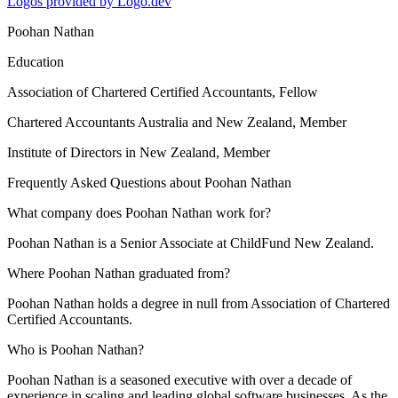
Logos provided by Logo.dev
Poohan Nathan
Education
Association of Chartered Certified Accountants
, Fellow
Chartered Accountants Australia and New Zealand
, Member
Institute of Directors in New Zealand
, Member
Frequently Asked Questions about
Poohan Nathan
What company does Poohan Nathan work for?
Poohan Nathan is a Senior Associate at ChildFund New Zealand.
Where Poohan Nathan graduated from?
Poohan Nathan holds a degree in null from Association of Chartered
Certified Accountants.
Who is Poohan Nathan?
Poohan Nathan is a seasoned executive with over a decade of
experience in scaling and leading global software businesses. As the