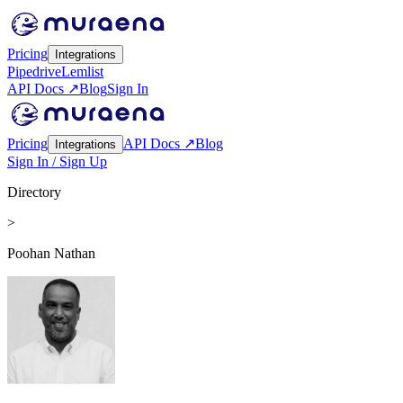
Pricing
Integrations
Pipedrive
Lemlist
API Docs ↗
Blog
Sign In
Pricing
API Docs ↗
Blog
Integrations
Sign In / Sign Up
Directory
>
Poohan Nathan