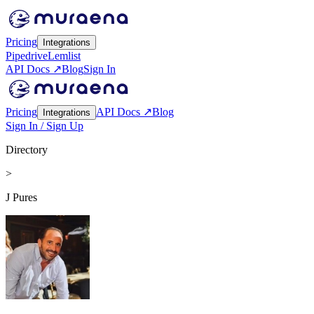
Pricing
Integrations
Pipedrive
Lemlist
API Docs ↗
Blog
Sign In
Pricing
API Docs ↗
Blog
Integrations
Sign In / Sign Up
Directory
>
J Pures