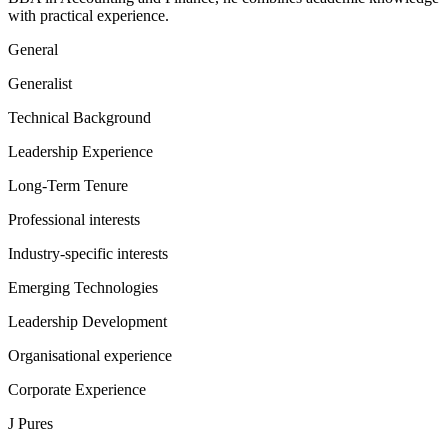
with practical experience.
General
Generalist
Technical Background
Leadership Experience
Long-Term Tenure
Professional interests
Industry-specific interests
Emerging Technologies
Leadership Development
Organisational experience
Corporate Experience
J Pures