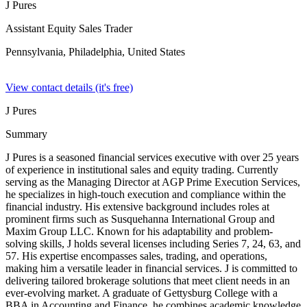
J Pures
Assistant Equity Sales Trader
Pennsylvania, Philadelphia,
United States
View contact details (it's free)
J Pures
Summary
J Pures is a seasoned financial services executive with over 25 years
of experience in institutional sales and equity trading. Currently
serving as the Managing Director at AGP Prime Execution Services,
he specializes in high-touch execution and compliance within the
financial industry. His extensive background includes roles at
prominent firms such as Susquehanna International Group and
Maxim Group LLC. Known for his adaptability and problem-
solving skills, J holds several licenses including Series 7, 24, 63, and
57. His expertise encompasses sales, trading, and operations,
making him a versatile leader in financial services. J is committed to
delivering tailored brokerage solutions that meet client needs in an
ever-evolving market. A graduate of Gettysburg College with a
BBA in Accounting and Finance, he combines academic knowledge