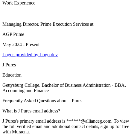
Work Experience
Managing Director, Prime Execution Services
at
AGP Prime
May 2024 - Present
Logos provided by Logo.dev
J Pures
Education
Gettysburg College
, Bachelor of Business Administration - BBA,
Accounting and Finance
Frequently Asked Questions about
J Pures
What is J Pures email address?
J Pures's primary email address is ******@allianceg.com. To view
the full verified email and additional contact details, sign up for free
with Muraena.