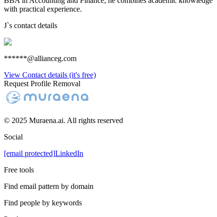
BBA in Accounting and Finance, he combines academic knowledge
with practical experience.
J
`s contact details
******@allianceg.com
View Contact details (it's free)
Request Profile Removal
© 2025 Muraena.ai. All rights reserved
Social
[email protected]
LinkedIn
Free tools
Find email pattern by domain
Find people by keywords