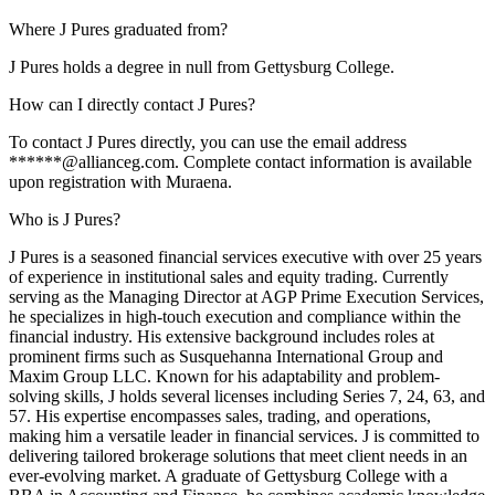
Where J Pures graduated from?
J Pures holds a degree in null from Gettysburg College.
How can I directly contact J Pures?
To contact J Pures directly, you can use the email address
******@allianceg.com. Complete contact information is available
upon registration with Muraena.
Who is J Pures?
J Pures is a seasoned financial services executive with over 25 years
of experience in institutional sales and equity trading. Currently
serving as the Managing Director at AGP Prime Execution Services,
he specializes in high-touch execution and compliance within the
financial industry. His extensive background includes roles at
prominent firms such as Susquehanna International Group and
Maxim Group LLC. Known for his adaptability and problem-
solving skills, J holds several licenses including Series 7, 24, 63, and
57. His expertise encompasses sales, trading, and operations,
making him a versatile leader in financial services. J is committed to
delivering tailored brokerage solutions that meet client needs in an
ever-evolving market. A graduate of Gettysburg College with a