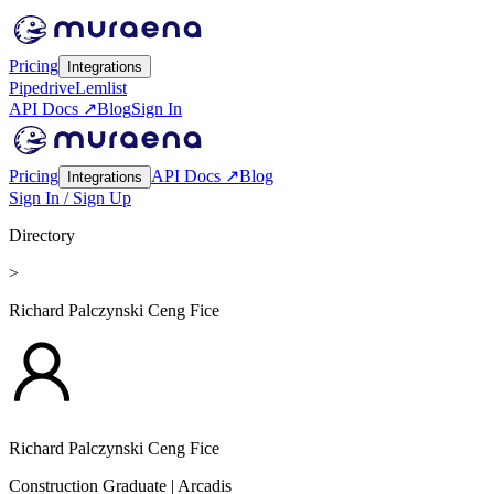
Pricing
Integrations
Pipedrive
Lemlist
API Docs ↗
Blog
Sign In
Pricing
API Docs ↗
Blog
Integrations
Sign In / Sign Up
Directory
>
Richard Palczynski Ceng Fice
Richard Palczynski Ceng Fice
Construction Graduate
| Arcadis