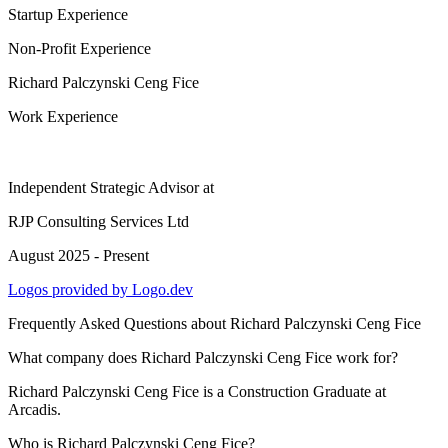
Startup Experience
Non-Profit Experience
Richard Palczynski Ceng Fice
Work Experience
Independent Strategic Advisor
at
RJP Consulting Services Ltd
August 2025 - Present
Logos provided by Logo.dev
Frequently Asked Questions about
Richard Palczynski Ceng Fice
What company does Richard Palczynski Ceng Fice work for?
Richard Palczynski Ceng Fice is a Construction Graduate at
Arcadis.
Who is Richard Palczynski Ceng Fice?