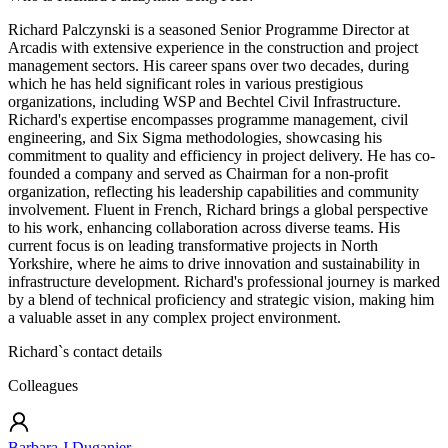
Richard Palczynski is a seasoned Senior Programme Director at
Arcadis with extensive experience in the construction and project
management sectors. His career spans over two decades, during
which he has held significant roles in various prestigious
organizations, including WSP and Bechtel Civil Infrastructure.
Richard's expertise encompasses programme management, civil
engineering, and Six Sigma methodologies, showcasing his
commitment to quality and efficiency in project delivery. He has co-
founded a company and served as Chairman for a non-profit
organization, reflecting his leadership capabilities and community
involvement. Fluent in French, Richard brings a global perspective
to his work, enhancing collaboration across diverse teams. His
current focus is on leading transformative projects in North
Yorkshire, where he aims to drive innovation and sustainability in
infrastructure development. Richard's professional journey is marked
by a blend of technical proficiency and strategic vision, making him
a valuable asset in any complex project environment.
Richard
`s contact details
Colleagues
Barbara J Duganier