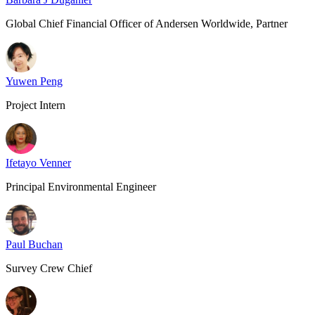
Global Chief Financial Officer of Andersen Worldwide, Partner
Yuwen Peng
Project Intern
Ifetayo Venner
Principal Environmental Engineer
Paul Buchan
Survey Crew Chief