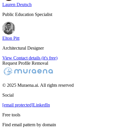
Lauren Deutsch
Public Education Specialist
Elton Pitt
Architectural Designer
View Contact details (it's free)
Request Profile Removal
© 2025 Muraena.ai. All rights reserved
Social
[email protected]
LinkedIn
Free tools
Find email pattern by domain