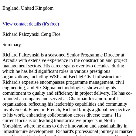
England,
United Kingdom
View contact details (it's free)
Richard Palczynski Ceng Fice
Summary
Richard Palczynski is a seasoned Senior Programme Director at
Arcadis with extensive experience in the construction and project
management sectors. His career spans over two decades, during
which he has held significant roles in various prestigious
organizations, including WSP and Bechtel Civil Infrastructure.
Richard's expertise encompasses programme management, civil
engineering, and Six Sigma methodologies, showcasing his
commitment to quality and efficiency in project delivery. He has co-
founded a company and served as Chairman for a non-profit
organization, reflecting his leadership capabilities and community
involvement. Fluent in French, Richard brings a global perspective
to his work, enhancing collaboration across diverse teams. His
current focus is on leading transformative projects in North
Yorkshire, where he aims to drive innovation and sustainability in
infrastructure development. Richard's professional journey is marked