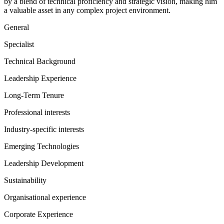
by a blend of technical proficiency and strategic vision, making him
a valuable asset in any complex project environment.
General
Specialist
Technical Background
Leadership Experience
Long-Term Tenure
Professional interests
Industry-specific interests
Emerging Technologies
Leadership Development
Sustainability
Organisational experience
Corporate Experience