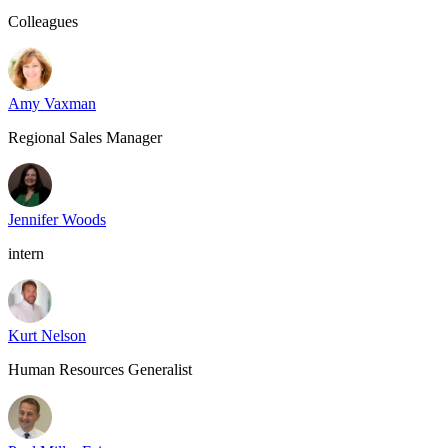
Colleagues
Amy Vaxman
Regional Sales Manager
Jennifer Woods
intern
Kurt Nelson
Human Resources Generalist