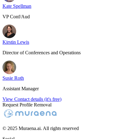
Kate Spellman
VP Conf/Aud
Kirstin Lewis
Director of Conferences and Operations
Susie Roth
Assistant Manager
View Contact details (it's free)
Request Profile Removal
© 2025 Muraena.ai. All rights reserved
Social