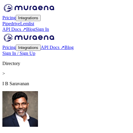
Pricing
Integrations
Pipedrive
Lemlist
API Docs ↗
Blog
Sign In
Pricing
API Docs ↗
Blog
Integrations
Sign In / Sign Up
Directory
>
I B Saravanan