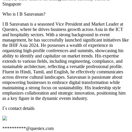
Singapore
Who is I B Saravanan?
I B Saravanan is a seasoned Vice President and Market Leader at
Questex, where he drives business growth across Asia in the ICT
and hospitality sectors. With a strong background in event
management, he has successfully launched significant initiatives like
the IHIF Asia 2024. He possesses a wealth of experience in
organizing high-profile conferences and summits, showcasing his
ability to identify and capitalize on market trends. His expertise
extends to various fields, including engineering, compliance, and
sustainable architecture, reflecting a versatile professional profile.
Fluent in Hindi, Tamil, and English, he effectively communicates
across diverse cultural landscapes. Saravanan is passionate about
empowering businesses to embrace digital transformation while
maintaining a strong focus on sustainability. His leadership style
emphasizes collaboration and strategic innovation, positioning him
as a key figure in the dynamic events industry.
I
`s contact details
**********@questex.com