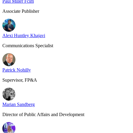
Paul Miller Fcim
Associate Publisher
Alexi Huntley Khajavi
Communications Specialist
Patrick Nohilly
Supervisor, FP&A
Marian Sandberg
Director of Public Affairs and Development