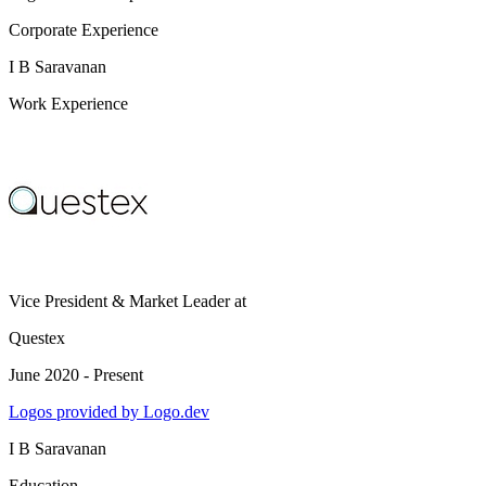
Corporate Experience
I B Saravanan
Work Experience
Vice President & Market Leader
at
Questex
June 2020 - Present
Logos provided by Logo.dev
I B Saravanan
Education