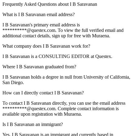
Frequently Asked Questions about
I B Saravanan
What is I B Saravanan email address?
I B Saravanan's primary email address is
**********@questex.com. To view the full verified email and
additional contact details, sign up for free with Muraena.
What company does I B Saravanan work for?
I B Saravanan is a CONSULTING EDITOR at Questex.
Where I B Saravanan graduated from?
I B Saravanan holds a degree in null from University of California,
San Diego.
How can I directly contact I B Saravanan?
To contact I B Saravanan directly, you can use the email address
**********@questex.com. Complete contact information is
available upon registration with Muraena.
Is I B Saravanan an immigrant?
Yes, I B Saravanan is an immigrant and currently based in