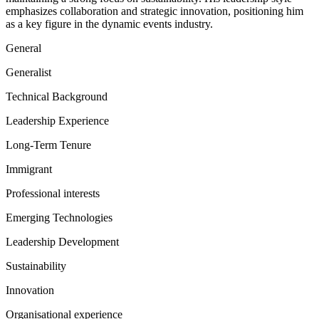
emphasizes collaboration and strategic innovation, positioning him
as a key figure in the dynamic events industry.
General
Generalist
Technical Background
Leadership Experience
Long-Term Tenure
Immigrant
Professional interests
Emerging Technologies
Leadership Development
Sustainability
Innovation
Organisational experience