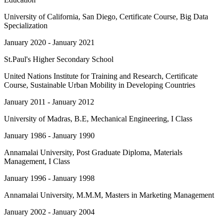
University of California, San Diego
, Certificate Course, Big Data
Specialization
January 2020 - January 2021
St.Paul's Higher Secondary School
United Nations Institute for Training and Research
, Certificate
Course, Sustainable Urban Mobility in Developing Countries
January 2011 - January 2012
University of Madras
, B.E, Mechanical Engineering, I Class
January 1986 - January 1990
Annamalai University
, Post Graduate Diploma, Materials
Management, I Class
January 1996 - January 1998
Annamalai University
, M.M.M, Masters in Marketing Management
January 2002 - January 2004