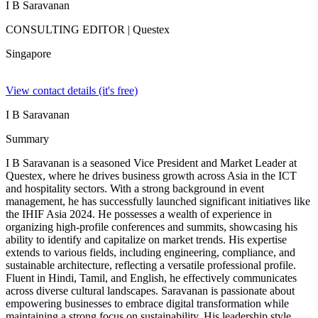
I B Saravanan
CONSULTING EDITOR
| Questex
Singapore
View contact details (it's free)
I B Saravanan
Summary
I B Saravanan is a seasoned Vice President and Market Leader at
Questex, where he drives business growth across Asia in the ICT
and hospitality sectors. With a strong background in event
management, he has successfully launched significant initiatives like
the IHIF Asia 2024. He possesses a wealth of experience in
organizing high-profile conferences and summits, showcasing his
ability to identify and capitalize on market trends. His expertise
extends to various fields, including engineering, compliance, and
sustainable architecture, reflecting a versatile professional profile.
Fluent in Hindi, Tamil, and English, he effectively communicates
across diverse cultural landscapes. Saravanan is passionate about
empowering businesses to embrace digital transformation while
maintaining a strong focus on sustainability. His leadership style