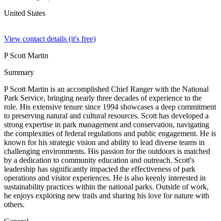
United States
View contact details (it's free)
P Scott Martin
Summary
P Scott Martin is an accomplished Chief Ranger with the National
Park Service, bringing nearly three decades of experience to the
role. His extensive tenure since 1994 showcases a deep commitment
to preserving natural and cultural resources. Scott has developed a
strong expertise in park management and conservation, navigating
the complexities of federal regulations and public engagement. He is
known for his strategic vision and ability to lead diverse teams in
challenging environments. His passion for the outdoors is matched
by a dedication to community education and outreach. Scott's
leadership has significantly impacted the effectiveness of park
operations and visitor experiences. He is also keenly interested in
sustainability practices within the national parks. Outside of work,
he enjoys exploring new trails and sharing his love for nature with
others.