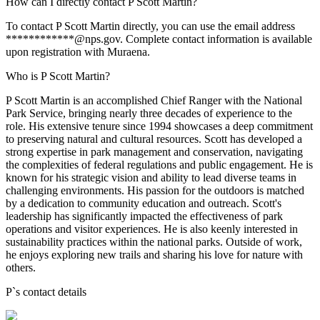
How can I directly contact P Scott Martin?
To contact P Scott Martin directly, you can use the email address
************@nps.gov. Complete contact information is available
upon registration with Muraena.
Who is P Scott Martin?
P Scott Martin is an accomplished Chief Ranger with the National
Park Service, bringing nearly three decades of experience to the
role. His extensive tenure since 1994 showcases a deep commitment
to preserving natural and cultural resources. Scott has developed a
strong expertise in park management and conservation, navigating
the complexities of federal regulations and public engagement. He is
known for his strategic vision and ability to lead diverse teams in
challenging environments. His passion for the outdoors is matched
by a dedication to community education and outreach. Scott's
leadership has significantly impacted the effectiveness of park
operations and visitor experiences. He is also keenly interested in
sustainability practices within the national parks. Outside of work,
he enjoys exploring new trails and sharing his love for nature with
others.
P
`s contact details