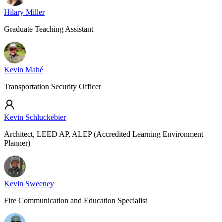
Hilary Miller
Graduate Teaching Assistant
Kevin Mahé
Transportation Security Officer
Kevin Schluckebier
Architect, LEED AP, ALEP (Accredited Learning Environment
Planner)
Kevin Sweeney
Fire Communication and Education Specialist