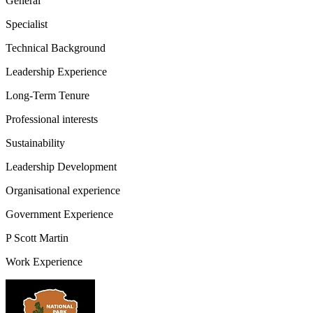
General
Specialist
Technical Background
Leadership Experience
Long-Term Tenure
Professional interests
Sustainability
Leadership Development
Organisational experience
Government Experience
P Scott Martin
Work Experience