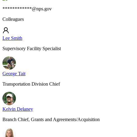
************@nps.gov
Colleagues
Lee Smith
Supervisory Facility Specialist
George Tait
Transportation Division Chief
Kelvin Delaney
Branch Chief, Grants and Agreements/Acquisition