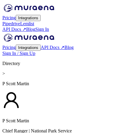
Pricing
Integrations
Pipedrive
Lemlist
API Docs ↗
Blog
Sign In
Pricing
API Docs ↗
Blog
Integrations
Sign In / Sign Up
Directory
>
P Scott Martin
P Scott Martin
Chief Ranger
| National Park Service