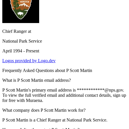
Chief Ranger
at
National Park Service
April 1994 - Present
Logos provided by Logo.dev
Frequently Asked Questions about
P Scott Martin
What is P Scott Martin email address?
P Scott Martin's primary email address is ************@nps.gov.
To view the full verified email and additional contact details, sign up
for free with Muraena.
What company does P Scott Martin work for?
P Scott Martin is a Chief Ranger at National Park Service.