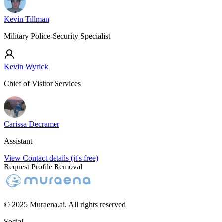
Kevin Tillman
Military Police-Security Specialist
Kevin Wyrick
Chief of Visitor Services
Carissa Decramer
Assistant
View Contact details (it's free)
Request Profile Removal
© 2025 Muraena.ai. All rights reserved
Social