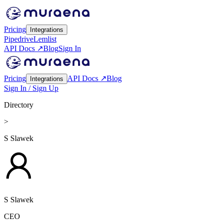
Pricing
Integrations
Pipedrive
Lemlist
API Docs ↗
Blog
Sign In
Pricing
API Docs ↗
Blog
Integrations
Sign In / Sign Up
Directory
>
S Slawek
S Slawek
CEO