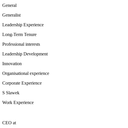
General
Generalist
Leadership Experience
Long-Term Tenure
Professional interests
Leadership Development
Innovation
Organisational experience
Corporate Experience
S Slawek
Work Experience
CEO
at