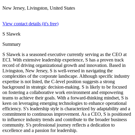
New Jersey, Livingston,
United States
View contact details (it's free)
S Slawek
Summary
S Slawek is a seasoned executive currently serving as the CEO at
ECI. With extensive leadership experience, S has a proven track
record of driving organizational growth and innovation. Based in
Livingston, New Jersey, S is well-versed in navigating the
complexities of the corporate landscape. Although specific industry
expertise is not listed, the C-level position suggests a strong
background in strategic decision-making. S is likely to be focused
on fostering a collaborative work environment and empowering
teams to achieve their goals. With a forward-thinking mindset, S is
keen on leveraging emerging technologies to enhance operational
efficiency. S's leadership style is characterized by adaptability and a
commitment to continuous improvement. As a CEO, S is positioned
to influence industry trends and contribute to the broader business
community. S's professional journey reflects a dedication to
excellence and a passion for leadership.