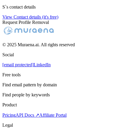
S
`s contact details
View Contact details (it's free)
Request Profile Removal
© 2025 Muraena.ai. All rights reserved
Social
[email protected]
LinkedIn
Free tools
Find email pattern by domain
Find people by keywords
Product
Pricing
API Docs ↗
Affiliate Portal
Legal