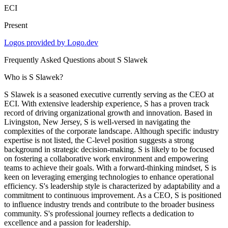
ECI
Present
Logos provided by Logo.dev
Frequently Asked Questions about
S Slawek
Who is S Slawek?
S Slawek is a seasoned executive currently serving as the CEO at
ECI. With extensive leadership experience, S has a proven track
record of driving organizational growth and innovation. Based in
Livingston, New Jersey, S is well-versed in navigating the
complexities of the corporate landscape. Although specific industry
expertise is not listed, the C-level position suggests a strong
background in strategic decision-making. S is likely to be focused
on fostering a collaborative work environment and empowering
teams to achieve their goals. With a forward-thinking mindset, S is
keen on leveraging emerging technologies to enhance operational
efficiency. S's leadership style is characterized by adaptability and a
commitment to continuous improvement. As a CEO, S is positioned
to influence industry trends and contribute to the broader business
community. S's professional journey reflects a dedication to
excellence and a passion for leadership.