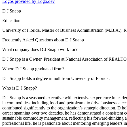
Logos provided by Logo.dev
D J Snapp
Education
University of Florida
, Master of Business Administration (M.B.A.), 
Frequently Asked Questions about
D J Snapp
What company does D J Snapp work for?
D J Snapp is a Owner, President at National Association of REAL
Where D J Snapp graduated from?
D J Snapp holds a degree in null from University of Florida.
Who is D J Snapp?
D J Snapp is a seasoned executive with extensive experience in leaders
in commodities, including food and petroleum, to drive business suc
contributed significantly to the organization’s strategic direction. 
career spanning over two decades, he has demonstrated a consistent co
sustainable commodity management, reflecting his forward-thinking a
professional life, he is passionate about mentoring emerging leaders in