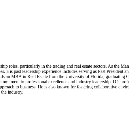
hip roles, particularly in the trading and real estate sectors. As the Ma
cess. His past leadership experience includes serving as Past Presiden
D holds an MBA in Real Estate from the University of Florida, graduati
mmitment to professional excellence and industry leadership. D’s profes
pproach to business. He is also known for fostering collaborative env
 the industry.