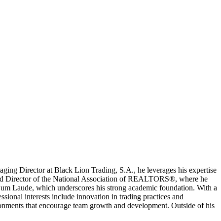
naging Director at Black Lion Trading, S.A., he leverages his expertise
t and Director of the National Association of REALTORS®, where he
ng Cum Laude, which underscores his strong academic foundation. With a
sional interests include innovation in trading practices and
ironments that encourage team growth and development. Outside of his