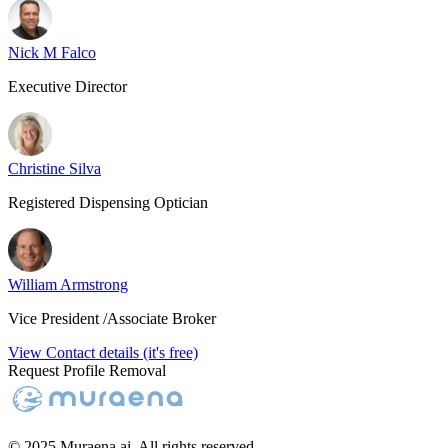
Nick M Falco
Executive Director
Christine Silva
Registered Dispensing Optician
William Armstrong
Vice President /Associate Broker
View Contact details (it's free)
Request Profile Removal
© 2025 Muraena.ai. All rights reserved