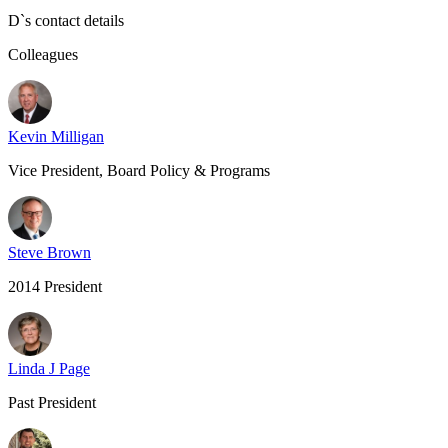
D
`s contact details
Colleagues
Kevin Milligan
Vice President, Board Policy & Programs
Steve Brown
2014 President
Linda J Page
Past President