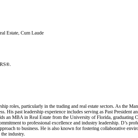
Real Estate, Cum Laude
TORS®.
hip roles, particularly in the trading and real estate sectors. As the Ma
cess. His past leadership experience includes serving as Past Presiden
D holds an MBA in Real Estate from the University of Florida, graduati
mmitment to professional excellence and industry leadership. D’s profes
pproach to business. He is also known for fostering collaborative env
 the industry.