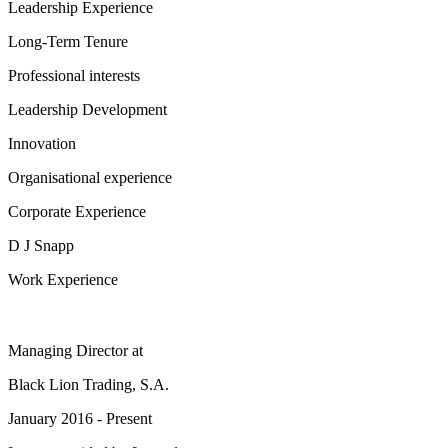
Leadership Experience
Long-Term Tenure
Professional interests
Leadership Development
Innovation
Organisational experience
Corporate Experience
D J Snapp
Work Experience
Managing Director
at
Black Lion Trading, S.A.
January 2016 - Present