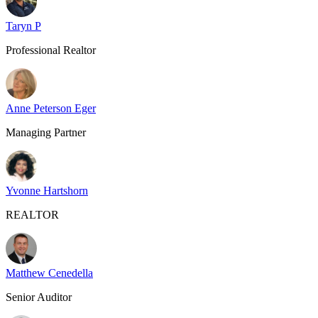
Taryn P
Professional Realtor
Anne Peterson Eger
Managing Partner
Yvonne Hartshorn
REALTOR
Matthew Cenedella
Senior Auditor