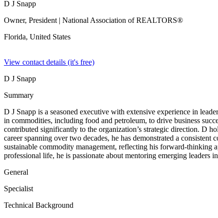
D J Snapp
Owner, President
| National Association of REALTORS®
Florida,
United States
View contact details (it's free)
D J Snapp
Summary
D J Snapp is a seasoned executive with extensive experience in leaders
in commodities, including food and petroleum, to drive business suc
contributed significantly to the organization’s strategic direction. 
career spanning over two decades, he has demonstrated a consistent co
sustainable commodity management, reflecting his forward-thinking a
professional life, he is passionate about mentoring emerging leaders in
General
Specialist
Technical Background