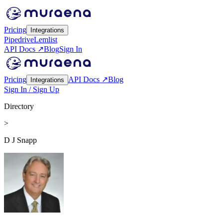
Pricing
Integrations
Pipedrive
Lemlist
API Docs ↗
Blog
Sign In
Pricing
API Docs ↗
Blog
Integrations
Sign In / Sign Up
Directory
>
D J Snapp