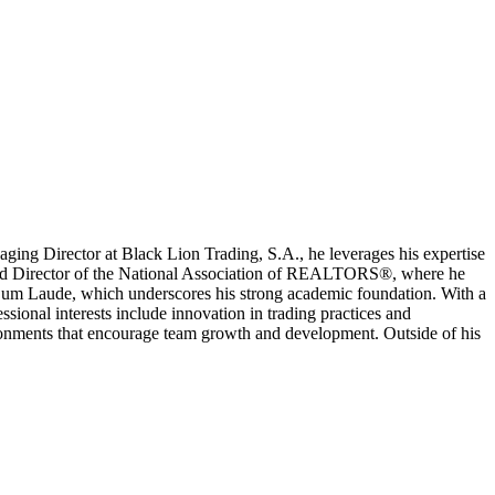
naging Director at Black Lion Trading, S.A., he leverages his expertise
t and Director of the National Association of REALTORS®, where he
ng Cum Laude, which underscores his strong academic foundation. With a
sional interests include innovation in trading practices and
ironments that encourage team growth and development. Outside of his